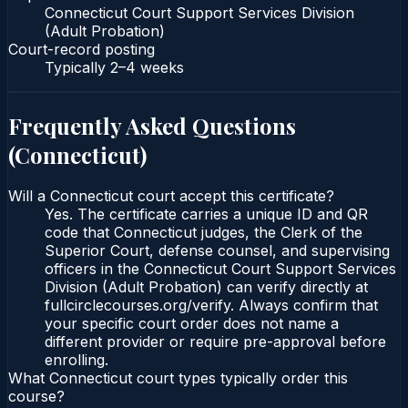
Connecticut Court Support Services Division
(Adult Probation)
Court-record posting
Typically
2–4 weeks
Frequently Asked Questions
(
Connecticut
)
Will a Connecticut court accept this certificate?
Yes. The certificate carries a unique ID and QR
code that Connecticut judges, the Clerk of the
Superior Court, defense counsel, and supervising
officers in the Connecticut Court Support Services
Division (Adult Probation) can verify directly at
fullcirclecourses.org/verify. Always confirm that
your specific court order does not name a
different provider or require pre-approval before
enrolling.
What Connecticut court types typically order this
course?