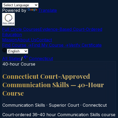
Powered by
Translate
Full Circle Courses
Evidence-Based Court‑Ordered
Education
Mission
About Us
Contact
Find Course →
Find My Course →
Verify Certificate
All States
/
Connecticut
40-hour Course
Connecticut Court-Approved
Communication Skills — 40-Hour
Course
Communication Skills
·
Superior Court
·
Connecticut
Court‑ordered 36–40 hour Communication Skills course