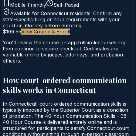
Mobile-Friendly
Self-Paced
Available for
Connecticut
residents. Confirm any
state-specific filing or hour requirements with your
court or attorney before enrolling.
$169.95
View Course & Enroll
You'll review the course on app.fullcirclecourses.org,
then continue to secure checkout. Certificates are
verifiable online by judges, attorneys, and probation
officers.
How court-ordered
communication
skills
works in
Connecticut
In Connecticut, court-ordered communication skills is
typically imposed by the Superior Court as a condition
of probation. The 40-hour Communication Skills – 36–
40 Hour Course is delivered entirely online and is
structured for participants to satisfy Connecticut court
conditions without sitting through in-person classroom