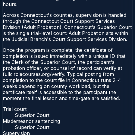
hours.
Across Connecticut's counties, supervision is handled
through the Connecticut Court Support Services
Division (Adult Probation). Connecticut's Superior Court
is the single trial-level court; Adult Probation sits within
the Judicial Branch's Court Support Services Division.
Once the program is complete, the certificate of
completion is issued immediately with a unique ID that
the Clerk of the Superior Court, the participant's
probation officer, or counsel of record can verify at
fullcirclecourses.org/verify. Typical posting from
completion to the court file in Connecticut runs 2–4
weeks depending on county workload, but the
certificate itself is accessible to the participant the
moment the final lesson and time-gate are satisfied.
Trial court
Superior Court
Misdemeanor sentencing
Superior Court
Supervision