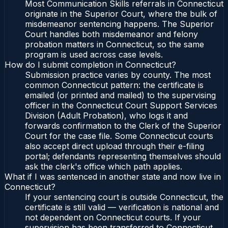
Most Communication Skills referrals in Connecticut
originate in the Superior Court, where the bulk of
misdemeanor sentencing happens. The Superior
Court handles both misdemeanor and felony
probation matters in Connecticut, so the same
program is used across case levels.
How do I submit completion in Connecticut?
Submission practice varies by county. The most
common Connecticut pattern: the certificate is
emailed (or printed and mailed) to the supervising
officer in the Connecticut Court Support Services
Division (Adult Probation), who logs it and
forwards confirmation to the Clerk of the Superior
Court for the case file. Some Connecticut courts
also accept direct upload through their e-filing
portal; defendants representing themselves should
ask the clerk's office which path applies.
What if I was sentenced in another state and now live in
Connecticut?
If your sentencing court is outside Connecticut, the
certificate is still valid — verification is national and
not dependent on Connecticut courts. If your
supervision has been transferred to Connecticut