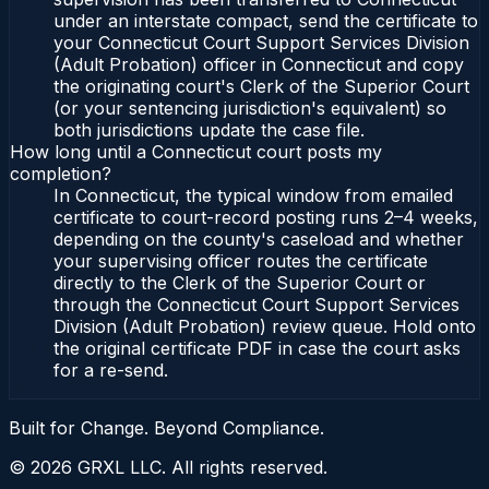
under an interstate compact, send the certificate to
your Connecticut Court Support Services Division
(Adult Probation) officer in Connecticut and copy
the originating court's Clerk of the Superior Court
(or your sentencing jurisdiction's equivalent) so
both jurisdictions update the case file.
How long until a Connecticut court posts my
completion?
In Connecticut, the typical window from emailed
certificate to court-record posting runs 2–4 weeks,
depending on the county's caseload and whether
your supervising officer routes the certificate
directly to the Clerk of the Superior Court or
through the Connecticut Court Support Services
Division (Adult Probation) review queue. Hold onto
the original certificate PDF in case the court asks
for a re-send.
Built for Change. Beyond Compliance.
©
2026
GRXL LLC. All rights reserved.