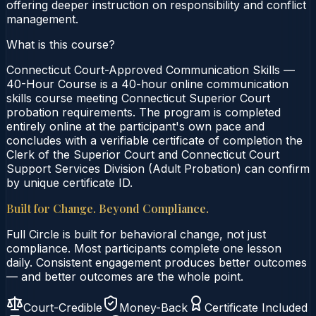
offering deeper instruction on responsibility and conflict
management.
What is this course?
Connecticut Court-Approved Communication Skills —
40-Hour Course is a 40-hour online communication
skills course meeting Connecticut Superior Court
probation requirements. The program is completed
entirely online at the participant's own pace and
concludes with a verifiable certificate of completion the
Clerk of the Superior Court and Connecticut Court
Support Services Division (Adult Probation) can confirm
by unique certificate ID.
Built for Change. Beyond Compliance.
Full Circle is built for behavioral change, not just
compliance. Most participants complete one lesson
daily. Consistent engagement produces better outcomes
— and better outcomes are the whole point.
Court-Credible
Money-Back
Certificate Included