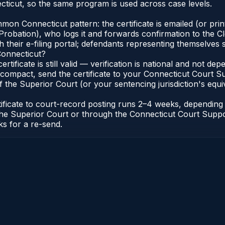
ticut, so the same program is used across case levels.
n Connecticut pattern: the certificate is emailed (or printe
robation), who logs it and forwards confirmation to the Cl
 their e-filing portal; defendants representing themselves s
Connecticut?
ertificate is still valid — verification is national and not 
compact, send the certificate to your Connecticut Court Sup
 the Superior Court (or your sentencing jurisdiction's equiva
tificate to court-record posting runs 2–4 weeks, dependin
 of the Superior Court or through the Connecticut Court Sup
ks for a re-send.