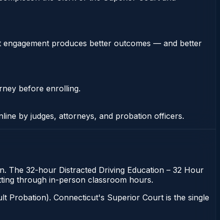
stent engagement produces better outcomes — and better
rney before enrolling.
nline by judges, attorneys, and probation officers.
ion. The 32-hour Distracted Driving Education – 32 Hour
sitting through in-person classroom hours.
t Probation). Connecticut's Superior Court is the single