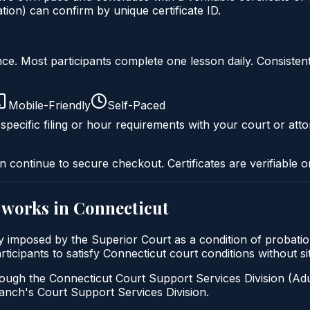
ion) can confirm by unique certificate ID.
liance. Most participants complete one lesson daily. Consi
Mobile-Friendly
Self-Paced
specific filing or hour requirements with your court or atto
n continue to secure checkout. Certificates are verifiable o
works in
Connecticut
ally imposed by the Superior Court as a condition of probat
participants to satisfy Connecticut court conditions without 
ough the Connecticut Court Support Services Division (Adul
 Branch's Court Support Services Division.