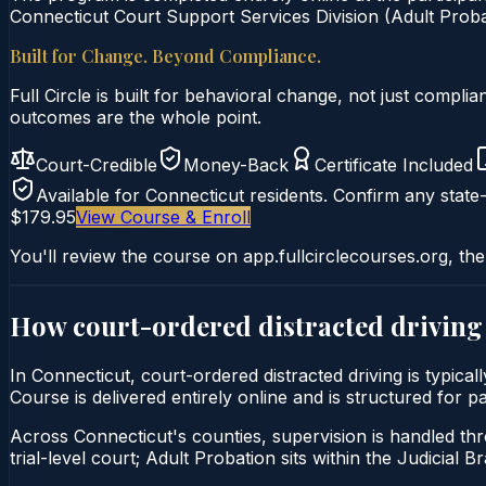
Connecticut Court Support Services Division (Adult Probat
Built for Change. Beyond Compliance.
Full Circle is built for behavioral change, not just comp
outcomes are the whole point.
Court-Credible
Money-Back
Certificate Included
Available for
Connecticut
residents. Confirm any state-
$179.95
View Course & Enroll
You'll review the course on app.fullcirclecourses.org, the
How court-ordered
distracted driving
In Connecticut, court-ordered distracted driving is typic
Course is delivered entirely online and is structured for 
Across Connecticut's counties, supervision is handled thr
trial-level court; Adult Probation sits within the Judicial