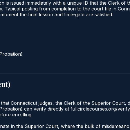
n is issued immediately with a unique ID that the Clerk of t
ify. Typical posting from completion to the court file in 
he moment the final lesson and time-gate are satisfied.
Probation)
cut
)
 that Connecticut judges, the Clerk of the Superior Court, d
robation) can verify directly at fullcirclecourses.org/verif
fore enrolling.
?
iginate in the Superior Court, where the bulk of misdemea