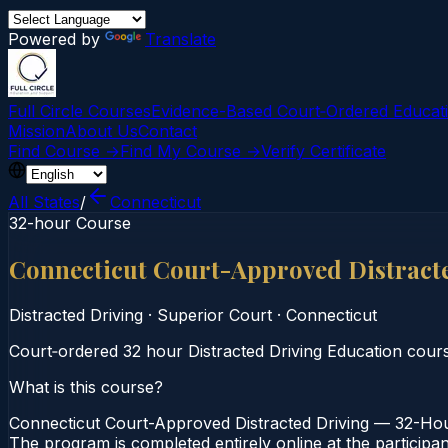
Powered by
Translate
Full Circle Courses
Evidence-Based Court‑Ordered Educat
Mission
About Us
Contact
Find Course →
Find My Course →
Verify Certificate
All States
/
Connecticut
32-hour Course
Connecticut Court-Approved Distract
Distracted Driving
·
Superior Court
·
Connecticut
Court‑ordered 32 hour Distracted Driving Education course.
What is this course?
Connecticut Court-Approved Distracted Driving — 32-Hour
The program is completed entirely online at the participa