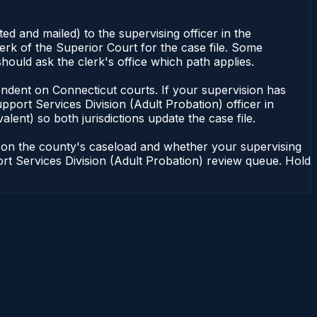
d and mailed) to the supervising officer in the
erk of the Superior Court for the case file. Some
hould ask the clerk's office which path applies.
dependent on Connecticut courts. If your supervision has
port Services Division (Adult Probation) officer in
lent) so both jurisdictions update the case file.
g on the county's caseload and whether your supervising
port Services Division (Adult Probation) review queue. Hold