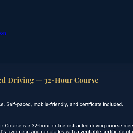
ion
ed Driving — 32-Hour Course
 Self‑paced, mobile‑friendly, and certificate included.
 Course is a 32-hour online distracted driving course mee
nt's own pace and concludes with a verifiable certificate o