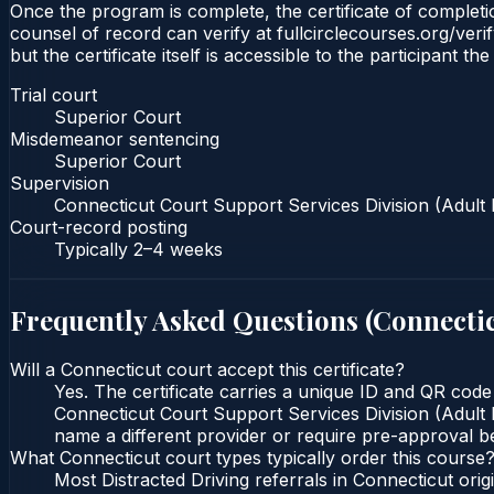
Once the program is complete, the certificate of completio
counsel of record can verify at fullcirclecourses.org/ver
but the certificate itself is accessible to the participant t
Trial court
Superior Court
Misdemeanor sentencing
Superior Court
Supervision
Connecticut Court Support Services Division (Adult 
Court-record posting
Typically
2–4 weeks
Frequently Asked Questions (
Connecti
Will a Connecticut court accept this certificate?
Yes. The certificate carries a unique ID and QR code
Connecticut Court Support Services Division (Adult P
name a different provider or require pre-approval be
What Connecticut court types typically order this course
Most Distracted Driving referrals in Connecticut or