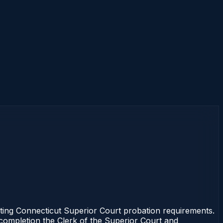
ting Connecticut Superior Court probation requirements.
f completion the Clerk of the Superior Court and