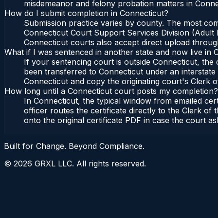
misdemeanor and felony probation matters in Connec
How do I submit completion in Connecticut?
Submission practice varies by county. The most commo
Connecticut Court Support Services Division (Adult P
Connecticut courts also accept direct upload through
What if I was sentenced in another state and now live in 
If your sentencing court is outside Connecticut, the c
been transferred to Connecticut under an interstate 
Connecticut and copy the originating court's Clerk of
How long until a Connecticut court posts my completion?
In Connecticut, the typical window from emailed cer
officer routes the certificate directly to the Clerk
onto the original certificate PDF in case the court as
Built for Change. Beyond Compliance.
©
2026
GRXL LLC. All rights reserved.