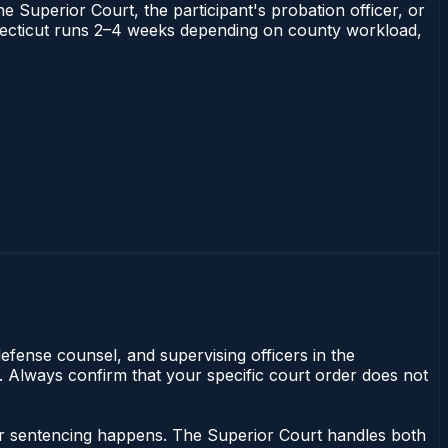
he Superior Court, the participant's probation officer, or
Connecticut runs 2–4 weeks depending on county workload,
efense counsel, and supervising officers in the
y. Always confirm that your specific court order does not
nor sentencing happens. The Superior Court handles both