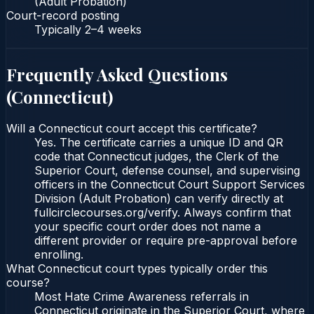
(Adult Probation)
Court-record posting
Typically
2–4 weeks
Frequently Asked Questions
(
Connecticut
)
Will a Connecticut court accept this certificate?
Yes. The certificate carries a unique ID and QR
code that Connecticut judges, the Clerk of the
Superior Court, defense counsel, and supervising
officers in the Connecticut Court Support Services
Division (Adult Probation) can verify directly at
fullcirclecourses.org/verify. Always confirm that
your specific court order does not name a
different provider or require pre-approval before
enrolling.
What Connecticut court types typically order this
course?
Most Hate Crime Awareness referrals in
Connecticut originate in the Superior Court, where