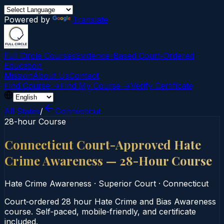
Powered by
Translate
Full Circle Courses
Evidence-Based Court‑Ordered
Education
Mission
About Us
Contact
Find Course →
Find My Course →
Verify Certificate
All States
/
Connecticut
28-hour Course
Connecticut Court-Approved Hate
Crime Awareness — 28-Hour Course
Hate Crime Awareness
·
Superior Court
·
Connecticut
Court‑ordered 28 hour Hate Crime and Bias Awareness
course. Self‑paced, mobile‑friendly, and certificate
included.