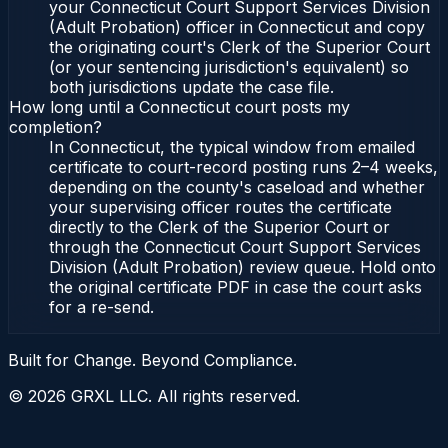
your Connecticut Court Support Services Division
(Adult Probation) officer in Connecticut and copy
the originating court's Clerk of the Superior Court
(or your sentencing jurisdiction's equivalent) so
both jurisdictions update the case file.
How long until a Connecticut court posts my
completion?
In Connecticut, the typical window from emailed
certificate to court-record posting runs 2–4 weeks,
depending on the county's caseload and whether
your supervising officer routes the certificate
directly to the Clerk of the Superior Court or
through the Connecticut Court Support Services
Division (Adult Probation) review queue. Hold onto
the original certificate PDF in case the court asks
for a re-send.
Built for Change. Beyond Compliance.
©
2026
GRXL LLC. All rights reserved.