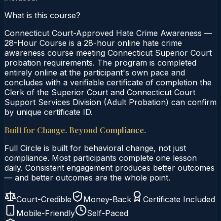
What is this course?
Connecticut Court-Approved Hate Crime Awareness —
28-Hour Course is a 28-hour online hate crime
awareness course meeting Connecticut Superior Court
probation requirements. The program is completed
entirely online at the participant's own pace and
concludes with a verifiable certificate of completion the
Clerk of the Superior Court and Connecticut Court
Support Services Division (Adult Probation) can confirm
by unique certificate ID.
Built for Change. Beyond Compliance.
Full Circle is built for behavioral change, not just
compliance. Most participants complete one lesson
daily. Consistent engagement produces better outcomes
— and better outcomes are the whole point.
Court-Credible
Money-Back
Certificate Included
Mobile-Friendly
Self-Paced