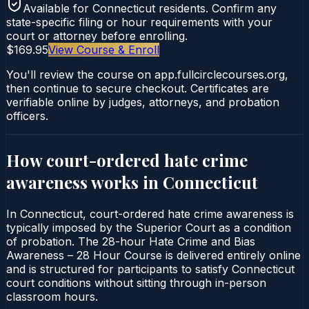
Available for
Connecticut
residents. Confirm any
state-specific filing or hour requirements with your
court or attorney before enrolling.
$169.95
View Course & Enroll
You'll review the course on app.fullcirclecourses.org,
then continue to secure checkout. Certificates are
verifiable online by judges, attorneys, and probation
officers.
How court-ordered
hate crime
awareness
works in
Connecticut
In Connecticut, court-ordered hate crime awareness is
typically imposed by the Superior Court as a condition
of probation. The 28-hour Hate Crime and Bias
Awareness – 28 Hour Course is delivered entirely online
and is structured for participants to satisfy Connecticut
court conditions without sitting through in-person
classroom hours.