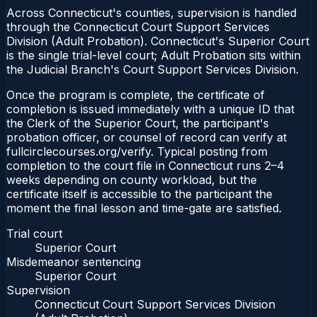
Across Connecticut's counties, supervision is handled
through the Connecticut Court Support Services
Division (Adult Probation). Connecticut's Superior Court
is the single trial-level court; Adult Probation sits within
the Judicial Branch's Court Support Services Division.
Once the program is complete, the certificate of
completion is issued immediately with a unique ID that
the Clerk of the Superior Court, the participant's
probation officer, or counsel of record can verify at
fullcirclecourses.org/verify. Typical posting from
completion to the court file in Connecticut runs 2–4
weeks depending on county workload, but the
certificate itself is accessible to the participant the
moment the final lesson and time-gate are satisfied.
Trial court
Superior Court
Misdemeanor sentencing
Superior Court
Supervision
Connecticut Court Support Services Division