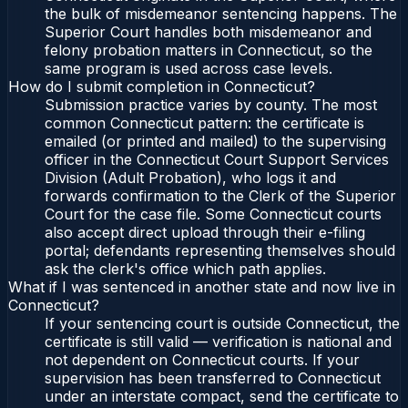
the bulk of misdemeanor sentencing happens. The
Superior Court handles both misdemeanor and
felony probation matters in Connecticut, so the
same program is used across case levels.
How do I submit completion in Connecticut?
Submission practice varies by county. The most
common Connecticut pattern: the certificate is
emailed (or printed and mailed) to the supervising
officer in the Connecticut Court Support Services
Division (Adult Probation), who logs it and
forwards confirmation to the Clerk of the Superior
Court for the case file. Some Connecticut courts
also accept direct upload through their e-filing
portal; defendants representing themselves should
ask the clerk's office which path applies.
What if I was sentenced in another state and now live in
Connecticut?
If your sentencing court is outside Connecticut, the
certificate is still valid — verification is national and
not dependent on Connecticut courts. If your
supervision has been transferred to Connecticut
under an interstate compact, send the certificate to