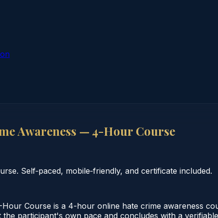
ion
ime Awareness — 4-Hour Course
e. Self‑paced, mobile‑friendly, and certificate included.
our Course is a 4-hour online hate crime awareness cou
 the participant's own pace and concludes with a verifiable