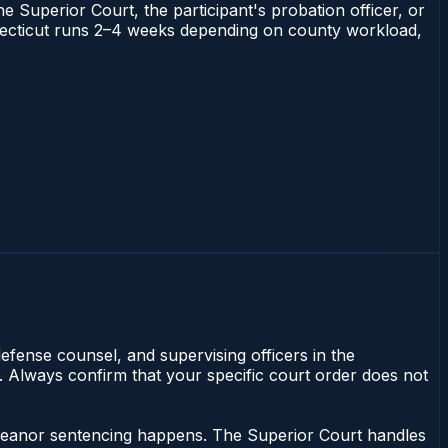
he Superior Court, the participant's probation officer, or
Connecticut runs 2–4 weeks depending on county workload,
efense counsel, and supervising officers in the
y. Always confirm that your specific court order does not
emeanor sentencing happens. The Superior Court handles