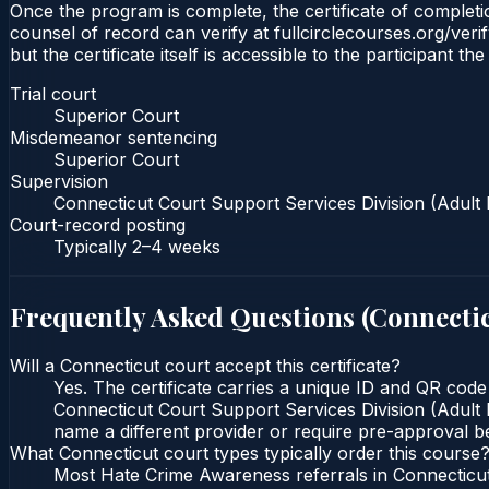
Once the program is complete, the certificate of completio
counsel of record can verify at fullcirclecourses.org/ver
but the certificate itself is accessible to the participant t
Trial court
Superior Court
Misdemeanor sentencing
Superior Court
Supervision
Connecticut Court Support Services Division (Adult 
Court-record posting
Typically
2–4 weeks
Frequently Asked Questions (
Connecti
Will a Connecticut court accept this certificate?
Yes. The certificate carries a unique ID and QR code
Connecticut Court Support Services Division (Adult P
name a different provider or require pre-approval be
What Connecticut court types typically order this course
Most Hate Crime Awareness referrals in Connecticut