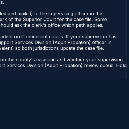
s.
d and mailed) to the supervising officer in the
erk of the Superior Court for the case file. Some
hould ask the clerk's office which path applies.
dependent on Connecticut courts. If your supervision has
port Services Division (Adult Probation) officer in
lent) so both jurisdictions update the case file.
g on the county's caseload and whether your supervising
port Services Division (Adult Probation) review queue. Hold