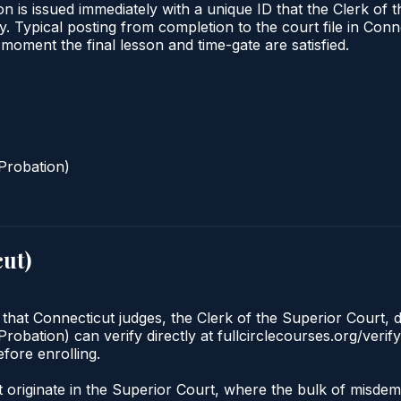
n is issued immediately with a unique ID that the Clerk of t
ify. Typical posting from completion to the court file in 
he moment the final lesson and time-gate are satisfied.
Probation)
cut
)
 that Connecticut judges, the Clerk of the Superior Court, d
robation) can verify directly at fullcirclecourses.org/verif
fore enrolling.
?
 originate in the Superior Court, where the bulk of misd