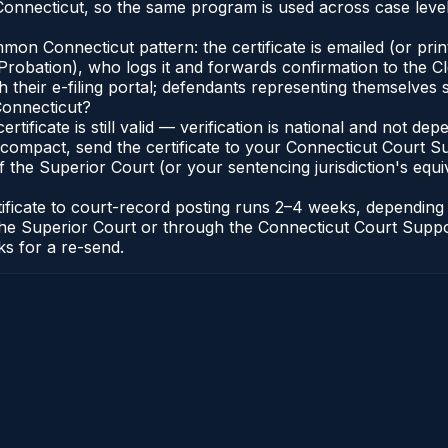
onnecticut, so the same program is used across case level
n Connecticut pattern: the certificate is emailed (or printe
robation), who logs it and forwards confirmation to the Cl
 their e-filing portal; defendants representing themselves s
Connecticut?
ertificate is still valid — verification is national and not 
compact, send the certificate to your Connecticut Court Sup
 the Superior Court (or your sentencing jurisdiction's equiva
tificate to court-record posting runs 2–4 weeks, dependin
 of the Superior Court or through the Connecticut Court Sup
ks for a re-send.