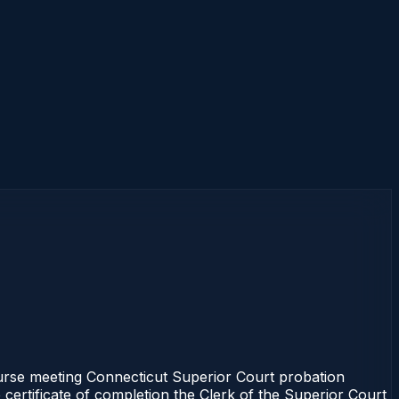
rse meeting Connecticut Superior Court probation
 certificate of completion the Clerk of the Superior Court