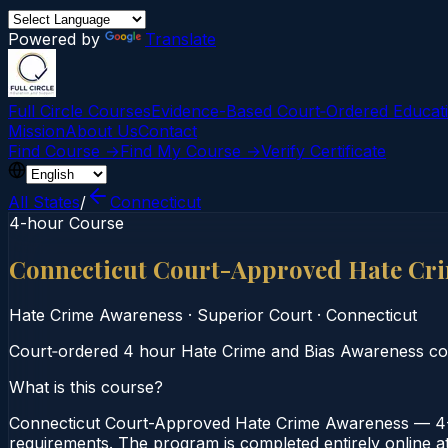
Powered by
Translate
Full Circle Courses
Evidence-Based Court‑Ordered Educat
Mission
About Us
Contact
Find Course →
Find My Course →
Verify Certificate
All States
/
Connecticut
4-hour Course
Connecticut Court-Approved Hate Cr
Hate Crime Awareness
·
Superior Court
·
Connecticut
Court‑ordered 4 hour Hate Crime and Bias Awareness cours
What is this course?
Connecticut Court-Approved Hate Crime Awareness — 4-H
requirements. The program is completed entirely online at