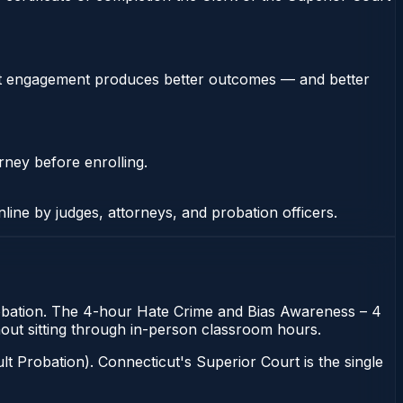
stent engagement produces better outcomes — and better
rney before enrolling.
nline by judges, attorneys, and probation officers.
probation. The 4-hour Hate Crime and Bias Awareness – 4
thout sitting through in-person classroom hours.
t Probation). Connecticut's Superior Court is the single