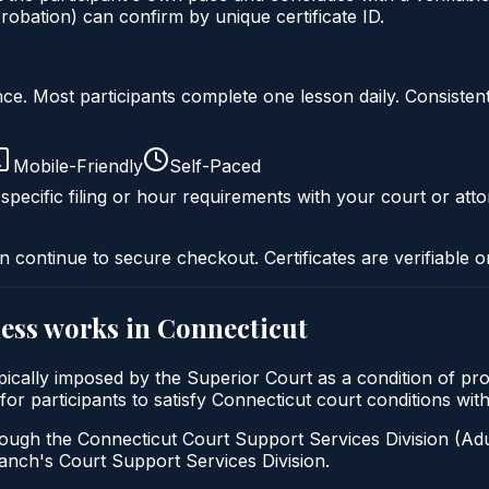
obation) can confirm by unique certificate ID.
liance. Most participants complete one lesson daily. Consi
Mobile-Friendly
Self-Paced
specific filing or hour requirements with your court or atto
n continue to secure checkout. Certificates are verifiable o
ess
works in
Connecticut
ypically imposed by the Superior Court as a condition of 
 for participants to satisfy Connecticut court conditions wi
ough the Connecticut Court Support Services Division (Adul
 Branch's Court Support Services Division.