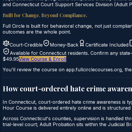
and Connecticut Court Support Services Division (Adult Pr
Built for Change. Beyond Compliance.
Full Circle is built for behavioral change, not just comp
outcomes are the whole point.
Court-Credible
Money-Back
Certificate Included
Available for
Connecticut
residents. Confirm any state-
$49.95
View Course & Enroll
You'll review the course on app.fullcirclecourses.org, the
How court-ordered
hate crime awaren
In Connecticut, court-ordered hate crime awareness is t
Hour Course is delivered entirely online and is structured
Across Connecticut's counties, supervision is handled thr
trial-level court; Adult Probation sits within the Judicial