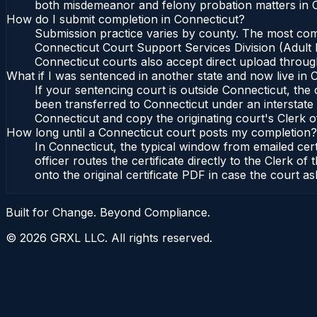
both misdemeanor and felony probation matters in C
How do I submit completion in Connecticut?
Submission practice varies by county. The most commo
Connecticut Court Support Services Division (Adult P
Connecticut courts also accept direct upload through
What if I was sentenced in another state and now live in 
If your sentencing court is outside Connecticut, the c
been transferred to Connecticut under an interstate 
Connecticut and copy the originating court's Clerk of
How long until a Connecticut court posts my completion?
In Connecticut, the typical window from emailed cer
officer routes the certificate directly to the Clerk
onto the original certificate PDF in case the court as
Built for Change. Beyond Compliance.
©
2026
GRXL LLC. All rights reserved.