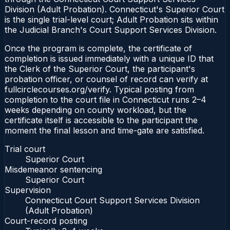
Division (Adult Probation). Connecticut's Superior Court
is the single trial-level court; Adult Probation sits within
the Judicial Branch's Court Support Services Division.
Once the program is complete, the certificate of
completion is issued immediately with a unique ID that
the Clerk of the Superior Court, the participant's
probation officer, or counsel of record can verify at
fullcirclecourses.org/verify. Typical posting from
completion to the court file in Connecticut runs 2–4
weeks depending on county workload, but the
certificate itself is accessible to the participant the
moment the final lesson and time-gate are satisfied.
Trial court
Superior Court
Misdemeanor sentencing
Superior Court
Supervision
Connecticut Court Support Services Division
(Adult Probation)
Court-record posting