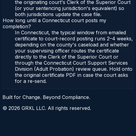
the originating court's Clerk of the Superior Court
(or your sentencing jurisdiction's equivalent) so
both jurisdictions update the case file.
How long until a Connecticut court posts my
completion?
In Connecticut, the typical window from emailed
certificate to court-record posting runs 2–4 weeks,
depending on the county's caseload and whether
your supervising officer routes the certificate
directly to the Clerk of the Superior Court or
through the Connecticut Court Support Services
Division (Adult Probation) review queue. Hold onto
the original certificate PDF in case the court asks
for a re-send.
Built for Change. Beyond Compliance.
©
2026
GRXL LLC. All rights reserved.