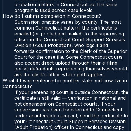
probation matters in Connecticut, so the same
program is used across case levels.
How do I submit completion in Connecticut?
Submission practice varies by county. The most
common Connecticut pattern: the certificate is
emailed (or printed and mailed) to the supervising
officer in the Connecticut Court Support Services
Division (Adult Probation), who logs it and
forwards confirmation to the Clerk of the Superior
Court for the case file. Some Connecticut courts
also accept direct upload through their e-filing
portal; defendants representing themselves should
ask the clerk's office which path applies.
What if I was sentenced in another state and now live in
Connecticut?
If your sentencing court is outside Connecticut, the
certificate is still valid — verification is national and
not dependent on Connecticut courts. If your
supervision has been transferred to Connecticut
under an interstate compact, send the certificate to
your Connecticut Court Support Services Division
(Adult Probation) officer in Connecticut and copy