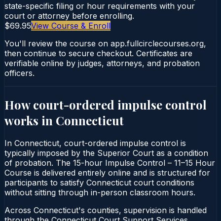
state-specific filing or hour requirements with your
court or attorney before enrolling.
$69.95
View Course & Enroll
You'll review the course on app.fullcirclecourses.org,
then continue to secure checkout. Certificates are
verifiable online by judges, attorneys, and probation
officers.
How court-ordered
impulse control
works in
Connecticut
In Connecticut, court-ordered impulse control is
typically imposed by the Superior Court as a condition
of probation. The 15-hour Impulse Control – 11–15 Hour
Course is delivered entirely online and is structured for
participants to satisfy Connecticut court conditions
without sitting through in-person classroom hours.
Across Connecticut's counties, supervision is handled
through the Connecticut Court Support Services