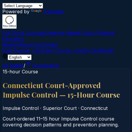
Powered by
Translate
Full Circle Courses
Evidence-Based Court‑Ordered
Education
Mission
About Us
Contact
Find Course →
Find My Course →
Verify Certificate
All States
/
Connecticut
15-hour Course
Connecticut Court-Approved
Impulse Control — 15-Hour Course
Impulse Control
·
Superior Court
·
Connecticut
Court‑ordered 11–15 hour Impulse Control course
covering decision patterns and prevention planning.