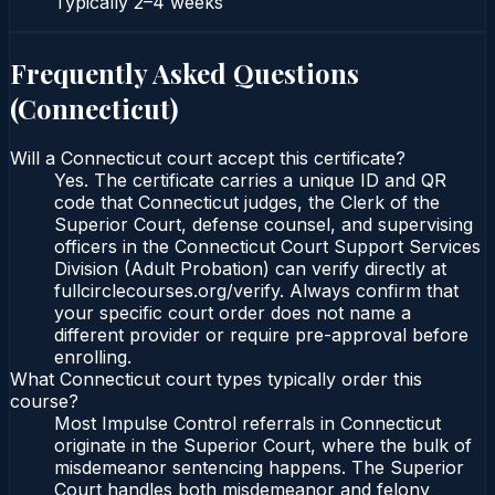
Typically
2–4 weeks
Frequently Asked Questions
(
Connecticut
)
Will a Connecticut court accept this certificate?
Yes. The certificate carries a unique ID and QR
code that Connecticut judges, the Clerk of the
Superior Court, defense counsel, and supervising
officers in the Connecticut Court Support Services
Division (Adult Probation) can verify directly at
fullcirclecourses.org/verify. Always confirm that
your specific court order does not name a
different provider or require pre-approval before
enrolling.
What Connecticut court types typically order this
course?
Most Impulse Control referrals in Connecticut
originate in the Superior Court, where the bulk of
misdemeanor sentencing happens. The Superior
Court handles both misdemeanor and felony