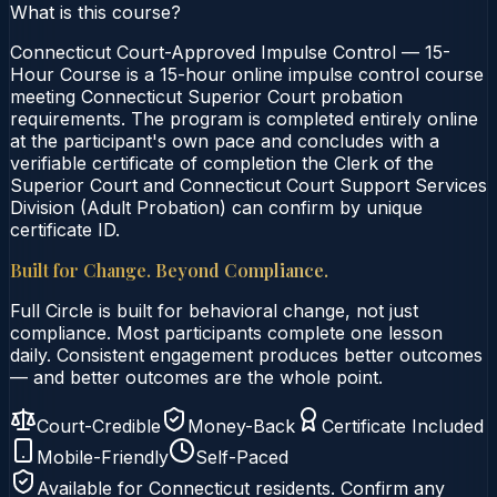
What is this course?
Connecticut Court-Approved Impulse Control — 15-
Hour Course is a 15-hour online impulse control course
meeting Connecticut Superior Court probation
requirements. The program is completed entirely online
at the participant's own pace and concludes with a
verifiable certificate of completion the Clerk of the
Superior Court and Connecticut Court Support Services
Division (Adult Probation) can confirm by unique
certificate ID.
Built for Change. Beyond Compliance.
Full Circle is built for behavioral change, not just
compliance. Most participants complete one lesson
daily. Consistent engagement produces better outcomes
— and better outcomes are the whole point.
Court-Credible
Money-Back
Certificate Included
Mobile-Friendly
Self-Paced
Available for
Connecticut
residents. Confirm any