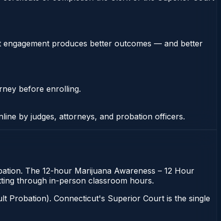
stent engagement produces better outcomes — and better
rney before enrolling.
nline by judges, attorneys, and probation officers.
robation. The 12-hour Marijuana Awareness – 12 Hour
sitting through in-person classroom hours.
t Probation). Connecticut's Superior Court is the single