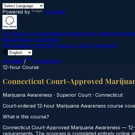
Powered by
Translate
Full Circle Courses
Evidence-Based Court‑Ordered Educat
Mission
About Us
Contact
Find Course →
Find My Course →
Verify Certificate
All States
/
Connecticut
12-hour Course
Connecticut Court-Approved Marijua
Marijuana Awareness
·
Superior Court
·
Connecticut
Court‑ordered 12‑hour Marijuana Awareness course cover
What is this course?
Connecticut Court-Approved Marijuana Awareness — 12-H
requirements. The program is completed entirely online at