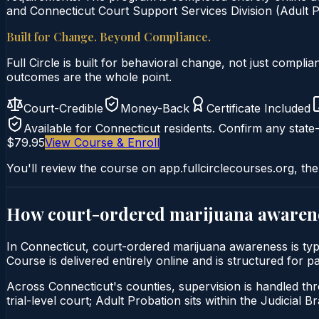
and Connecticut Court Support Services Division (Adult Pr
Built for Change. Beyond Compliance.
Full Circle is built for behavioral change, not just comp
outcomes are the whole point.
Court-Credible
Money-Back
Certificate Included
Available for
Connecticut
residents. Confirm any state-
$79.95
View Course & Enroll
You'll review the course on app.fullcirclecourses.org, the
How court-ordered
marijuana awaren
In Connecticut, court-ordered marijuana awareness is ty
Course is delivered entirely online and is structured for 
Across Connecticut's counties, supervision is handled thr
trial-level court; Adult Probation sits within the Judicial