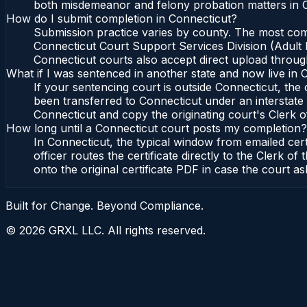
both misdemeanor and felony probation matters in C
How do I submit completion in Connecticut?
Submission practice varies by county. The most commo
Connecticut Court Support Services Division (Adult P
Connecticut courts also accept direct upload through
What if I was sentenced in another state and now live in 
If your sentencing court is outside Connecticut, the c
been transferred to Connecticut under an interstate 
Connecticut and copy the originating court's Clerk of
How long until a Connecticut court posts my completion?
In Connecticut, the typical window from emailed cer
officer routes the certificate directly to the Clerk
onto the original certificate PDF in case the court as
Built for Change. Beyond Compliance.
©
2026
GRXL LLC. All rights reserved.