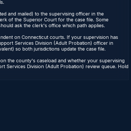
s.
d and mailed) to the supervising officer in the
erk of the Superior Court for the case file. Some
hould ask the clerk's office which path applies.
dependent on Connecticut courts. If your supervision has
port Services Division (Adult Probation) officer in
lent) so both jurisdictions update the case file.
g on the county's caseload and whether your supervising
port Services Division (Adult Probation) review queue. Hold