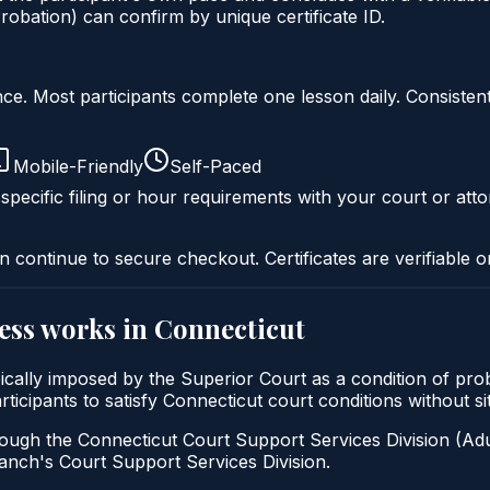
obation) can confirm by unique certificate ID.
liance. Most participants complete one lesson daily. Consi
Mobile-Friendly
Self-Paced
specific filing or hour requirements with your court or atto
n continue to secure checkout. Certificates are verifiable o
ess
works in
Connecticut
pically imposed by the Superior Court as a condition of p
participants to satisfy Connecticut court conditions without 
ough the Connecticut Court Support Services Division (Adul
 Branch's Court Support Services Division.