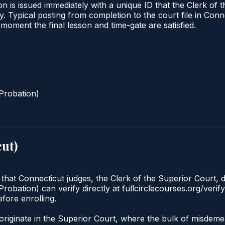
n is issued immediately with a unique ID that the Clerk of t
ify. Typical posting from completion to the court file in 
he moment the final lesson and time-gate are satisfied.
Probation)
cut
)
 that Connecticut judges, the Clerk of the Superior Court, d
robation) can verify directly at fullcirclecourses.org/verif
fore enrolling.
?
originate in the Superior Court, where the bulk of misde