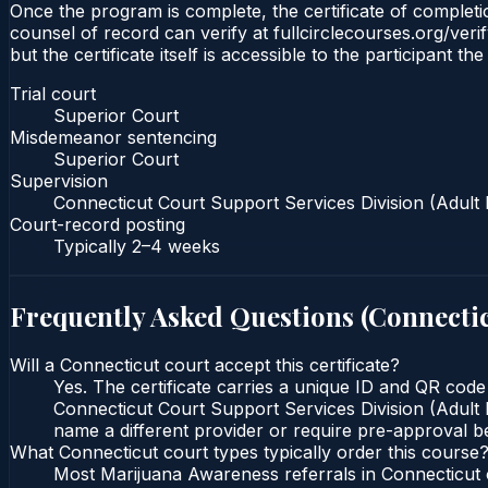
Once the program is complete, the certificate of completio
counsel of record can verify at fullcirclecourses.org/ver
but the certificate itself is accessible to the participant t
Trial court
Superior Court
Misdemeanor sentencing
Superior Court
Supervision
Connecticut Court Support Services Division (Adult 
Court-record posting
Typically
2–4 weeks
Frequently Asked Questions (
Connecti
Will a Connecticut court accept this certificate?
Yes. The certificate carries a unique ID and QR code
Connecticut Court Support Services Division (Adult P
name a different provider or require pre-approval be
What Connecticut court types typically order this course
Most Marijuana Awareness referrals in Connecticut 