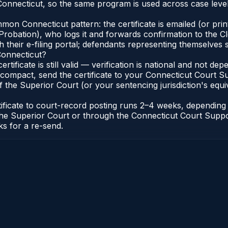
onnecticut, so the same program is used across case level
n Connecticut pattern: the certificate is emailed (or printe
robation), who logs it and forwards confirmation to the Cl
 their e-filing portal; defendants representing themselves s
Connecticut?
ertificate is still valid — verification is national and not 
compact, send the certificate to your Connecticut Court Sup
 the Superior Court (or your sentencing jurisdiction's equiva
tificate to court-record posting runs 2–4 weeks, dependin
 of the Superior Court or through the Connecticut Court Sup
ks for a re-send.