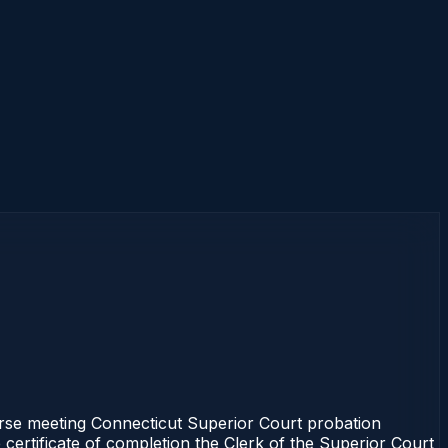
se meeting Connecticut Superior Court probation
 certificate of completion the Clerk of the Superior Court