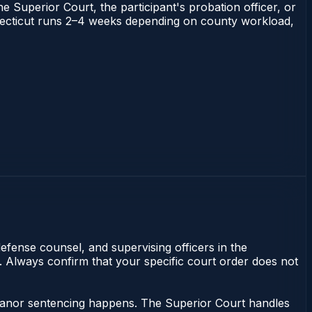
he Superior Court, the participant's probation officer, or
Connecticut runs 2–4 weeks depending on county workload,
efense counsel, and supervising officers in the
y. Always confirm that your specific court order does not
meanor sentencing happens. The Superior Court handles