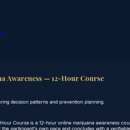
ion
na Awareness — 12-Hour Course
ing decision patterns and prevention planning.
our Course is a 12-hour online marijuana awareness cour
 the participant's own pace and concludes with a verifiable