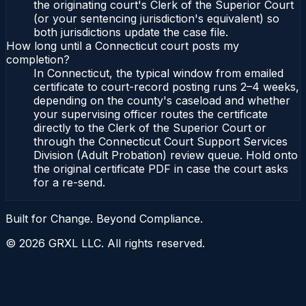
the originating court's Clerk of the Superior Court
(or your sentencing jurisdiction's equivalent) so
both jurisdictions update the case file.
How long until a Connecticut court posts my
completion?
In Connecticut, the typical window from emailed
certificate to court-record posting runs 2–4 weeks,
depending on the county's caseload and whether
your supervising officer routes the certificate
directly to the Clerk of the Superior Court or
through the Connecticut Court Support Services
Division (Adult Probation) review queue. Hold onto
the original certificate PDF in case the court asks
for a re-send.
Built for Change. Beyond Compliance.
©
2026
GRXL LLC. All rights reserved.