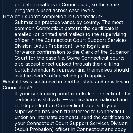
probation matters in Connecticut, so the same
program is used across case levels.
How do I submit completion in Connecticut?
Submission practice varies by county. The most
common Connecticut pattern: the certificate is
emailed (or printed and mailed) to the supervising
officer in the Connecticut Court Support Services
Division (Adult Probation), who logs it and
forwards confirmation to the Clerk of the Superior
Court for the case file. Some Connecticut courts
also accept direct upload through their e-filing
portal; defendants representing themselves should
ask the clerk's office which path applies.
What if I was sentenced in another state and now live in
Connecticut?
If your sentencing court is outside Connecticut, the
certificate is still valid — verification is national and
not dependent on Connecticut courts. If your
supervision has been transferred to Connecticut
under an interstate compact, send the certificate to
your Connecticut Court Support Services Division
(Adult Probation) officer in Connecticut and copy