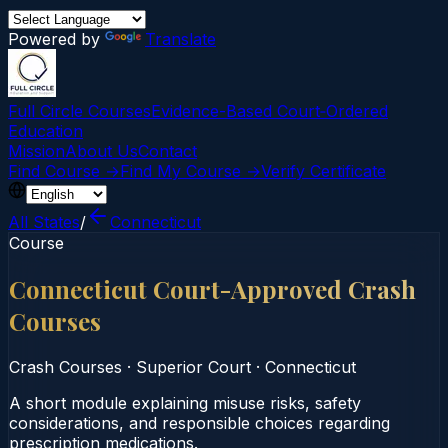
Powered by
Translate
Full Circle Courses
Evidence-Based Court‑Ordered
Education
Mission
About Us
Contact
Find Course →
Find My Course →
Verify Certificate
All States
/
Connecticut
Course
Connecticut Court-Approved Crash
Courses
Crash Courses
·
Superior Court
·
Connecticut
A short module explaining misuse risks, safety
considerations, and responsible choices regarding
prescription medications.