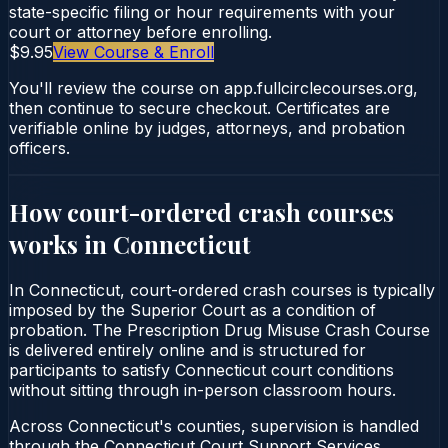
state-specific filing or hour requirements with your
court or attorney before enrolling.
$9.95
View Course & Enroll
You'll review the course on app.fullcirclecourses.org,
then continue to secure checkout. Certificates are
verifiable online by judges, attorneys, and probation
officers.
How court-ordered
crash courses
works in
Connecticut
In Connecticut, court-ordered crash courses is typically
imposed by the Superior Court as a condition of
probation. The Prescription Drug Misuse Crash Course
is delivered entirely online and is structured for
participants to satisfy Connecticut court conditions
without sitting through in-person classroom hours.
Across Connecticut's counties, supervision is handled
through the Connecticut Court Support Services