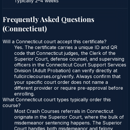
Typically
2–4 weeks
Frequently Asked Questions
(
Connecticut
)
Will a Connecticut court accept this certificate?
Yes. The certificate carries a unique ID and QR
code that Connecticut judges, the Clerk of the
Superior Court, defense counsel, and supervising
officers in the Connecticut Court Support Services
Division (Adult Probation) can verify directly at
fullcirclecourses.org/verify. Always confirm that
your specific court order does not name a
different provider or require pre-approval before
enrolling.
What Connecticut court types typically order this
course?
Most Crash Courses referrals in Connecticut
originate in the Superior Court, where the bulk of
misdemeanor sentencing happens. The Superior
Court handles both misdemeanor and felony