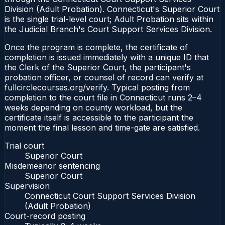
Division (Adult Probation). Connecticut's Superior Court
is the single trial-level court; Adult Probation sits within
the Judicial Branch's Court Support Services Division.
Once the program is complete, the certificate of
completion is issued immediately with a unique ID that
the Clerk of the Superior Court, the participant's
probation officer, or counsel of record can verify at
fullcirclecourses.org/verify. Typical posting from
completion to the court file in Connecticut runs 2–4
weeks depending on county workload, but the
certificate itself is accessible to the participant the
moment the final lesson and time-gate are satisfied.
Trial court
Superior Court
Misdemeanor sentencing
Superior Court
Supervision
Connecticut Court Support Services Division
(Adult Probation)
Court-record posting