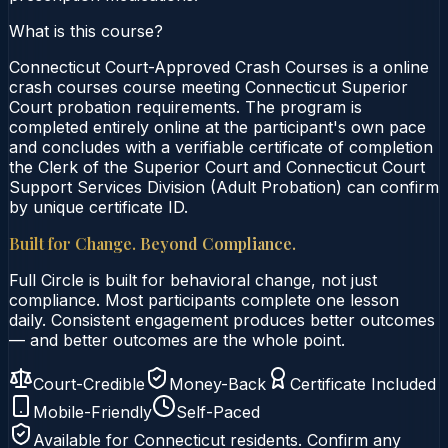
What is this course?
Connecticut Court-Approved Crash Courses is a online
crash courses course meeting Connecticut Superior
Court probation requirements. The program is
completed entirely online at the participant's own pace
and concludes with a verifiable certificate of completion
the Clerk of the Superior Court and Connecticut Court
Support Services Division (Adult Probation) can confirm
by unique certificate ID.
Built for Change. Beyond Compliance.
Full Circle is built for behavioral change, not just
compliance. Most participants complete one lesson
daily. Consistent engagement produces better outcomes
— and better outcomes are the whole point.
Court-Credible
Money-Back
Certificate Included
Mobile-Friendly
Self-Paced
Available for
Connecticut
residents. Confirm any