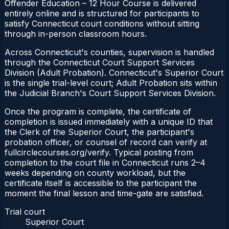
Offender Education – 12 Hour Course is delivered
entirely online and is structured for participants to
satisfy Connecticut court conditions without sitting
through in-person classroom hours.
Across Connecticut's counties, supervision is handled
through the Connecticut Court Support Services
Division (Adult Probation). Connecticut's Superior Court
is the single trial-level court; Adult Probation sits within
the Judicial Branch's Court Support Services Division.
Once the program is complete, the certificate of
completion is issued immediately with a unique ID that
the Clerk of the Superior Court, the participant's
probation officer, or counsel of record can verify at
fullcirclecourses.org/verify. Typical posting from
completion to the court file in Connecticut runs 2–4
weeks depending on county workload, but the
certificate itself is accessible to the participant the
moment the final lesson and time-gate are satisfied.
Trial court
Superior Court