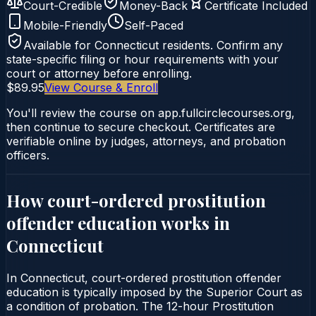
Court-Credible
Money-Back
Certificate Included
Mobile-Friendly
Self-Paced
Available for
Connecticut
residents. Confirm any
state-specific filing or hour requirements with your
court or attorney before enrolling.
$89.95
View Course & Enroll
You'll review the course on app.fullcirclecourses.org,
then continue to secure checkout. Certificates are
verifiable online by judges, attorneys, and probation
officers.
How court-ordered
prostitution
offender education
works in
Connecticut
In Connecticut, court-ordered prostitution offender
education is typically imposed by the Superior Court as
a condition of probation. The 12-hour Prostitution