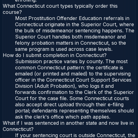
What Connecticut court types typically order this
course?
Most Prostitution Offender Education referrals in
Connecticut originate in the Superior Court, where
the bulk of misdemeanor sentencing happens. The
Superior Court handles both misdemeanor and
felony probation matters in Connecticut, so the
same program is used across case levels.
How do I submit completion in Connecticut?
Submission practice varies by county. The most
common Connecticut pattern: the certificate is
emailed (or printed and mailed) to the supervising
officer in the Connecticut Court Support Services
Division (Adult Probation), who logs it and
forwards confirmation to the Clerk of the Superior
Court for the case file. Some Connecticut courts
also accept direct upload through their e-filing
portal; defendants representing themselves should
ask the clerk's office which path applies.
What if I was sentenced in another state and now live in
Connecticut?
If your sentencing court is outside Connecticut, the