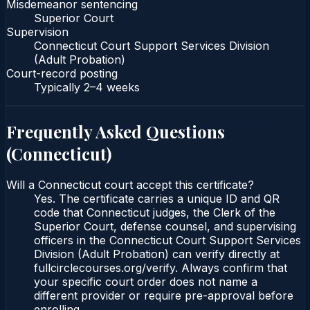
Misdemeanor sentencing
Superior Court
Supervision
Connecticut Court Support Services Division
(Adult Probation)
Court-record posting
Typically
2–4 weeks
Frequently Asked Questions
(
Connecticut
)
Will a Connecticut court accept this certificate?
Yes. The certificate carries a unique ID and QR
code that Connecticut judges, the Clerk of the
Superior Court, defense counsel, and supervising
officers in the Connecticut Court Support Services
Division (Adult Probation) can verify directly at
fullcirclecourses.org/verify. Always confirm that
your specific court order does not name a
different provider or require pre-approval before
enrolling.