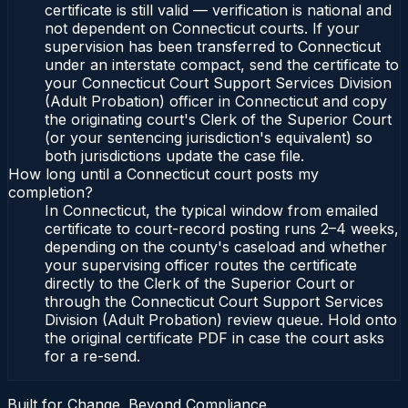
certificate is still valid — verification is national and
not dependent on Connecticut courts. If your
supervision has been transferred to Connecticut
under an interstate compact, send the certificate to
your Connecticut Court Support Services Division
(Adult Probation) officer in Connecticut and copy
the originating court's Clerk of the Superior Court
(or your sentencing jurisdiction's equivalent) so
both jurisdictions update the case file.
How long until a Connecticut court posts my
completion?
In Connecticut, the typical window from emailed
certificate to court-record posting runs 2–4 weeks,
depending on the county's caseload and whether
your supervising officer routes the certificate
directly to the Clerk of the Superior Court or
through the Connecticut Court Support Services
Division (Adult Probation) review queue. Hold onto
the original certificate PDF in case the court asks
for a re-send.
Built for Change. Beyond Compliance.