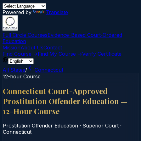
Powered by
Translate
Full Circle Courses
Evidence-Based Court‑Ordered
Education
Mission
About Us
Contact
Find Course →
Find My Course →
Verify Certificate
All States
/
Connecticut
12-hour Course
Connecticut Court-Approved
Prostitution Offender Education —
12-Hour Course
Prostitution Offender Education
·
Superior Court
·
Connecticut