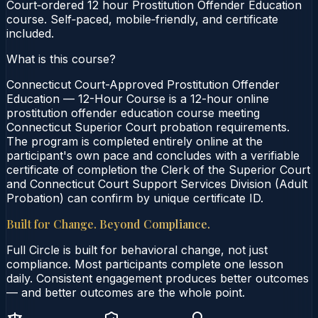
Court‑ordered 12 hour Prostitution Offender Education
course. Self‑paced, mobile‑friendly, and certificate
included.
What is this course?
Connecticut Court-Approved Prostitution Offender
Education — 12-Hour Course is a 12-hour online
prostitution offender education course meeting
Connecticut Superior Court probation requirements.
The program is completed entirely online at the
participant's own pace and concludes with a verifiable
certificate of completion the Clerk of the Superior Court
and Connecticut Court Support Services Division (Adult
Probation) can confirm by unique certificate ID.
Built for Change. Beyond Compliance.
Full Circle is built for behavioral change, not just
compliance. Most participants complete one lesson
daily. Consistent engagement produces better outcomes
— and better outcomes are the whole point.