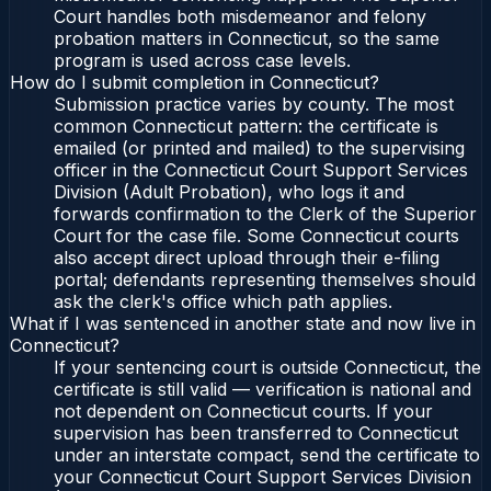
Court handles both misdemeanor and felony
probation matters in Connecticut, so the same
program is used across case levels.
How do I submit completion in Connecticut?
Submission practice varies by county. The most
common Connecticut pattern: the certificate is
emailed (or printed and mailed) to the supervising
officer in the Connecticut Court Support Services
Division (Adult Probation), who logs it and
forwards confirmation to the Clerk of the Superior
Court for the case file. Some Connecticut courts
also accept direct upload through their e-filing
portal; defendants representing themselves should
ask the clerk's office which path applies.
What if I was sentenced in another state and now live in
Connecticut?
If your sentencing court is outside Connecticut, the
certificate is still valid — verification is national and
not dependent on Connecticut courts. If your
supervision has been transferred to Connecticut
under an interstate compact, send the certificate to
your Connecticut Court Support Services Division