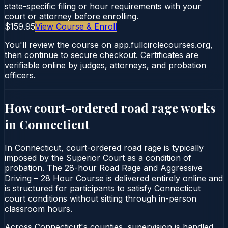
state-specific filing or hour requirements with your
court or attorney before enrolling.
$159.95
View Course & Enroll
You'll review the course on app.fullcirclecourses.org,
then continue to secure checkout. Certificates are
verifiable online by judges, attorneys, and probation
officers.
How court-ordered
road rage
works
in
Connecticut
In Connecticut, court-ordered road rage is typically
imposed by the Superior Court as a condition of
probation. The 28-hour Road Rage and Aggressive
Driving – 28 Hour Course is delivered entirely online and
is structured for participants to satisfy Connecticut
court conditions without sitting through in-person
classroom hours.
Across Connecticut's counties, supervision is handled