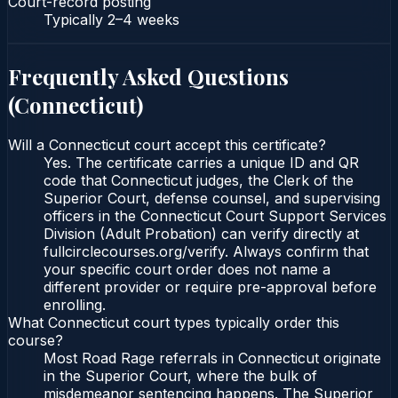
Court-record posting
Typically
2–4 weeks
Frequently Asked Questions
(
Connecticut
)
Will a Connecticut court accept this certificate?
Yes. The certificate carries a unique ID and QR
code that Connecticut judges, the Clerk of the
Superior Court, defense counsel, and supervising
officers in the Connecticut Court Support Services
Division (Adult Probation) can verify directly at
fullcirclecourses.org/verify. Always confirm that
your specific court order does not name a
different provider or require pre-approval before
enrolling.
What Connecticut court types typically order this
course?
Most Road Rage referrals in Connecticut originate
in the Superior Court, where the bulk of
misdemeanor sentencing happens. The Superior