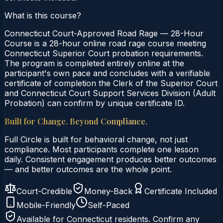
What is this course?
Connecticut Court-Approved Road Rage — 28-Hour
Course is a 28-hour online road rage course meeting
Connecticut Superior Court probation requirements.
The program is completed entirely online at the
participant's own pace and concludes with a verifiable
certificate of completion the Clerk of the Superior Court
and Connecticut Court Support Services Division (Adult
Probation) can confirm by unique certificate ID.
Built for Change. Beyond Compliance.
Full Circle is built for behavioral change, not just
compliance. Most participants complete one lesson
daily. Consistent engagement produces better outcomes
— and better outcomes are the whole point.
Court-Credible
Money-Back
Certificate Included
Mobile-Friendly
Self-Paced
Available for
Connecticut
residents. Confirm any