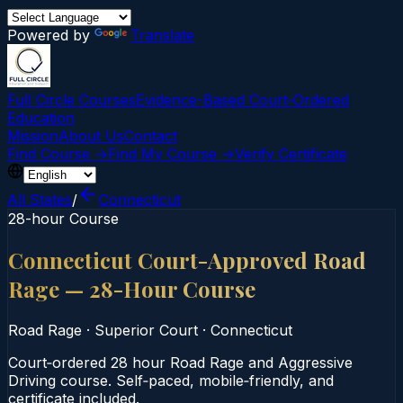
Powered by
Translate
Full Circle Courses
Evidence-Based Court‑Ordered
Education
Mission
About Us
Contact
Find Course →
Find My Course →
Verify Certificate
All States
/
Connecticut
28-hour Course
Connecticut Court-Approved Road
Rage — 28-Hour Course
Road Rage
·
Superior Court
·
Connecticut
Court‑ordered 28 hour Road Rage and Aggressive
Driving course. Self‑paced, mobile‑friendly, and
certificate included.