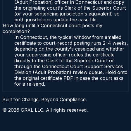
(Adult Probation) officer in Connecticut and copy
the originating court's Clerk of the Superior Court
(or your sentencing jurisdiction's equivalent) so
both jurisdictions update the case file.
How long until a Connecticut court posts my
completion?
In Connecticut, the typical window from emailed
certificate to court-record posting runs 2–4 weeks,
depending on the county's caseload and whether
your supervising officer routes the certificate
directly to the Clerk of the Superior Court or
through the Connecticut Court Support Services
Division (Adult Probation) review queue. Hold onto
the original certificate PDF in case the court asks
for a re-send.
Built for Change. Beyond Compliance.
©
2026
GRXL LLC. All rights reserved.