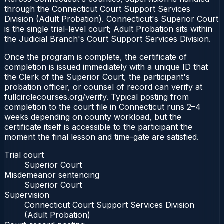
through the Connecticut Court Support Services
Division (Adult Probation). Connecticut's Superior Court
is the single trial-level court; Adult Probation sits within
the Judicial Branch's Court Support Services Division.
Once the program is complete, the certificate of
completion is issued immediately with a unique ID that
the Clerk of the Superior Court, the participant's
probation officer, or counsel of record can verify at
fullcirclecourses.org/verify. Typical posting from
completion to the court file in Connecticut runs 2–4
weeks depending on county workload, but the
certificate itself is accessible to the participant the
moment the final lesson and time-gate are satisfied.
Trial court
Superior Court
Misdemeanor sentencing
Superior Court
Supervision
Connecticut Court Support Services Division
(Adult Probation)