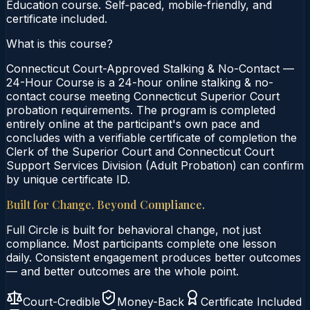
Education course. Self‑paced, mobile‑friendly, and
certificate included.
What is this course?
Connecticut Court-Approved Stalking & No-Contact —
24-Hour Course is a 24-hour online stalking & no-
contact course meeting Connecticut Superior Court
probation requirements. The program is completed
entirely online at the participant's own pace and
concludes with a verifiable certificate of completion the
Clerk of the Superior Court and Connecticut Court
Support Services Division (Adult Probation) can confirm
by unique certificate ID.
Built for Change. Beyond Compliance.
Full Circle is built for behavioral change, not just
compliance. Most participants complete one lesson
daily. Consistent engagement produces better outcomes
— and better outcomes are the whole point.
Court-Credible
Money-Back
Certificate Included