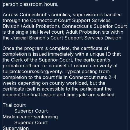
person classroom hours.
Across Connecticut's counties, supervision is handled
through the Connecticut Court Support Services
Division (Adult Probation). Connecticut's Superior Court
is the single trial-level court; Adult Probation sits within
the Judicial Branch's Court Support Services Division.
Once the program is complete, the certificate of
completion is issued immediately with a unique ID that
the Clerk of the Superior Court, the participant's
probation officer, or counsel of record can verify at
fullcirclecourses.org/verify. Typical posting from
completion to the court file in Connecticut runs 2–4
weeks depending on county workload, but the
certificate itself is accessible to the participant the
moment the final lesson and time-gate are satisfied.
Trial court
Superior Court
Misdemeanor sentencing
Superior Court
Supervision