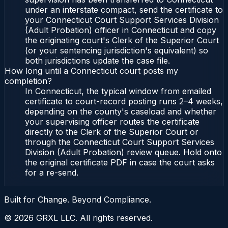
under an interstate compact, send the certificate to
your Connecticut Court Support Services Division
(Adult Probation) officer in Connecticut and copy
the originating court's Clerk of the Superior Court
(or your sentencing jurisdiction's equivalent) so
both jurisdictions update the case file.
How long until a Connecticut court posts my
completion?
In Connecticut, the typical window from emailed
certificate to court-record posting runs 2–4 weeks,
depending on the county's caseload and whether
your supervising officer routes the certificate
directly to the Clerk of the Superior Court or
through the Connecticut Court Support Services
Division (Adult Probation) review queue. Hold onto
the original certificate PDF in case the court asks
for a re-send.
Built for Change. Beyond Compliance.
©
2026
GRXL LLC. All rights reserved.