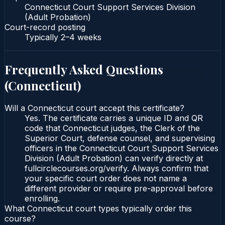
Connecticut Court Support Services Division
(Adult Probation)
Court-record posting
Typically
2–4 weeks
Frequently Asked Questions
(
Connecticut
)
Will a Connecticut court accept this certificate?
Yes. The certificate carries a unique ID and QR
code that Connecticut judges, the Clerk of the
Superior Court, defense counsel, and supervising
officers in the Connecticut Court Support Services
Division (Adult Probation) can verify directly at
fullcirclecourses.org/verify. Always confirm that
your specific court order does not name a
different provider or require pre-approval before
enrolling.
What Connecticut court types typically order this
course?