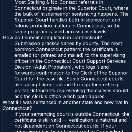
Most Stalking & No-Contact referrals in
Connecticut originate in the Superior Court, where
the bulk of misdemeanor sentencing happens. The
Superior Court handles both misdemeanor and
felony probation matters in Connecticut, so the
same program is used across case levels.
How do I submit completion in Connecticut?
Submission practice varies by county. The most
common Connecticut pattern: the certificate is
emailed (or printed and mailed) to the supervising
officer in the Connecticut Court Support Services
Division (Adult Probation), who logs it and
forwards confirmation to the Clerk of the Superior
Court for the case file. Some Connecticut courts
also accept direct upload through their e-filing
portal; defendants representing themselves should
ask the clerk's office which path applies.
What if I was sentenced in another state and now live in
Connecticut?
If your sentencing court is outside Connecticut, the
certificate is still valid — verification is national and
not dependent on Connecticut courts. If your
supervision has been transferred to Connecticut