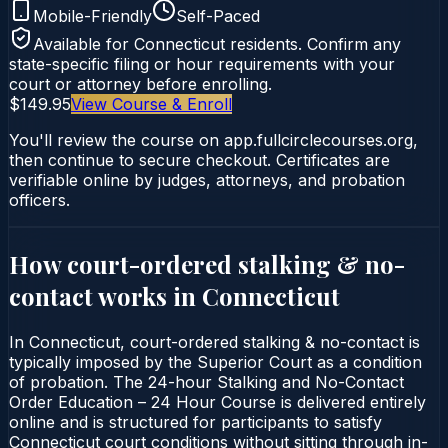
Mobile-Friendly
Self-Paced
Available for
Connecticut
residents. Confirm any
state-specific filing or hour requirements with your
court or attorney before enrolling.
$149.95
View Course & Enroll
You'll review the course on app.fullcirclecourses.org,
then continue to secure checkout. Certificates are
verifiable online by judges, attorneys, and probation
officers.
How court-ordered
stalking & no-
contact
works in
Connecticut
In Connecticut, court-ordered stalking & no-contact is
typically imposed by the Superior Court as a condition
of probation. The 24-hour Stalking and No-Contact
Order Education – 24 Hour Course is delivered entirely
online and is structured for participants to satisfy
Connecticut court conditions without sitting through in-