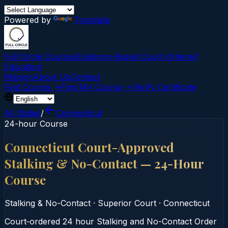
Powered by
Translate
Full Circle Courses
Evidence-Based Court‑Ordered
Education
Mission
About Us
Contact
Find Course →
Find My Course →
Verify Certificate
All States
/
Connecticut
24-hour Course
Connecticut Court-Approved
Stalking & No-Contact — 24-Hour
Course
Stalking & No-Contact
·
Superior Court
·
Connecticut
Court‑ordered 24 hour Stalking and No-Contact Order