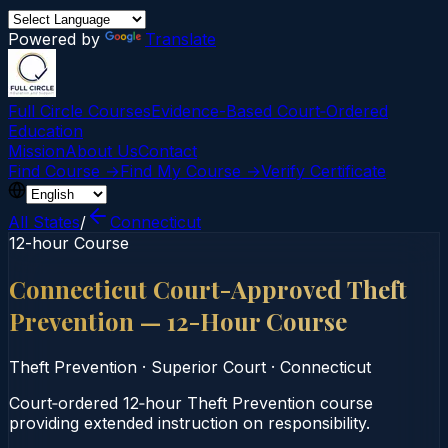
Powered by
Translate
Full Circle Courses
Evidence-Based Court‑Ordered
Education
Mission
About Us
Contact
Find Course →
Find My Course →
Verify Certificate
All States
/
Connecticut
12-hour Course
Connecticut Court-Approved Theft
Prevention — 12-Hour Course
Theft Prevention
·
Superior Court
·
Connecticut
Court‑ordered 12‑hour Theft Prevention course
providing extended instruction on responsibility.