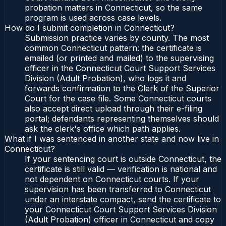
probation matters in Connecticut, so the same
program is used across case levels.
How do I submit completion in Connecticut?
Submission practice varies by county. The most
common Connecticut pattern: the certificate is
emailed (or printed and mailed) to the supervising
officer in the Connecticut Court Support Services
Division (Adult Probation), who logs it and
forwards confirmation to the Clerk of the Superior
Court for the case file. Some Connecticut courts
also accept direct upload through their e-filing
portal; defendants representing themselves should
ask the clerk's office which path applies.
What if I was sentenced in another state and now live in
Connecticut?
If your sentencing court is outside Connecticut, the
certificate is still valid — verification is national and
not dependent on Connecticut courts. If your
supervision has been transferred to Connecticut
under an interstate compact, send the certificate to
your Connecticut Court Support Services Division
(Adult Probation) officer in Connecticut and copy