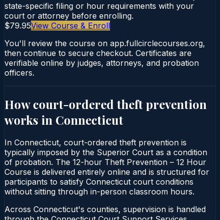
state-specific filing or hour requirements with your
court or attorney before enrolling.
$79.95
View Course & Enroll
You'll review the course on app.fullcirclecourses.org,
then continue to secure checkout. Certificates are
verifiable online by judges, attorneys, and probation
officers.
How court-ordered
theft prevention
works in
Connecticut
In Connecticut, court-ordered theft prevention is
typically imposed by the Superior Court as a condition
of probation. The 12-hour Theft Prevention – 12 Hour
Course is delivered entirely online and is structured for
participants to satisfy Connecticut court conditions
without sitting through in-person classroom hours.
Across Connecticut's counties, supervision is handled
through the Connecticut Court Support Services