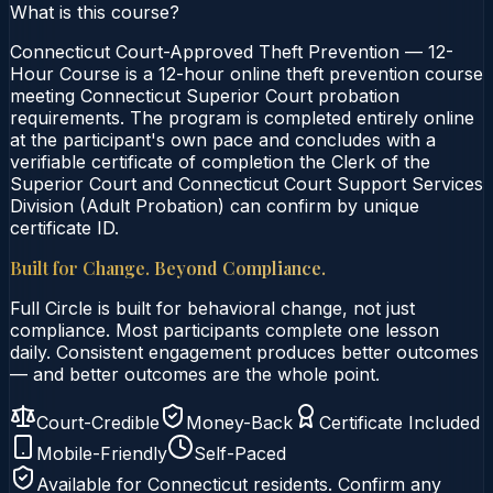
What is this course?
Connecticut Court-Approved Theft Prevention — 12-
Hour Course is a 12-hour online theft prevention course
meeting Connecticut Superior Court probation
requirements. The program is completed entirely online
at the participant's own pace and concludes with a
verifiable certificate of completion the Clerk of the
Superior Court and Connecticut Court Support Services
Division (Adult Probation) can confirm by unique
certificate ID.
Built for Change. Beyond Compliance.
Full Circle is built for behavioral change, not just
compliance. Most participants complete one lesson
daily. Consistent engagement produces better outcomes
— and better outcomes are the whole point.
Court-Credible
Money-Back
Certificate Included
Mobile-Friendly
Self-Paced
Available for
Connecticut
residents. Confirm any