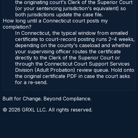
the originating court's Clerk of the Superior Court
(or your sentencing jurisdiction's equivalent) so
both jurisdictions update the case file.
How long until a Connecticut court posts my
completion?
In Connecticut, the typical window from emailed
certificate to court-record posting runs 2–4 weeks,
depending on the county's caseload and whether
your supervising officer routes the certificate
directly to the Clerk of the Superior Court or
through the Connecticut Court Support Services
Division (Adult Probation) review queue. Hold onto
the original certificate PDF in case the court asks
for a re-send.
Built for Change. Beyond Compliance.
©
2026
GRXL LLC. All rights reserved.