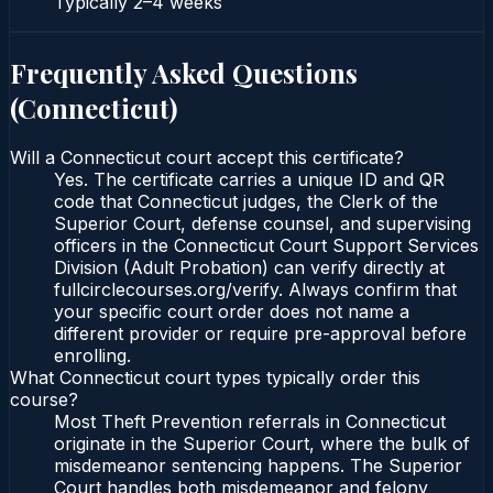
Typically
2–4 weeks
Frequently Asked Questions
(
Connecticut
)
Will a Connecticut court accept this certificate?
Yes. The certificate carries a unique ID and QR
code that Connecticut judges, the Clerk of the
Superior Court, defense counsel, and supervising
officers in the Connecticut Court Support Services
Division (Adult Probation) can verify directly at
fullcirclecourses.org/verify. Always confirm that
your specific court order does not name a
different provider or require pre-approval before
enrolling.
What Connecticut court types typically order this
course?
Most Theft Prevention referrals in Connecticut
originate in the Superior Court, where the bulk of
misdemeanor sentencing happens. The Superior
Court handles both misdemeanor and felony