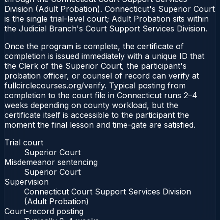
Division (Adult Probation). Connecticut's Superior Court
is the single trial-level court; Adult Probation sits within
the Judicial Branch's Court Support Services Division.
Once the program is complete, the certificate of
completion is issued immediately with a unique ID that
the Clerk of the Superior Court, the participant's
probation officer, or counsel of record can verify at
fullcirclecourses.org/verify. Typical posting from
completion to the court file in Connecticut runs 2–4
weeks depending on county workload, but the
certificate itself is accessible to the participant the
moment the final lesson and time-gate are satisfied.
Trial court
Superior Court
Misdemeanor sentencing
Superior Court
Supervision
Connecticut Court Support Services Division
(Adult Probation)
Court-record posting