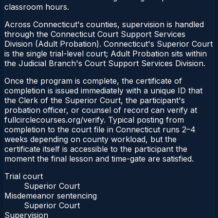
classroom hours.
Across Connecticut's counties, supervision is handled
through the Connecticut Court Support Services
Division (Adult Probation). Connecticut's Superior Court
is the single trial-level court; Adult Probation sits within
the Judicial Branch's Court Support Services Division.
Once the program is complete, the certificate of
completion is issued immediately with a unique ID that
the Clerk of the Superior Court, the participant's
probation officer, or counsel of record can verify at
fullcirclecourses.org/verify. Typical posting from
completion to the court file in Connecticut runs 2–4
weeks depending on county workload, but the
certificate itself is accessible to the participant the
moment the final lesson and time-gate are satisfied.
Trial court
Superior Court
Misdemeanor sentencing
Superior Court
Supervision