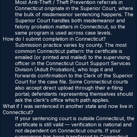
Most Anti-Theft / Theft Prevention referrals in
Connecticut originate in the Superior Court, where
the bulk of misdemeanor sentencing happens. The
Superior Court handles both misdemeanor and
felony probation matters in Connecticut, so the
same program is used across case levels.
How do I submit completion in Connecticut?
Submission practice varies by county. The most
common Connecticut pattern: the certificate is
emailed (or printed and mailed) to the supervising
officer in the Connecticut Court Support Services
Division (Adult Probation), who logs it and
forwards confirmation to the Clerk of the Superior
Court for the case file. Some Connecticut courts
also accept direct upload through their e-filing
portal; defendants representing themselves should
ask the clerk's office which path applies.
What if I was sentenced in another state and now live in
Connecticut?
If your sentencing court is outside Connecticut, the
certificate is still valid — verification is national and
not dependent on Connecticut courts. If your
supervision has been transferred to Connecticut