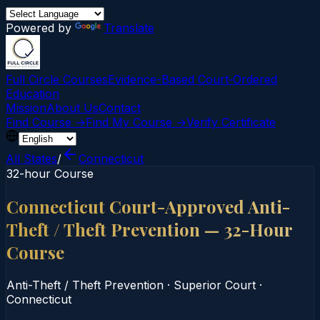
Powered by
Translate
Full Circle Courses
Evidence-Based Court‑Ordered
Education
Mission
About Us
Contact
Find Course →
Find My Course →
Verify Certificate
All States
/
Connecticut
32-hour Course
Connecticut Court-Approved Anti-
Theft / Theft Prevention — 32-Hour
Course
Anti-Theft / Theft Prevention
·
Superior Court
·
Connecticut