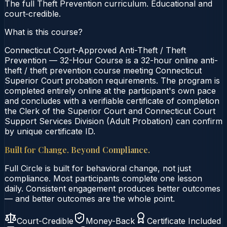
The full Theft Prevention curriculum. Educational and
court‑credible.
What is this course?
Connecticut Court-Approved Anti-Theft / Theft
Prevention — 32-Hour Course is a 32-hour online anti-
theft / theft prevention course meeting Connecticut
Superior Court probation requirements. The program is
completed entirely online at the participant's own pace
and concludes with a verifiable certificate of completion
the Clerk of the Superior Court and Connecticut Court
Support Services Division (Adult Probation) can confirm
by unique certificate ID.
Built for Change. Beyond Compliance.
Full Circle is built for behavioral change, not just
compliance. Most participants complete one lesson
daily. Consistent engagement produces better outcomes
— and better outcomes are the whole point.
Court-Credible
Money-Back
Certificate Included