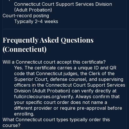
Connecticut Court Support Services Division
(Adult Probation)
Court-record posting
Typically
2–4 weeks
Frequently Asked Questions
(
Connecticut
)
Will a Connecticut court accept this certificate?
Yes. The certificate carries a unique ID and QR
code that Connecticut judges, the Clerk of the
Superior Court, defense counsel, and supervising
officers in the Connecticut Court Support Services
Division (Adult Probation) can verify directly at
fullcirclecourses.org/verify. Always confirm that
your specific court order does not name a
different provider or require pre-approval before
enrolling.
What Connecticut court types typically order this
course?