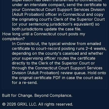
under an interstate compact, send the certificate to
your Connecticut Court Support Services Division
(Adult Probation) officer in Connecticut and copy
the originating court's Clerk of the Superior Court
(or your sentencing jurisdiction's equivalent) so
both jurisdictions update the case file.
How long until a Connecticut court posts my
completion?
In Connecticut, the typical window from emailed
certificate to court-record posting runs 2–4 weeks,
depending on the county's caseload and whether
your supervising officer routes the certificate
directly to the Clerk of the Superior Court or
through the Connecticut Court Support Services
Division (Adult Probation) review queue. Hold onto
the original certificate PDF in case the court asks
for a re-send.
Built for Change. Beyond Compliance.
©
2026
GRXL LLC. All rights reserved.