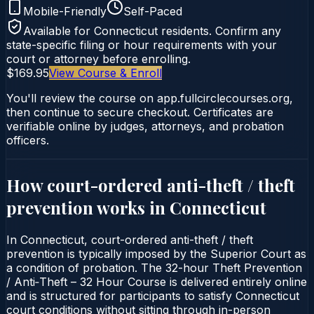
Mobile-Friendly
Self-Paced
Available for
Connecticut
residents. Confirm any
state-specific filing or hour requirements with your
court or attorney before enrolling.
$169.95
View Course & Enroll
You'll review the course on app.fullcirclecourses.org,
then continue to secure checkout. Certificates are
verifiable online by judges, attorneys, and probation
officers.
How court-ordered
anti-theft / theft
prevention
works in
Connecticut
In Connecticut, court-ordered anti-theft / theft
prevention is typically imposed by the Superior Court as
a condition of probation. The 32-hour Theft Prevention
/ Anti‑Theft – 32 Hour Course is delivered entirely online
and is structured for participants to satisfy Connecticut
court conditions without sitting through in-person