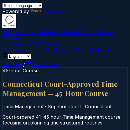
Powered by
Translate
Full Circle Courses
Evidence-Based Court‑Ordered
Education
Mission
About Us
Contact
Find Course →
Find My Course →
Verify Certificate
All States
/
Connecticut
45-hour Course
Connecticut Court-Approved Time
Management — 45-Hour Course
Time Management
·
Superior Court
·
Connecticut
Court‑ordered 41–45 hour Time Management course
focusing on planning and structured routines.