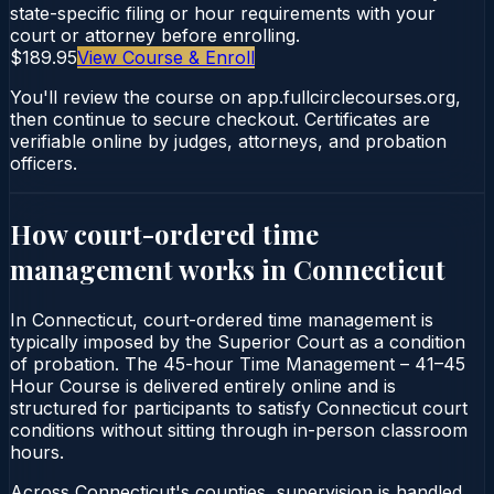
state-specific filing or hour requirements with your
court or attorney before enrolling.
$189.95
View Course & Enroll
You'll review the course on app.fullcirclecourses.org,
then continue to secure checkout. Certificates are
verifiable online by judges, attorneys, and probation
officers.
How court-ordered
time
management
works in
Connecticut
In Connecticut, court-ordered time management is
typically imposed by the Superior Court as a condition
of probation. The 45-hour Time Management – 41–45
Hour Course is delivered entirely online and is
structured for participants to satisfy Connecticut court
conditions without sitting through in-person classroom
hours.
Across Connecticut's counties, supervision is handled