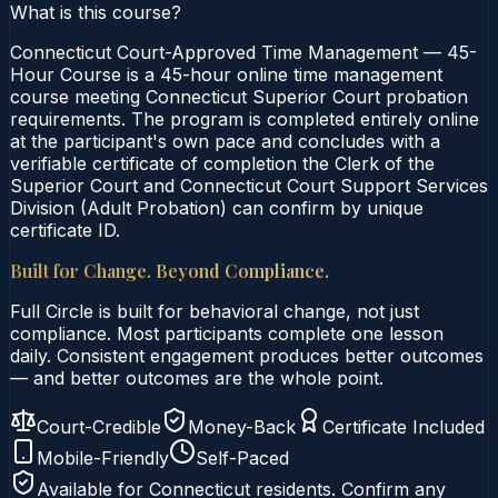
What is this course?
Connecticut Court-Approved Time Management — 45-
Hour Course is a 45-hour online time management
course meeting Connecticut Superior Court probation
requirements. The program is completed entirely online
at the participant's own pace and concludes with a
verifiable certificate of completion the Clerk of the
Superior Court and Connecticut Court Support Services
Division (Adult Probation) can confirm by unique
certificate ID.
Built for Change. Beyond Compliance.
Full Circle is built for behavioral change, not just
compliance. Most participants complete one lesson
daily. Consistent engagement produces better outcomes
— and better outcomes are the whole point.
Court-Credible
Money-Back
Certificate Included
Mobile-Friendly
Self-Paced
Available for
Connecticut
residents. Confirm any