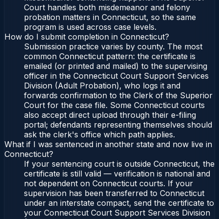
Court handles both misdemeanor and felony
probation matters in Connecticut, so the same
program is used across case levels.
How do I submit completion in Connecticut?
Submission practice varies by county. The most
common Connecticut pattern: the certificate is
emailed (or printed and mailed) to the supervising
officer in the Connecticut Court Support Services
Division (Adult Probation), who logs it and
forwards confirmation to the Clerk of the Superior
Court for the case file. Some Connecticut courts
also accept direct upload through their e-filing
portal; defendants representing themselves should
ask the clerk's office which path applies.
What if I was sentenced in another state and now live in
Connecticut?
If your sentencing court is outside Connecticut, the
certificate is still valid — verification is national and
not dependent on Connecticut courts. If your
supervision has been transferred to Connecticut
under an interstate compact, send the certificate to
your Connecticut Court Support Services Division