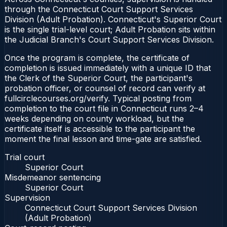
through the Connecticut Court Support Services
Division (Adult Probation). Connecticut's Superior Court
is the single trial-level court; Adult Probation sits within
the Judicial Branch's Court Support Services Division.
Once the program is complete, the certificate of
completion is issued immediately with a unique ID that
the Clerk of the Superior Court, the participant's
probation officer, or counsel of record can verify at
fullcirclecourses.org/verify. Typical posting from
completion to the court file in Connecticut runs 2–4
weeks depending on county workload, but the
certificate itself is accessible to the participant the
moment the final lesson and time-gate are satisfied.
Trial court
Superior Court
Misdemeanor sentencing
Superior Court
Supervision
Connecticut Court Support Services Division
(Adult Probation)