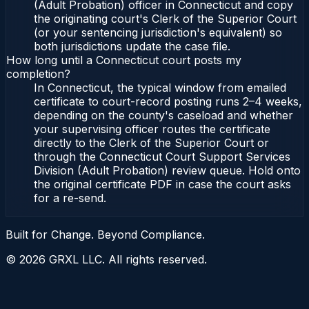
(Adult Probation) officer in Connecticut and copy
the originating court's Clerk of the Superior Court
(or your sentencing jurisdiction's equivalent) so
both jurisdictions update the case file.
How long until a Connecticut court posts my
completion?
In Connecticut, the typical window from emailed
certificate to court-record posting runs 2–4 weeks,
depending on the county's caseload and whether
your supervising officer routes the certificate
directly to the Clerk of the Superior Court or
through the Connecticut Court Support Services
Division (Adult Probation) review queue. Hold onto
the original certificate PDF in case the court asks
for a re-send.
Built for Change. Beyond Compliance.
©
2026
GRXL LLC. All rights reserved.