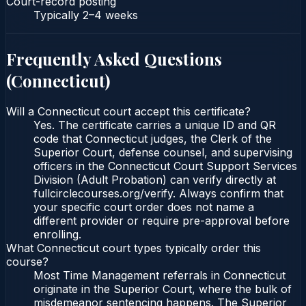
Court-record posting
Typically
2–4 weeks
Frequently Asked Questions
(
Connecticut
)
Will a Connecticut court accept this certificate?
Yes. The certificate carries a unique ID and QR
code that Connecticut judges, the Clerk of the
Superior Court, defense counsel, and supervising
officers in the Connecticut Court Support Services
Division (Adult Probation) can verify directly at
fullcirclecourses.org/verify. Always confirm that
your specific court order does not name a
different provider or require pre-approval before
enrolling.
What Connecticut court types typically order this
course?
Most Time Management referrals in Connecticut
originate in the Superior Court, where the bulk of
misdemeanor sentencing happens. The Superior