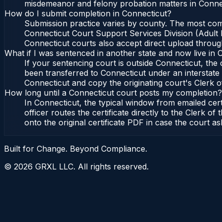
misdemeanor and felony probation matters in Connec
How do I submit completion in Connecticut?
Submission practice varies by county. The most commo
Connecticut Court Support Services Division (Adult P
Connecticut courts also accept direct upload through
What if I was sentenced in another state and now live in 
If your sentencing court is outside Connecticut, the c
been transferred to Connecticut under an interstate 
Connecticut and copy the originating court's Clerk of
How long until a Connecticut court posts my completion?
In Connecticut, the typical window from emailed cer
officer routes the certificate directly to the Clerk
onto the original certificate PDF in case the court as
Built for Change. Beyond Compliance.
©
2026
GRXL LLC. All rights reserved.