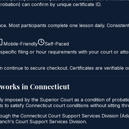
obation) can confirm by unique certificate ID.
liance. Most participants complete one lesson daily. Consi
Mobile-Friendly
Self-Paced
specific filing or hour requirements with your court or atto
n continue to secure checkout. Certificates are verifiable o
works in
Connecticut
ally imposed by the Superior Court as a condition of pro
ants to satisfy Connecticut court conditions without sitting
ough the Connecticut Court Support Services Division (Adul
 Branch's Court Support Services Division.