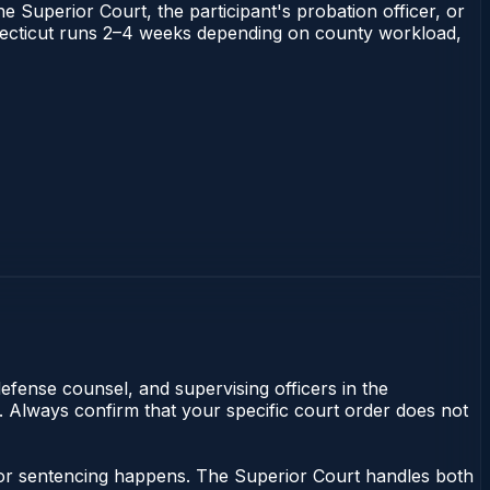
he Superior Court, the participant's probation officer, or
Connecticut runs 2–4 weeks depending on county workload,
efense counsel, and supervising officers in the
y. Always confirm that your specific court order does not
nor sentencing happens. The Superior Court handles both