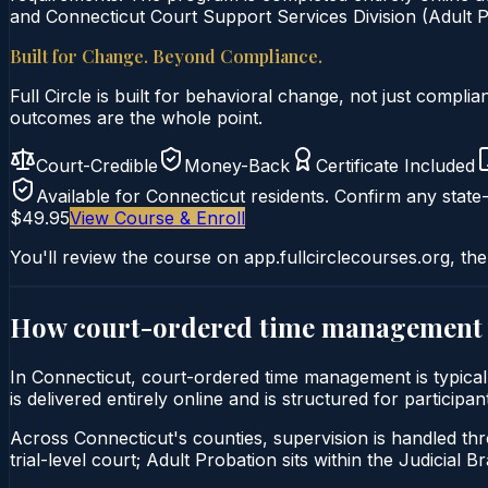
and Connecticut Court Support Services Division (Adult Pr
Built for Change. Beyond Compliance.
Full Circle is built for behavioral change, not just comp
outcomes are the whole point.
Court-Credible
Money-Back
Certificate Included
Available for
Connecticut
residents. Confirm any state-
$49.95
View Course & Enroll
You'll review the course on app.fullcirclecourses.org, the
How court-ordered
time management
In Connecticut, court-ordered time management is typic
is delivered entirely online and is structured for particip
Across Connecticut's counties, supervision is handled thr
trial-level court; Adult Probation sits within the Judicial