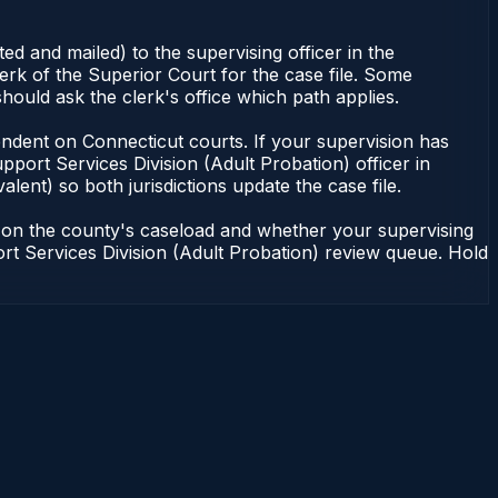
d and mailed) to the supervising officer in the
erk of the Superior Court for the case file. Some
hould ask the clerk's office which path applies.
dependent on Connecticut courts. If your supervision has
port Services Division (Adult Probation) officer in
lent) so both jurisdictions update the case file.
g on the county's caseload and whether your supervising
port Services Division (Adult Probation) review queue. Hold