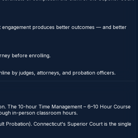
stent engagement produces better outcomes — and better
rney before enrolling.
nline by judges, attorneys, and probation officers.
bation. The 10-hour Time Management – 6–10 Hour Course
 through in-person classroom hours.
t Probation). Connecticut's Superior Court is the single