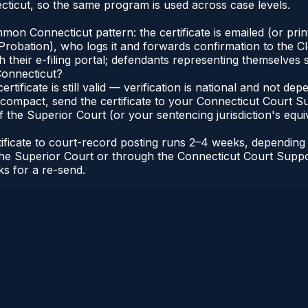
ticut, so the same program is used across case levels.
n Connecticut pattern: the certificate is emailed (or printe
robation), who logs it and forwards confirmation to the Cl
 their e-filing portal; defendants representing themselves s
Connecticut?
ertificate is still valid — verification is national and not 
compact, send the certificate to your Connecticut Court Sup
 the Superior Court (or your sentencing jurisdiction's equiva
tificate to court-record posting runs 2–4 weeks, dependin
 of the Superior Court or through the Connecticut Court Sup
ks for a re-send.