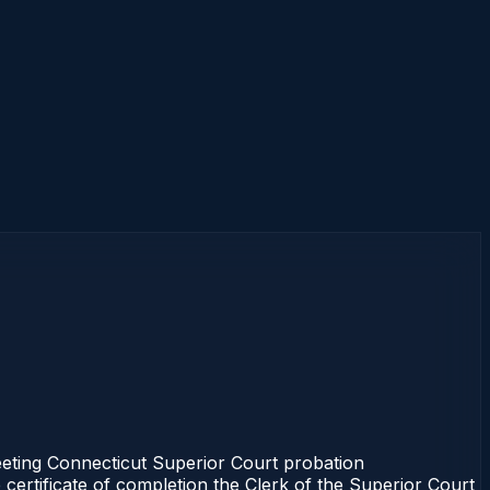
ting Connecticut Superior Court probation
 certificate of completion the Clerk of the Superior Court