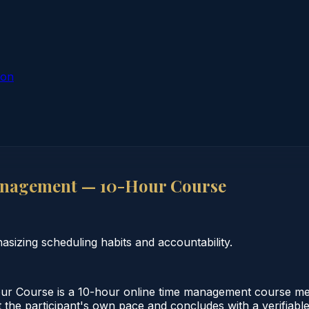
ion
anagement — 10-Hour Course
zing scheduling habits and accountability.
 Course is a 10-hour online time management course mee
 the participant's own pace and concludes with a verifiable