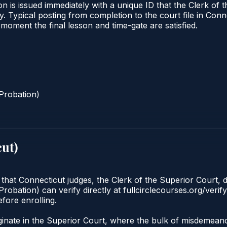
n is issued immediately with a unique ID that the Clerk of t
ify. Typical posting from completion to the court file in 
he moment the final lesson and time-gate are satisfied.
Probation)
cut
)
 that Connecticut judges, the Clerk of the Superior Court, d
robation) can verify directly at fullcirclecourses.org/verif
fore enrolling.
?
ginate in the Superior Court, where the bulk of misdemea