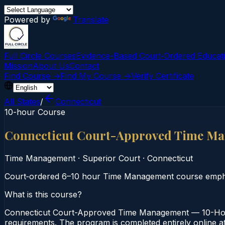
Powered by
Translate
Full Circle Courses
Evidence-Based Court‑Ordered Educat
Mission
About Us
Contact
Find Course →
Find My Course →
Verify Certificate
All States
/
Connecticut
10-hour Course
Connecticut Court-Approved Time M
Time Management
·
Superior Court
·
Connecticut
Court‑ordered 6–10 hour Time Management course emphasi
What is this course?
Connecticut Court-Approved Time Management — 10-Hour
requirements. The program is completed entirely online at