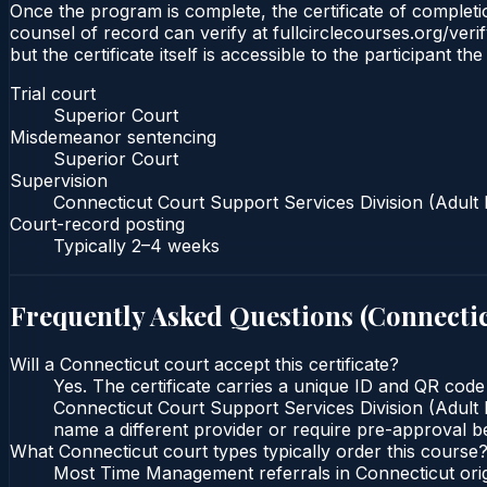
Once the program is complete, the certificate of completio
counsel of record can verify at fullcirclecourses.org/ver
but the certificate itself is accessible to the participant t
Trial court
Superior Court
Misdemeanor sentencing
Superior Court
Supervision
Connecticut Court Support Services Division (Adult 
Court-record posting
Typically
2–4 weeks
Frequently Asked Questions (
Connecti
Will a Connecticut court accept this certificate?
Yes. The certificate carries a unique ID and QR code
Connecticut Court Support Services Division (Adult P
name a different provider or require pre-approval be
What Connecticut court types typically order this course
Most Time Management referrals in Connecticut ori