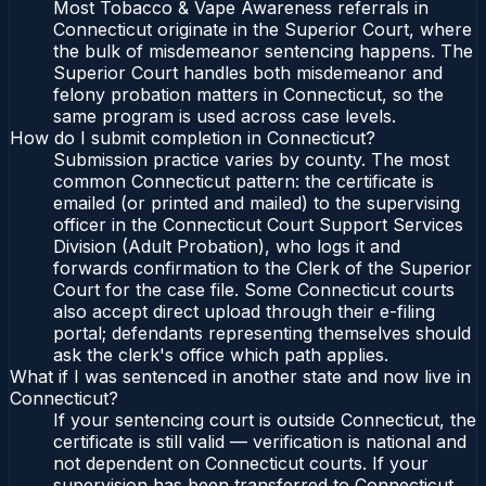
Most Tobacco & Vape Awareness referrals in
Connecticut originate in the Superior Court, where
the bulk of misdemeanor sentencing happens. The
Superior Court handles both misdemeanor and
felony probation matters in Connecticut, so the
same program is used across case levels.
How do I submit completion in Connecticut?
Submission practice varies by county. The most
common Connecticut pattern: the certificate is
emailed (or printed and mailed) to the supervising
officer in the Connecticut Court Support Services
Division (Adult Probation), who logs it and
forwards confirmation to the Clerk of the Superior
Court for the case file. Some Connecticut courts
also accept direct upload through their e-filing
portal; defendants representing themselves should
ask the clerk's office which path applies.
What if I was sentenced in another state and now live in
Connecticut?
If your sentencing court is outside Connecticut, the
certificate is still valid — verification is national and
not dependent on Connecticut courts. If your
supervision has been transferred to Connecticut