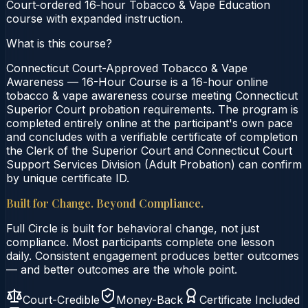
Court‑ordered 16‑hour Tobacco & Vape Education
course with expanded instruction.
What is this course?
Connecticut Court-Approved Tobacco & Vape
Awareness — 16-Hour Course is a 16-hour online
tobacco & vape awareness course meeting Connecticut
Superior Court probation requirements. The program is
completed entirely online at the participant's own pace
and concludes with a verifiable certificate of completion
the Clerk of the Superior Court and Connecticut Court
Support Services Division (Adult Probation) can confirm
by unique certificate ID.
Built for Change. Beyond Compliance.
Full Circle is built for behavioral change, not just
compliance. Most participants complete one lesson
daily. Consistent engagement produces better outcomes
— and better outcomes are the whole point.
Court-Credible
Money-Back
Certificate Included