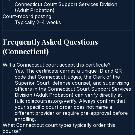
Connecticut Court Support Services Division
(Adult Probation)
Court-record posting
Typically
2–4 weeks
Frequently Asked Questions
(
Connecticut
)
Will a Connecticut court accept this certificate?
Yes. The certificate carries a unique ID and QR
code that Connecticut judges, the Clerk of the
Superior Court, defense counsel, and supervising
officers in the Connecticut Court Support Services
Division (Adult Probation) can verify directly at
fullcirclecourses.org/verify. Always confirm that
your specific court order does not name a
different provider or require pre-approval before
enrolling.
What Connecticut court types typically order this
course?