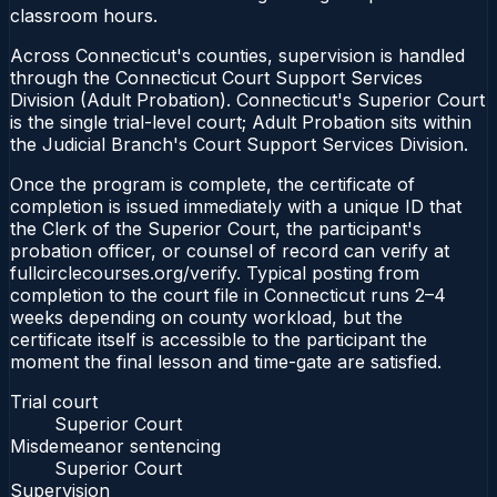
classroom hours.
Across Connecticut's counties, supervision is handled
through the Connecticut Court Support Services
Division (Adult Probation). Connecticut's Superior Court
is the single trial-level court; Adult Probation sits within
the Judicial Branch's Court Support Services Division.
Once the program is complete, the certificate of
completion is issued immediately with a unique ID that
the Clerk of the Superior Court, the participant's
probation officer, or counsel of record can verify at
fullcirclecourses.org/verify. Typical posting from
completion to the court file in Connecticut runs 2–4
weeks depending on county workload, but the
certificate itself is accessible to the participant the
moment the final lesson and time-gate are satisfied.
Trial court
Superior Court
Misdemeanor sentencing
Superior Court
Supervision