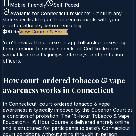
Mobile-Friendly
Self-Paced
Available for
Connecticut
residents. Confirm any
state-specific filing or hour requirements with your
court or attorney before enrolling.
$99.95
View Course & Enroll
You'll review the course on app.fullcirclecourses.org,
then continue to secure checkout. Certificates are
verifiable online by judges, attorneys, and probation
officers.
How court-ordered
tobacco & vape
awareness
works in
Connecticut
In Connecticut, court-ordered tobacco & vape
awareness is typically imposed by the Superior Court as
a condition of probation. The 16-hour Tobacco & Vape
Education – 16 Hour Course is delivered entirely online
and is structured for participants to satisfy Connecticut
court conditions without sitting through in-person