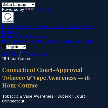
Powered by
Translate
Full Circle Courses
Evidence-Based Court‑Ordered
Education
Mission
About Us
Contact
Find Course →
Find My Course →
Verify Certificate
All States
/
Connecticut
16-hour Course
Connecticut Court-Approved
Tobacco & Vape Awareness — 16-
Hour Course
Tobacco & Vape Awareness
·
Superior Court
·
Connecticut