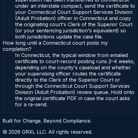
under an interstate compact, send the certificate to
your Connecticut Court Support Services Division
(Adult Probation) officer in Connecticut and copy
the originating court's Clerk of the Superior Court
(or your sentencing jurisdiction's equivalent) so
both jurisdictions update the case file.
How long until a Connecticut court posts my
completion?
In Connecticut, the typical window from emailed
certificate to court-record posting runs 2–4 weeks,
depending on the county's caseload and whether
your supervising officer routes the certificate
directly to the Clerk of the Superior Court or
through the Connecticut Court Support Services
Division (Adult Probation) review queue. Hold onto
the original certificate PDF in case the court asks
for a re-send.
Built for Change. Beyond Compliance.
©
2026
GRXL LLC. All rights reserved.