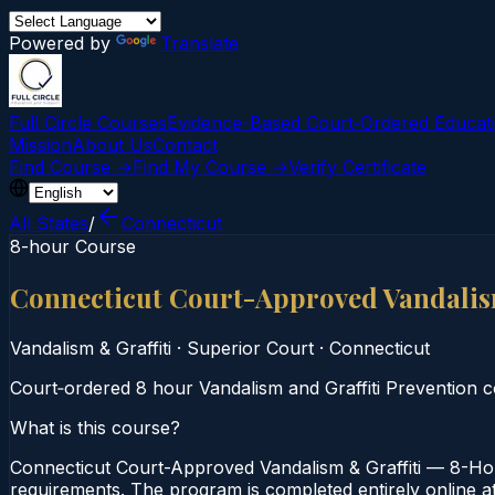
Powered by
Translate
Full Circle Courses
Evidence-Based Court‑Ordered Educat
Mission
About Us
Contact
Find Course →
Find My Course →
Verify Certificate
All States
/
Connecticut
8-hour Course
Connecticut Court-Approved Vandalis
Vandalism & Graffiti
·
Superior Court
·
Connecticut
Court‑ordered 8 hour Vandalism and Graffiti Prevention cou
What is this course?
Connecticut Court-Approved Vandalism & Graffiti — 8-Hou
requirements. The program is completed entirely online at