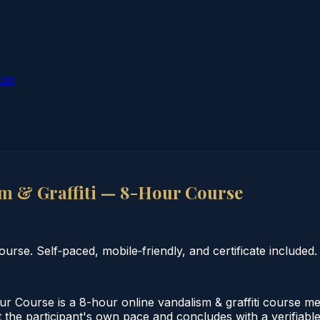
ion
m & Graffiti — 8-Hour Course
rse. Self‑paced, mobile‑friendly, and certificate included.
r Course is a 8-hour online vandalism & graffiti course m
 the participant's own pace and concludes with a verifiable