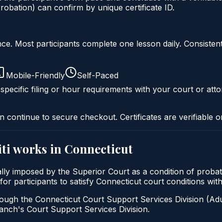
obation) can confirm by unique certificate ID.
liance. Most participants complete one lesson daily. Consi
Mobile-Friendly
Self-Paced
specific filing or hour requirements with your court or atto
n continue to secure checkout. Certificates are verifiable o
ti
works in
Connecticut
cally imposed by the Superior Court as a condition of proba
 for participants to satisfy Connecticut court conditions wi
ough the Connecticut Court Support Services Division (Adul
 Branch's Court Support Services Division.