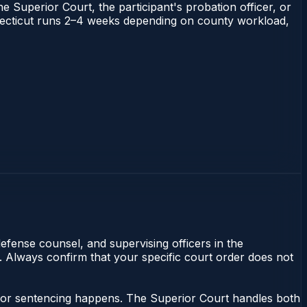
he Superior Court, the participant's probation officer, or
Connecticut runs 2–4 weeks depending on county workload,
efense counsel, and supervising officers in the
y. Always confirm that your specific court order does not
eanor sentencing happens. The Superior Court handles both