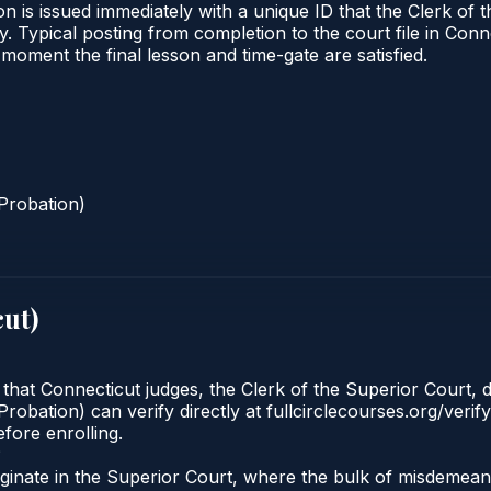
n is issued immediately with a unique ID that the Clerk of t
ify. Typical posting from completion to the court file in 
he moment the final lesson and time-gate are satisfied.
Probation)
cut
)
 that Connecticut judges, the Clerk of the Superior Court, d
robation) can verify directly at fullcirclecourses.org/verif
fore enrolling.
?
originate in the Superior Court, where the bulk of misdem