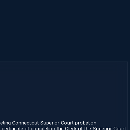
eeting Connecticut Superior Court probation
 certificate of completion the Clerk of the Superior Court