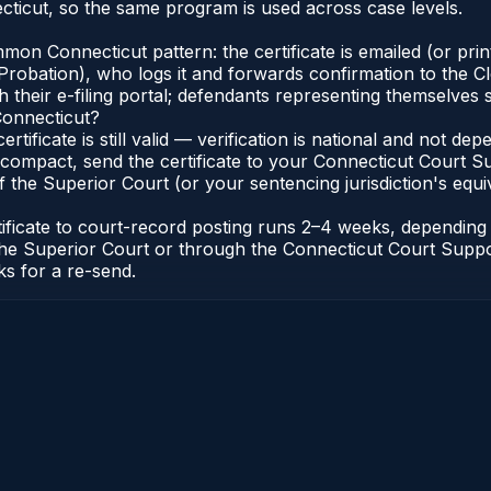
ticut, so the same program is used across case levels.
n Connecticut pattern: the certificate is emailed (or printe
robation), who logs it and forwards confirmation to the Cl
 their e-filing portal; defendants representing themselves s
Connecticut?
ertificate is still valid — verification is national and not 
compact, send the certificate to your Connecticut Court Sup
 the Superior Court (or your sentencing jurisdiction's equiva
tificate to court-record posting runs 2–4 weeks, dependin
 of the Superior Court or through the Connecticut Court Sup
ks for a re-send.