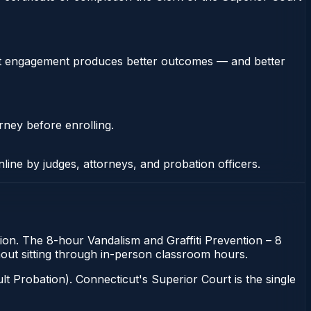
stent engagement produces better outcomes — and better
rney before enrolling.
nline by judges, attorneys, and probation officers.
tion. The 8-hour Vandalism and Graffiti Prevention – 8
thout sitting through in-person classroom hours.
t Probation). Connecticut's Superior Court is the single