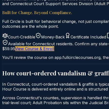
and Connecticut Court Support Services Division (Adult Pr
Built for Change. Beyond Compliance.
Full Circle is built for behavioral change, not just comp
outcomes are the whole point.
Court-Credible
Money-Back
Certificate Included
Available for
Connecticut
residents. Confirm any state-
$59.95
View Course & Enroll
You'll review the course on app.fullcirclecourses.org, the
How court-ordered
vandalism & graffi
In Connecticut, court-ordered vandalism & graffiti is typi
Hour Course is delivered entirely online and is structured
Across Connecticut's counties, supervision is handled thr
trial-level court; Adult Probation sits within the Judicial