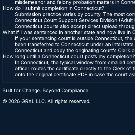
misdemeanor and felony probation matters in Connec
How do I submit completion in Connecticut?
Submission practice varies by county. The most commo
Connecticut Court Support Services Division (Adult P
Connecticut courts also accept direct upload through
What if I was sentenced in another state and now live in 
If your sentencing court is outside Connecticut, the c
been transferred to Connecticut under an interstate 
Connecticut and copy the originating court's Clerk of
How long until a Connecticut court posts my completion?
In Connecticut, the typical window from emailed cer
officer routes the certificate directly to the Clerk
onto the original certificate PDF in case the court as
Built for Change. Beyond Compliance.
©
2026
GRXL LLC. All rights reserved.