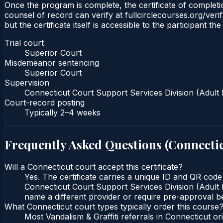
Once the program is complete, the certificate of completio
counsel of record can verify at fullcirclecourses.org/ver
but the certificate itself is accessible to the participant t
Trial court
Superior Court
Misdemeanor sentencing
Superior Court
Supervision
Connecticut Court Support Services Division (Adult 
Court-record posting
Typically
2–4 weeks
Frequently Asked Questions (
Connecti
Will a Connecticut court accept this certificate?
Yes. The certificate carries a unique ID and QR code
Connecticut Court Support Services Division (Adult P
name a different provider or require pre-approval be
What Connecticut court types typically order this course
Most Vandalism & Graffiti referrals in Connecticut 