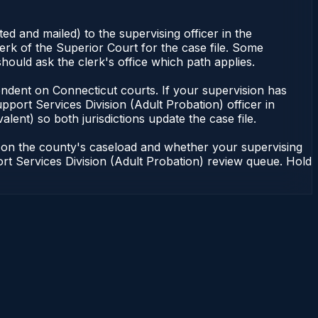
d and mailed) to the supervising officer in the
erk of the Superior Court for the case file. Some
hould ask the clerk's office which path applies.
dependent on Connecticut courts. If your supervision has
port Services Division (Adult Probation) officer in
lent) so both jurisdictions update the case file.
g on the county's caseload and whether your supervising
port Services Division (Adult Probation) review queue. Hold