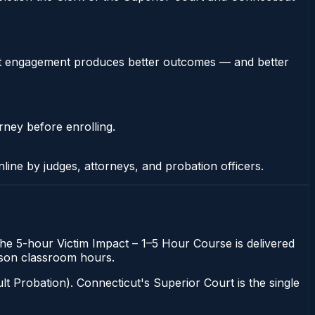
stent engagement produces better outcomes — and better
rney before enrolling.
nline by judges, attorneys, and probation officers.
The 5-hour Victim Impact – 1–5 Hour Course is delivered
erson classroom hours.
t Probation). Connecticut's Superior Court is the single