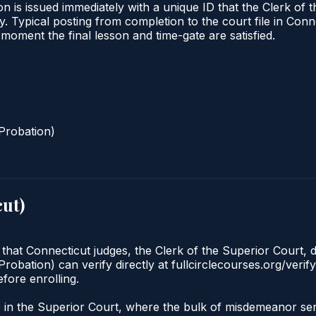
n is issued immediately with a unique ID that the Clerk of t
ify. Typical posting from completion to the court file in 
he moment the final lesson and time-gate are satisfied.
Probation)
cut
)
 that Connecticut judges, the Clerk of the Superior Court, d
robation) can verify directly at fullcirclecourses.org/verif
fore enrolling.
?
ate in the Superior Court, where the bulk of misdemeanor 