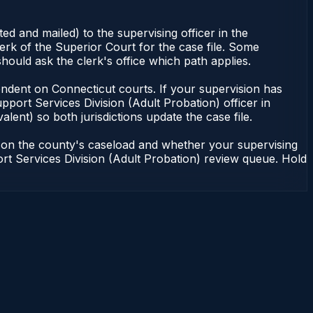
d and mailed) to the supervising officer in the
erk of the Superior Court for the case file. Some
hould ask the clerk's office which path applies.
dependent on Connecticut courts. If your supervision has
port Services Division (Adult Probation) officer in
lent) so both jurisdictions update the case file.
g on the county's caseload and whether your supervising
port Services Division (Adult Probation) review queue. Hold