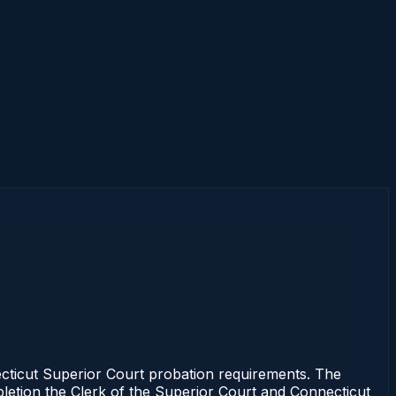
cticut Superior Court probation requirements. The
mpletion the Clerk of the Superior Court and Connecticut