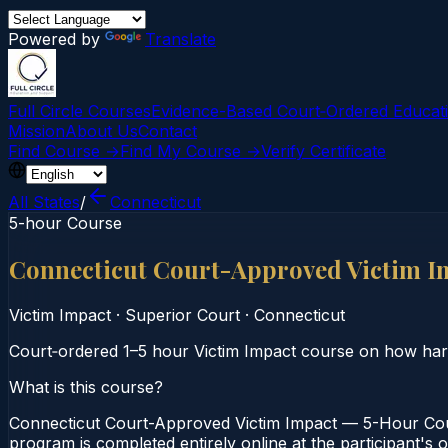
Powered by
Translate
Full Circle Courses
Evidence-Based Court‑Ordered Educat
Mission
About Us
Contact
Find Course →
Find My Course →
Verify Certificate
All States
/
Connecticut
5-hour Course
Connecticut Court-Approved Victim I
Victim Impact
·
Superior Court
·
Connecticut
Court‑ordered 1–5 hour Victim Impact course on how harmf
What is this course?
Connecticut Court-Approved Victim Impact — 5-Hour Cour
program is completed entirely online at the participant's