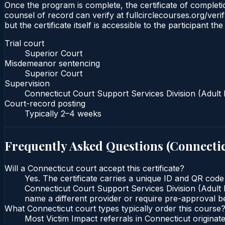
Once the program is complete, the certificate of completio
counsel of record can verify at fullcirclecourses.org/ver
but the certificate itself is accessible to the participant t
Trial court
Superior Court
Misdemeanor sentencing
Superior Court
Supervision
Connecticut Court Support Services Division (Adult 
Court-record posting
Typically
2–4 weeks
Frequently Asked Questions (
Connecti
Will a Connecticut court accept this certificate?
Yes. The certificate carries a unique ID and QR code
Connecticut Court Support Services Division (Adult P
name a different provider or require pre-approval be
What Connecticut court types typically order this course
Most Victim Impact referrals in Connecticut origin