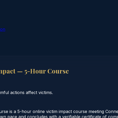
ion
mpact — 5-Hour Course
ul actions affect victims.
se is a 5-hour online victim impact course meeting Conne
 own pace and concludes with a verifiable certificate of co