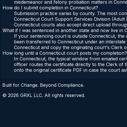
misdemeanor and felony probation matters in Connec
How do I submit completion in Connecticut?
Submission practice varies by county. The most commo
Connecticut Court Support Services Division (Adult P
Connecticut courts also accept direct upload through
What if I was sentenced in another state and now live in 
If your sentencing court is outside Connecticut, the c
been transferred to Connecticut under an interstate 
Connecticut and copy the originating court's Clerk of
How long until a Connecticut court posts my completion?
In Connecticut, the typical window from emailed cer
officer routes the certificate directly to the Clerk
onto the original certificate PDF in case the court as
Built for Change. Beyond Compliance.
©
2026
GRXL LLC. All rights reserved.