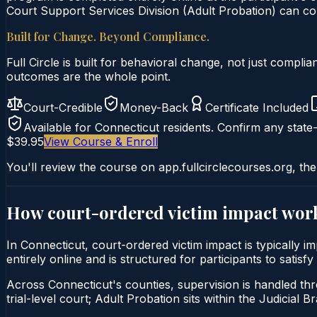
Court Support Services Division (Adult Probation) can con
Built for Change. Beyond Compliance.
Full Circle is built for behavioral change, not just comp
outcomes are the whole point.
Court-Credible
Money-Back
Certificate Included
Available for
Connecticut
residents. Confirm any state-
$39.95
View Course & Enroll
You'll review the course on app.fullcirclecourses.org, the
How court-ordered
victim impact
work
In Connecticut, court-ordered victim impact is typically 
entirely online and is structured for participants to sati
Across Connecticut's counties, supervision is handled thr
trial-level court; Adult Probation sits within the Judicial