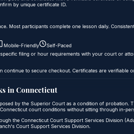
firm by unique certificate ID.
liance. Most participants complete one lesson daily. Consi
Mobile-Friendly
Self-Paced
specific filing or hour requirements with your court or atto
n continue to secure checkout. Certificates are verifiable o
s in
Connecticut
imposed by the Superior Court as a condition of probation. 
sfy Connecticut court conditions without sitting through in-p
ough the Connecticut Court Support Services Division (Adul
 Branch's Court Support Services Division.