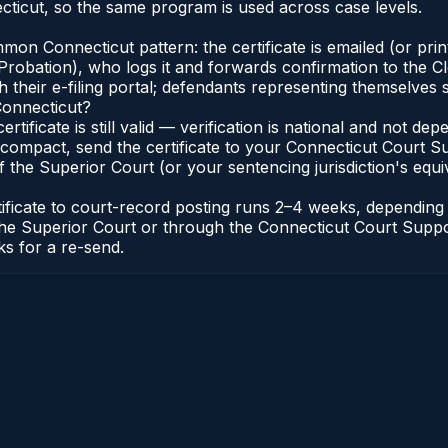
ticut, so the same program is used across case levels.
n Connecticut pattern: the certificate is emailed (or printe
robation), who logs it and forwards confirmation to the Cl
 their e-filing portal; defendants representing themselves s
Connecticut?
ertificate is still valid — verification is national and not 
compact, send the certificate to your Connecticut Court Sup
 the Superior Court (or your sentencing jurisdiction's equiva
tificate to court-record posting runs 2–4 weeks, dependin
 of the Superior Court or through the Connecticut Court Sup
ks for a re-send.