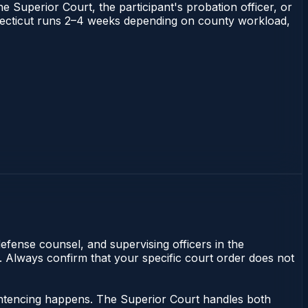
he Superior Court, the participant's probation officer, or
Connecticut runs 2–4 weeks depending on county workload,
efense counsel, and supervising officers in the
y. Always confirm that your specific court order does not
sentencing happens. The Superior Court handles both