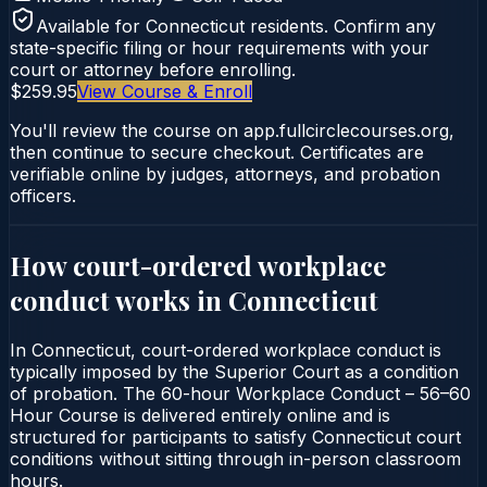
Available for
Connecticut
residents. Confirm any
state-specific filing or hour requirements with your
court or attorney before enrolling.
$259.95
View Course & Enroll
You'll review the course on app.fullcirclecourses.org,
then continue to secure checkout. Certificates are
verifiable online by judges, attorneys, and probation
officers.
How court-ordered
workplace
conduct
works in
Connecticut
In Connecticut, court-ordered workplace conduct is
typically imposed by the Superior Court as a condition
of probation. The 60-hour Workplace Conduct – 56–60
Hour Course is delivered entirely online and is
structured for participants to satisfy Connecticut court
conditions without sitting through in-person classroom
hours.