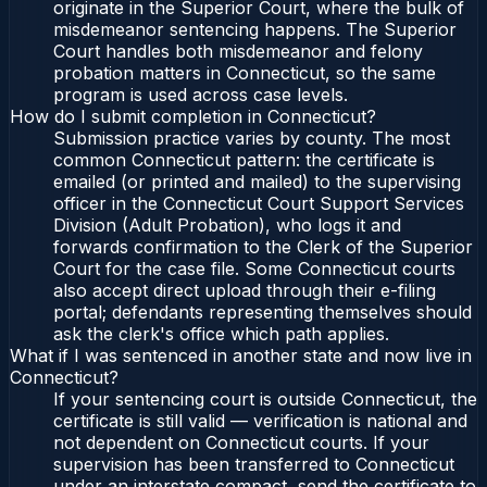
originate in the Superior Court, where the bulk of
misdemeanor sentencing happens. The Superior
Court handles both misdemeanor and felony
probation matters in Connecticut, so the same
program is used across case levels.
How do I submit completion in Connecticut?
Submission practice varies by county. The most
common Connecticut pattern: the certificate is
emailed (or printed and mailed) to the supervising
officer in the Connecticut Court Support Services
Division (Adult Probation), who logs it and
forwards confirmation to the Clerk of the Superior
Court for the case file. Some Connecticut courts
also accept direct upload through their e-filing
portal; defendants representing themselves should
ask the clerk's office which path applies.
What if I was sentenced in another state and now live in
Connecticut?
If your sentencing court is outside Connecticut, the
certificate is still valid — verification is national and
not dependent on Connecticut courts. If your
supervision has been transferred to Connecticut
under an interstate compact, send the certificate to