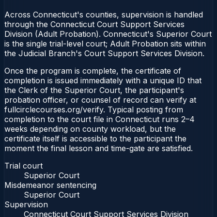
Across Connecticut's counties, supervision is handled
through the Connecticut Court Support Services
Division (Adult Probation). Connecticut's Superior Court
is the single trial-level court; Adult Probation sits within
the Judicial Branch's Court Support Services Division.
Once the program is complete, the certificate of
completion is issued immediately with a unique ID that
the Clerk of the Superior Court, the participant's
probation officer, or counsel of record can verify at
fullcirclecourses.org/verify. Typical posting from
completion to the court file in Connecticut runs 2–4
weeks depending on county workload, but the
certificate itself is accessible to the participant the
moment the final lesson and time-gate are satisfied.
Trial court
Superior Court
Misdemeanor sentencing
Superior Court
Supervision
Connecticut Court Support Services Division