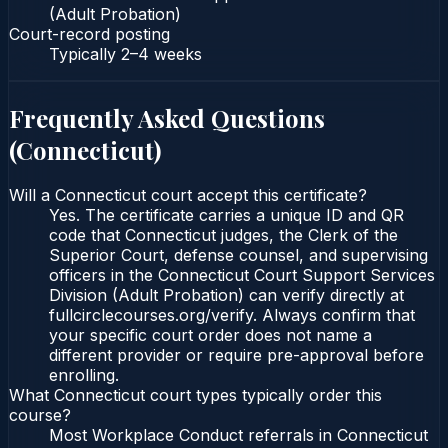
(Adult Probation)
Court-record posting
Typically
2–4 weeks
Frequently Asked Questions
(
Connecticut
)
Will a Connecticut court accept this certificate?
Yes. The certificate carries a unique ID and QR
code that Connecticut judges, the Clerk of the
Superior Court, defense counsel, and supervising
officers in the Connecticut Court Support Services
Division (Adult Probation) can verify directly at
fullcirclecourses.org/verify. Always confirm that
your specific court order does not name a
different provider or require pre-approval before
enrolling.
What Connecticut court types typically order this
course?
Most Workplace Conduct referrals in Connecticut