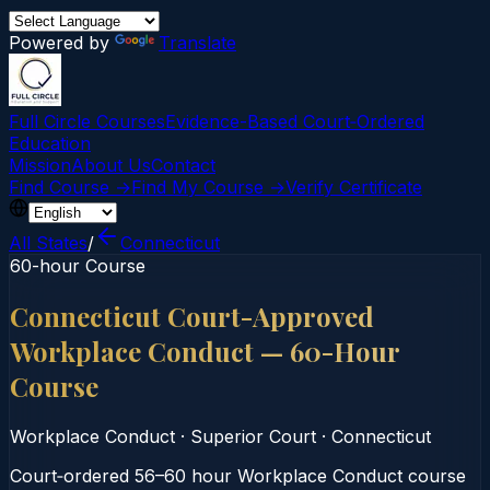
Powered by
Translate
Full Circle Courses
Evidence-Based Court‑Ordered
Education
Mission
About Us
Contact
Find Course →
Find My Course →
Verify Certificate
All States
/
Connecticut
60-hour Course
Connecticut Court-Approved
Workplace Conduct — 60-Hour
Course
Workplace Conduct
·
Superior Court
·
Connecticut
Court‑ordered 56–60 hour Workplace Conduct course