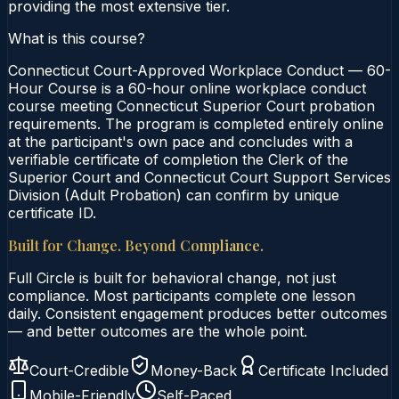
providing the most extensive tier.
What is this course?
Connecticut Court-Approved Workplace Conduct — 60-
Hour Course is a 60-hour online workplace conduct
course meeting Connecticut Superior Court probation
requirements. The program is completed entirely online
at the participant's own pace and concludes with a
verifiable certificate of completion the Clerk of the
Superior Court and Connecticut Court Support Services
Division (Adult Probation) can confirm by unique
certificate ID.
Built for Change. Beyond Compliance.
Full Circle is built for behavioral change, not just
compliance. Most participants complete one lesson
daily. Consistent engagement produces better outcomes
— and better outcomes are the whole point.
Court-Credible
Money-Back
Certificate Included
Mobile-Friendly
Self-Paced