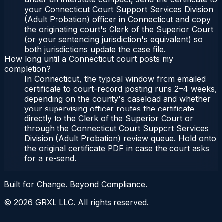
your Connecticut Court Support Services Division
(Adult Probation) officer in Connecticut and copy
the originating court's Clerk of the Superior Court
(or your sentencing jurisdiction's equivalent) so
both jurisdictions update the case file.
How long until a Connecticut court posts my
completion?
In Connecticut, the typical window from emailed
certificate to court-record posting runs 2–4 weeks,
depending on the county's caseload and whether
your supervising officer routes the certificate
directly to the Clerk of the Superior Court or
through the Connecticut Court Support Services
Division (Adult Probation) review queue. Hold onto
the original certificate PDF in case the court asks
for a re-send.
Built for Change. Beyond Compliance.
©
2026
GRXL LLC. All rights reserved.