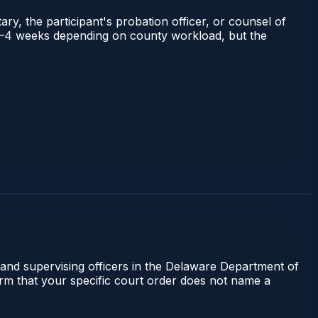
ry, the participant's probation officer, or counsel of
ns 2–4 weeks depending on county workload, but the
 and supervising officers in the Delaware Department of
irm that your specific court order does not name a