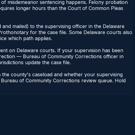
k of misdemeanor sentencing happens. Felony probation
equires longer hours than the Court of Common Pleas
 and mailed) to the supervising officer in the Delaware
rothonotary for the case file. Some Delaware courts also
fice which path applies.
pendent on Delaware courts. If your supervision has been
rrection — Bureau of Community Corrections officer in
isdictions update the case file.
n the county's caseload and whether your supervising
n — Bureau of Community Corrections review queue. Hold