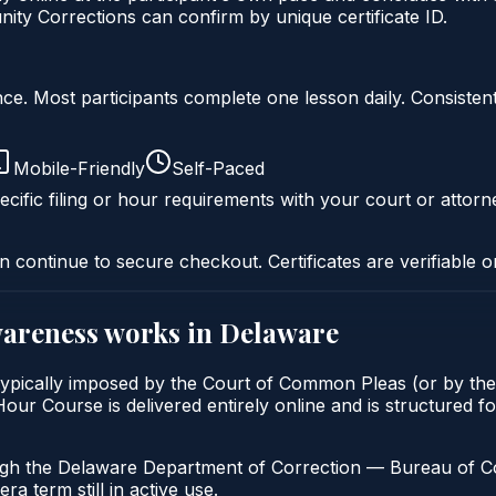
y Corrections can confirm by unique certificate ID.
liance. Most participants complete one lesson daily. Consi
Mobile-Friendly
Self-Paced
cific filing or hour requirements with your court or attorn
n continue to secure checkout. Certificates are verifiable o
wareness
works in
Delaware
ypically imposed by the Court of Common Pleas (or by the 
 Course is delivered entirely online and is structured for
ugh the Delaware Department of Correction — Bureau of Com
a term still in active use.