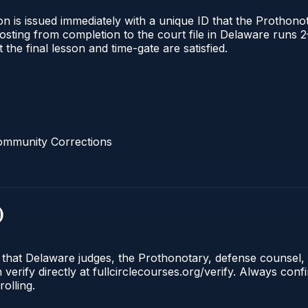
n is issued immediately with a unique ID that the Prothonota
l posting from completion to the court file in Delaware ru
t the final lesson and time-gate are satisfied.
ommunity Corrections
)
e that Delaware judges, the Prothonotary, defense counsel,
rify directly at fullcirclecourses.org/verify. Always conf
olling.