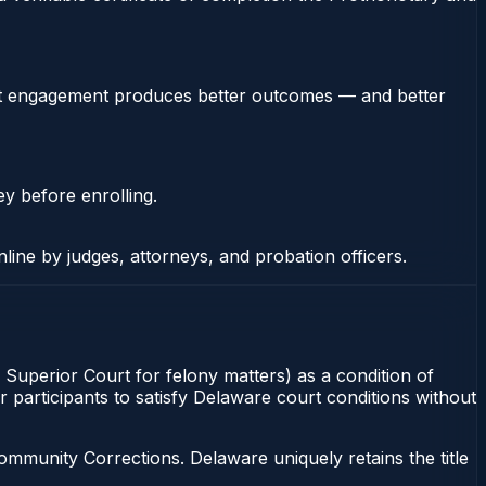
stent engagement produces better outcomes — and better
ey before enrolling.
nline by judges, attorneys, and probation officers.
Superior Court for felony matters) as a condition of
 participants to satisfy Delaware court conditions without
munity Corrections. Delaware uniquely retains the title