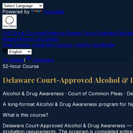
Powered by
Translate
Full Circle Courses
Evidence-Based Court‑Ordered Educat
Mission
About Us
Contact
Find Course →
Find My Course →
Verify Certificate
All States
/
Delaware
52-hour Course
Delaware Court-Approved Alcohol & 
Alcohol & Drug Awareness
·
Court of Common Pleas
·
De
A long‑format Alcohol & Drug Awareness program for hig
What is this course?
Delaware Court-Approved Alcohol & Drug Awareness — 5
probation requirements. The program is completed entirely