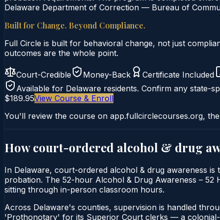
Delaware Department of Correction — Bureau of Communit
Built for Change. Beyond Compliance.
Full Circle is built for behavioral change, not just comp
outcomes are the whole point.
Court-Credible
Money-Back
Certificate Included
Available for
Delaware
residents. Confirm any state-spe
$189.95
View Course & Enroll
You'll review the course on app.fullcirclecourses.org, the
How court-ordered
alcohol & drug a
In Delaware, court-ordered alcohol & drug awareness is t
probation. The 52-hour Alcohol & Drug Awareness – 52 Hour
sitting through in-person classroom hours.
Across Delaware's counties, supervision is handled thro
'Prothonotary' for its Superior Court clerks — a colonial-er