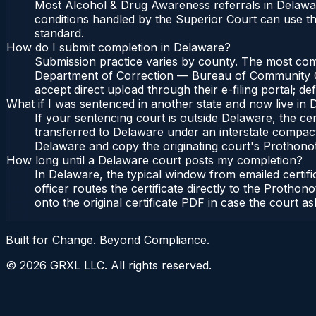
Most Alcohol & Drug Awareness referrals in Delawa
conditions handled by the Superior Court can use 
standard.
How do I submit completion in Delaware?
Submission practice varies by county. The most commo
Department of Correction — Bureau of Community Cor
accept direct upload through their e-filing portal; d
What if I was sentenced in another state and now live in
If your sentencing court is outside Delaware, the cert
transferred to Delaware under an interstate compac
Delaware and copy the originating court's Prothonotar
How long until a Delaware court posts my completion?
In Delaware, the typical window from emailed certi
officer routes the certificate directly to the Pro
onto the original certificate PDF in case the court as
Built for Change. Beyond Compliance.
©
2026
GRXL LLC. All rights reserved.