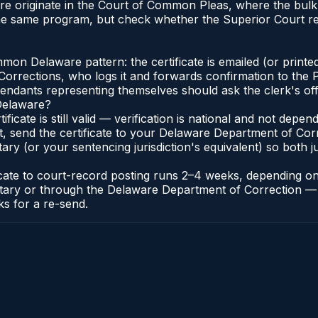
re originate in the Court of Common Pleas, where the bul
the same program, but check whether the Superior Court r
n Delaware pattern: the certificate is emailed (or printed
rections, who logs it and forwards confirmation to the P
efendants representing themselves should ask the clerk's of
 Delaware?
ificate is still valid — verification is national and not de
t, send the certificate to your Delaware Department of Co
y (or your sentencing jurisdiction's equivalent) so both jur
ficate to court-record posting runs 2–4 weeks, depending o
thonotary or through the Delaware Department of Correctio
ks for a re-send.