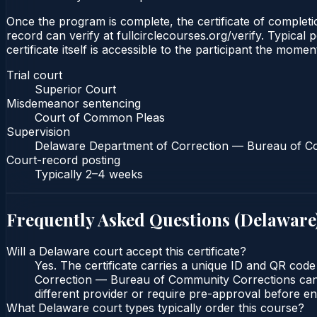
Once the program is complete, the certificate of completio
record can verify at fullcirclecourses.org/verify. Typica
certificate itself is accessible to the participant the momen
Trial court
Superior Court
Misdemeanor sentencing
Court of Common Pleas
Supervision
Delaware Department of Correction — Bureau of C
Court-record posting
Typically
2–4 weeks
Frequently Asked Questions (
Delaware
Will a Delaware court accept this certificate?
Yes. The certificate carries a unique ID and QR cod
Correction — Bureau of Community Corrections can ve
different provider or require pre-approval before enr
What Delaware court types typically order this course?