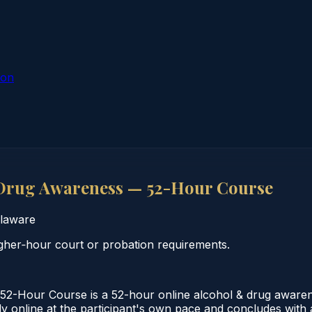
ion
Drug Awareness — 52-Hour Course
laware
her‑hour court or probation requirements.
2-Hour Course is a 52-hour online alcohol & drug aware
 online at the participant's own pace and concludes with a