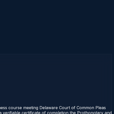
ness course meeting Delaware Court of Common Pleas
 verifiable certificate of completion the Prothonotary and