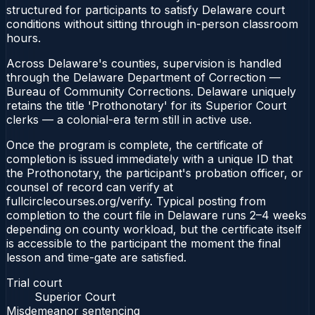
structured for participants to satisfy Delaware court
conditions without sitting through in-person classroom
hours.
Across Delaware's counties, supervision is handled
through the Delaware Department of Correction —
Bureau of Community Corrections. Delaware uniquely
retains the title 'Prothonotary' for its Superior Court
clerks — a colonial-era term still in active use.
Once the program is complete, the certificate of
completion is issued immediately with a unique ID that
the Prothonotary, the participant's probation officer, or
counsel of record can verify at
fullcirclecourses.org/verify. Typical posting from
completion to the court file in Delaware runs 2–4 weeks
depending on county workload, but the certificate itself
is accessible to the participant the moment the final
lesson and time-gate are satisfied.
Trial court
Superior Court
Misdemeanor sentencing