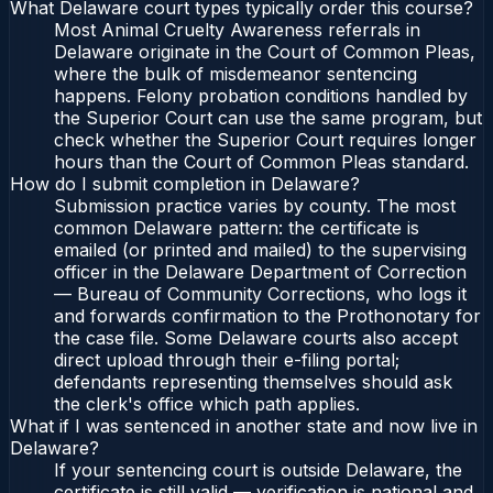
What Delaware court types typically order this course?
Most Animal Cruelty Awareness referrals in
Delaware originate in the Court of Common Pleas,
where the bulk of misdemeanor sentencing
happens. Felony probation conditions handled by
the Superior Court can use the same program, but
check whether the Superior Court requires longer
hours than the Court of Common Pleas standard.
How do I submit completion in Delaware?
Submission practice varies by county. The most
common Delaware pattern: the certificate is
emailed (or printed and mailed) to the supervising
officer in the Delaware Department of Correction
— Bureau of Community Corrections, who logs it
and forwards confirmation to the Prothonotary for
the case file. Some Delaware courts also accept
direct upload through their e-filing portal;
defendants representing themselves should ask
the clerk's office which path applies.
What if I was sentenced in another state and now live in
Delaware?
If your sentencing court is outside Delaware, the
certificate is still valid — verification is national and