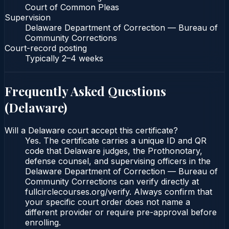
Court of Common Pleas
Supervision
Delaware Department of Correction — Bureau of
Community Corrections
Court-record posting
Typically
2–4 weeks
Frequently Asked Questions
(
Delaware
)
Will a Delaware court accept this certificate?
Yes. The certificate carries a unique ID and QR
code that Delaware judges, the Prothonotary,
defense counsel, and supervising officers in the
Delaware Department of Correction — Bureau of
Community Corrections can verify directly at
fullcirclecourses.org/verify. Always confirm that
your specific court order does not name a
different provider or require pre-approval before
enrolling.