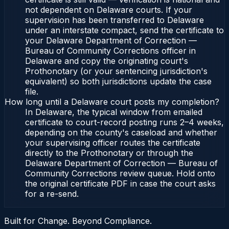
not dependent on Delaware courts. If your
supervision has been transferred to Delaware
under an interstate compact, send the certificate to
your Delaware Department of Correction —
Bureau of Community Corrections officer in
Delaware and copy the originating court's
Prothonotary (or your sentencing jurisdiction's
equivalent) so both jurisdictions update the case
file.
How long until a Delaware court posts my completion?
In Delaware, the typical window from emailed
certificate to court-record posting runs 2–4 weeks,
depending on the county's caseload and whether
your supervising officer routes the certificate
directly to the Prothonotary or through the
Delaware Department of Correction — Bureau of
Community Corrections review queue. Hold onto
the original certificate PDF in case the court asks
for a re-send.
Built for Change. Beyond Compliance.