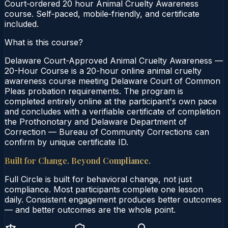
Court‑ordered 20 hour Animal Cruelty Awareness
course. Self‑paced, mobile‑friendly, and certificate
included.
What is this course?
Delaware Court-Approved Animal Cruelty Awareness —
20-Hour Course is a 20-hour online animal cruelty
awareness course meeting Delaware Court of Common
Pleas probation requirements. The program is
completed entirely online at the participant's own pace
and concludes with a verifiable certificate of completion
the Prothonotary and Delaware Department of
Correction — Bureau of Community Corrections can
confirm by unique certificate ID.
Built for Change. Beyond Compliance.
Full Circle is built for behavioral change, not just
compliance. Most participants complete one lesson
daily. Consistent engagement produces better outcomes
— and better outcomes are the whole point.