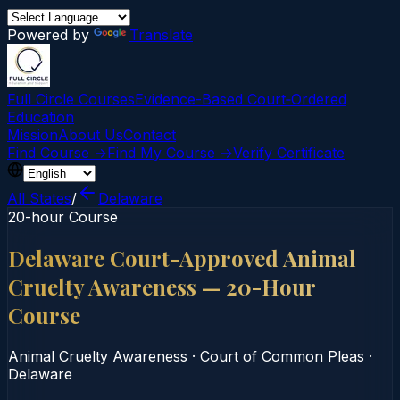
Powered by
Translate
Full Circle Courses
Evidence-Based Court‑Ordered
Education
Mission
About Us
Contact
Find Course →
Find My Course →
Verify Certificate
All States
/
Delaware
20-hour Course
Delaware Court-Approved Animal
Cruelty Awareness — 20-Hour
Course
Animal Cruelty Awareness
·
Court of Common Pleas
·
Delaware