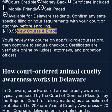
Court-Credible
Money-Back
Certificate Included
Mobile-Friendly
Self-Paced
Available for
Delaware
residents. Confirm any state-
specific filing or hour requirements with your court or
attorney before enrolling.
$119.95
View Course & Enroll
You'll review the course on app.fullcirclecourses.org,
then continue to secure checkout. Certificates are
verifiable online by judges, attorneys, and probation
officers.
How court-ordered
animal cruelty
awareness
works in
Delaware
In Delaware, court-ordered animal cruelty awareness is
typically imposed by the Court of Common Pleas (or by
the Superior Court for felony matters) as a condition of
probation. The 20-hour Animal Cruelty Awareness – 20
Hour Course is delivered entirely online and is