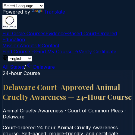
Powered by
Translate
Full Circle Courses
Evidence-Based Court‑Ordered
Education
Mission
About Us
Contact
Find Course →
Find My Course →
Verify Certificate
All States
/
Delaware
24-hour Course
Delaware Court-Approved Animal
Cruelty Awareness — 24-Hour Course
Animal Cruelty Awareness
·
Court of Common Pleas
·
Delaware
Court‑ordered 24 hour Animal Cruelty Awareness
course. Self‑paced, mobile‑friendly, and certificate