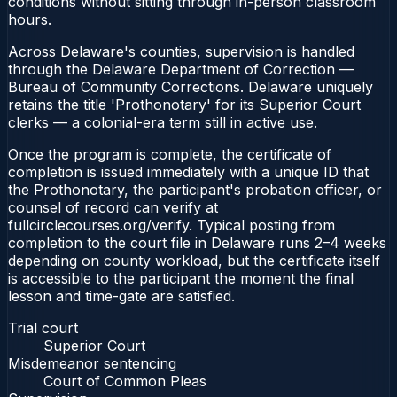
conditions without sitting through in-person classroom
hours.
Across Delaware's counties, supervision is handled
through the Delaware Department of Correction —
Bureau of Community Corrections. Delaware uniquely
retains the title 'Prothonotary' for its Superior Court
clerks — a colonial-era term still in active use.
Once the program is complete, the certificate of
completion is issued immediately with a unique ID that
the Prothonotary, the participant's probation officer, or
counsel of record can verify at
fullcirclecourses.org/verify. Typical posting from
completion to the court file in Delaware runs 2–4 weeks
depending on county workload, but the certificate itself
is accessible to the participant the moment the final
lesson and time-gate are satisfied.
Trial court
Superior Court
Misdemeanor sentencing
Court of Common Pleas