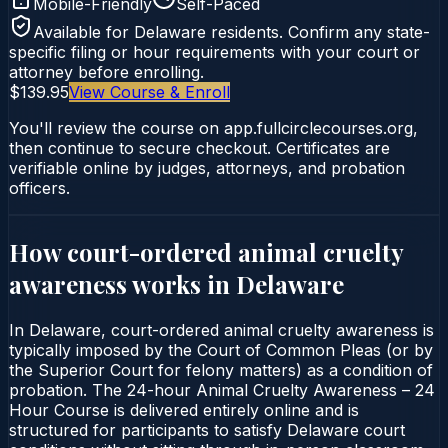
Mobile-Friendly
Self-Paced
Available for
Delaware
residents. Confirm any state-
specific filing or hour requirements with your court or
attorney before enrolling.
$139.95
View Course & Enroll
You'll review the course on app.fullcirclecourses.org,
then continue to secure checkout. Certificates are
verifiable online by judges, attorneys, and probation
officers.
How court-ordered
animal cruelty
awareness
works in
Delaware
In Delaware, court-ordered animal cruelty awareness is
typically imposed by the Court of Common Pleas (or by
the Superior Court for felony matters) as a condition of
probation. The 24-hour Animal Cruelty Awareness – 24
Hour Course is delivered entirely online and is
structured for participants to satisfy Delaware court