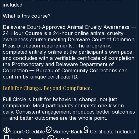
included.
What is this course?
Delaware Court-Approved Animal Cruelty Awareness —
24-Hour Course is a 24-hour online animal cruelty
awareness course meeting Delaware Court of Common
Pleas probation requirements. The program is
completed entirely online at the participant's own pace
and concludes with a verifiable certificate of completion
the Prothonotary and Delaware Department of
Correction — Bureau of Community Corrections can
confirm by unique certificate ID.
Built for Change. Beyond Compliance.
Full Circle is built for behavioral change, not just
compliance. Most participants complete one lesson
daily. Consistent engagement produces better outcomes
— and better outcomes are the whole point.
Court-Credible
Money-Back
Certificate Included