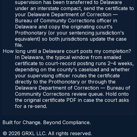
supervision has been transferred to Delaware
under an interstate compact, send the certificate to
your Delaware Department of Correction —
Bureau of Community Corrections officer in
Delaware and copy the originating court's
Prothonotary (or your sentencing jurisdiction's
equivalent) so both jurisdictions update the case
file.
How long until a Delaware court posts my completion?
In Delaware, the typical window from emailed
certificate to court-record posting runs 2–4 weeks,
depending on the county's caseload and whether
your supervising officer routes the certificate
directly to the Prothonotary or through the
Delaware Department of Correction — Bureau of
Community Corrections review queue. Hold onto
the original certificate PDF in case the court asks
for a re-send.
Built for Change. Beyond Compliance.
©
2026
GRXL LLC. All rights reserved.