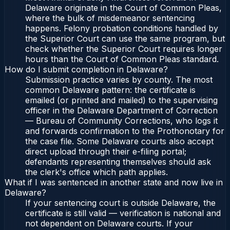
Delaware originate in the Court of Common Pleas,
where the bulk of misdemeanor sentencing
happens. Felony probation conditions handled by
the Superior Court can use the same program, but
check whether the Superior Court requires longer
hours than the Court of Common Pleas standard.
How do I submit completion in Delaware?
Submission practice varies by county. The most
common Delaware pattern: the certificate is
emailed (or printed and mailed) to the supervising
officer in the Delaware Department of Correction
— Bureau of Community Corrections, who logs it
and forwards confirmation to the Prothonotary for
the case file. Some Delaware courts also accept
direct upload through their e-filing portal;
defendants representing themselves should ask
the clerk's office which path applies.
What if I was sentenced in another state and now live in
Delaware?
If your sentencing court is outside Delaware, the
certificate is still valid — verification is national and
not dependent on Delaware courts. If your