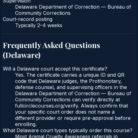
Supervision
Delaware Department of Correction — Bureau of
Community Corrections
Court-record posting
Typically
2–4 weeks
Frequently Asked Questions
(
Delaware
)
Will a Delaware court accept this certificate?
Yes. The certificate carries a unique ID and QR
code that Delaware judges, the Prothonotary,
defense counsel, and supervising officers in the
Delaware Department of Correction — Bureau of
Community Corrections can verify directly at
fullcirclecourses.org/verify. Always confirm that
your specific court order does not name a
different provider or require pre-approval before
enrolling.
What Delaware court types typically order this course?
Most Animal Cruelty Awareness referrals in