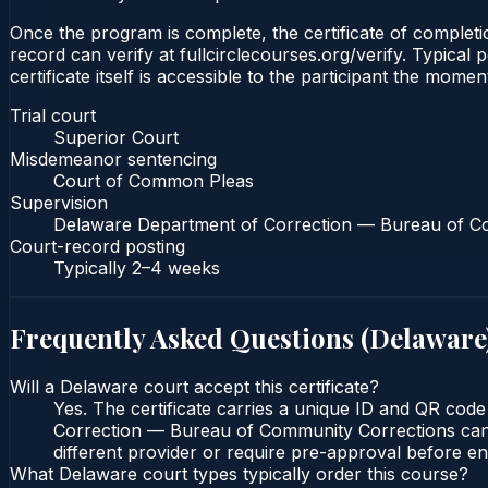
Once the program is complete, the certificate of completio
record can verify at fullcirclecourses.org/verify. Typica
certificate itself is accessible to the participant the momen
Trial court
Superior Court
Misdemeanor sentencing
Court of Common Pleas
Supervision
Delaware Department of Correction — Bureau of C
Court-record posting
Typically
2–4 weeks
Frequently Asked Questions (
Delaware
Will a Delaware court accept this certificate?
Yes. The certificate carries a unique ID and QR cod
Correction — Bureau of Community Corrections can ve
different provider or require pre-approval before enr
What Delaware court types typically order this course?