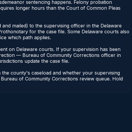
misdemeanor sentencing happens. Felony probation
equires longer hours than the Court of Common Pleas
 and mailed) to the supervising officer in the Delaware
rothonotary for the case file. Some Delaware courts also
fice which path applies.
pendent on Delaware courts. If your supervision has been
rrection — Bureau of Community Corrections officer in
isdictions update the case file.
n the county's caseload and whether your supervising
n — Bureau of Community Corrections review queue. Hold