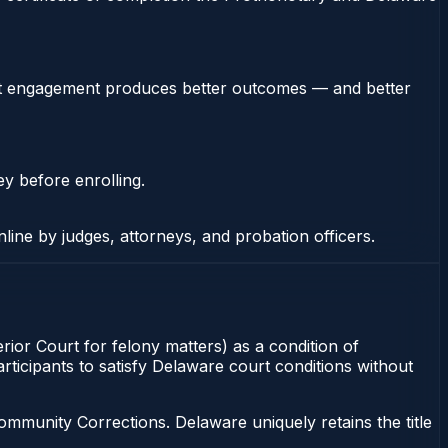
stent engagement produces better outcomes — and better
ey before enrolling.
nline by judges, attorneys, and probation officers.
ior Court for felony matters) as a condition of
rticipants to satisfy Delaware court conditions without
munity Corrections. Delaware uniquely retains the title