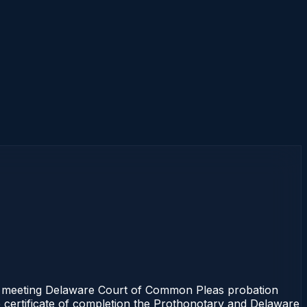
e meeting Delaware Court of Common Pleas probation
e certificate of completion the Prothonotary and Delaware