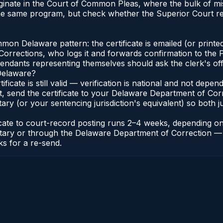
iginate in the Court of Common Pleas, where the bulk of 
the same program, but check whether the Superior Court r
n Delaware pattern: the certificate is emailed (or printed
rections, who logs it and forwards confirmation to the P
efendants representing themselves should ask the clerk's of
 Delaware?
ificate is still valid — verification is national and not de
t, send the certificate to your Delaware Department of Co
y (or your sentencing jurisdiction's equivalent) so both jur
ficate to court-record posting runs 2–4 weeks, depending o
thonotary or through the Delaware Department of Correctio
ks for a re-send.