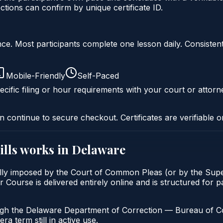
ons can confirm by unique certificate ID.
liance. Most participants complete one lesson daily. Consi
Mobile-Friendly
Self-Paced
cific filing or hour requirements with your court or attorn
n continue to secure checkout. Certificates are verifiable o
lls
works in
Delaware
ally imposed by the Court of Common Pleas (or by the Super
ourse is delivered entirely online and is structured for pa
ugh the Delaware Department of Correction — Bureau of Com
a term still in active use.