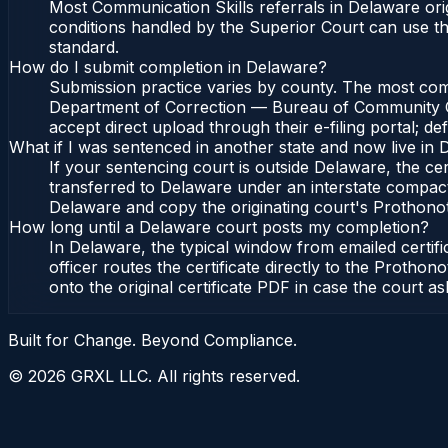
Most Communication Skills referrals in Delaware or
conditions handled by the Superior Court can use 
standard.
How do I submit completion in Delaware?
Submission practice varies by county. The most commo
Department of Correction — Bureau of Community Cor
accept direct upload through their e-filing portal; d
What if I was sentenced in another state and now live in
If your sentencing court is outside Delaware, the cert
transferred to Delaware under an interstate compac
Delaware and copy the originating court's Prothonotar
How long until a Delaware court posts my completion?
In Delaware, the typical window from emailed certi
officer routes the certificate directly to the Pro
onto the original certificate PDF in case the court as
Built for Change. Beyond Compliance.
©
2026
GRXL LLC. All rights reserved.