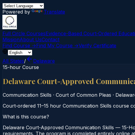
Powered by
Translate
Full Circle Courses
Evidence-Based Court‑Ordered Educat
Mission
About Us
Contact
Find Course →
Find My Course →
Verify Certificate
All States
/
Delaware
15-hour Course
Delaware Court-Approved Communicat
Communication Skills
·
Court of Common Pleas
·
Delawar
Court‑ordered 11–15 hour Communication Skills course co
What is this course?
Delaware Court-Approved Communication Skills — 15-Hou
requirements. The program is completed entirely online at