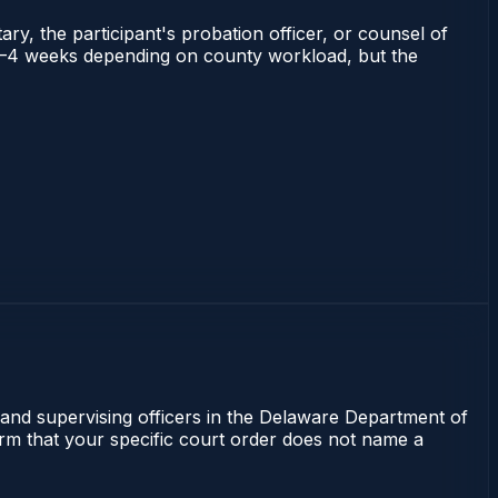
ry, the participant's probation officer, or counsel of
ns 2–4 weeks depending on county workload, but the
 and supervising officers in the Delaware Department of
irm that your specific court order does not name a