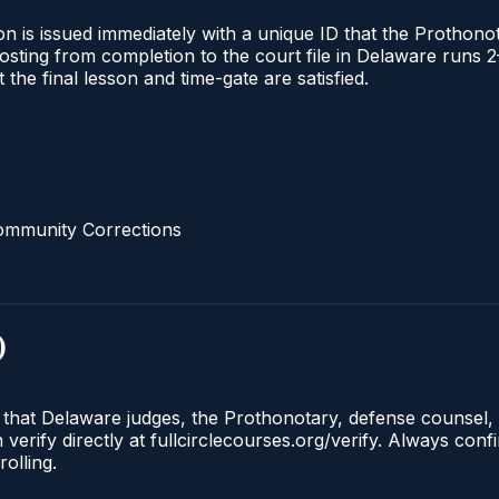
n is issued immediately with a unique ID that the Prothonota
l posting from completion to the court file in Delaware ru
t the final lesson and time-gate are satisfied.
ommunity Corrections
)
e that Delaware judges, the Prothonotary, defense counsel,
rify directly at fullcirclecourses.org/verify. Always conf
olling.