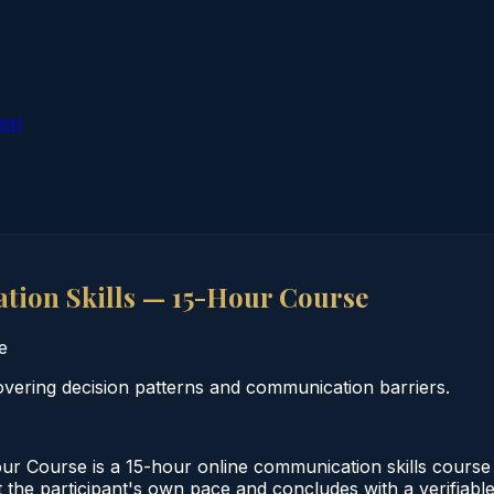
ion
ion Skills — 15-Hour Course
e
vering decision patterns and communication barriers.
r Course is a 15-hour online communication skills cours
 the participant's own pace and concludes with a verifiabl