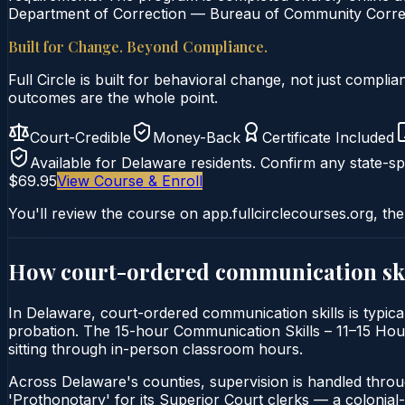
Department of Correction — Bureau of Community Correcti
Built for Change. Beyond Compliance.
Full Circle is built for behavioral change, not just comp
outcomes are the whole point.
Court-Credible
Money-Back
Certificate Included
Available for
Delaware
residents. Confirm any state-spe
$69.95
View Course & Enroll
You'll review the course on app.fullcirclecourses.org, the
How court-ordered
communication ski
In Delaware, court-ordered communication skills is typic
probation. The 15-hour Communication Skills – 11–15 Hour C
sitting through in-person classroom hours.
Across Delaware's counties, supervision is handled thro
'Prothonotary' for its Superior Court clerks — a colonial-er