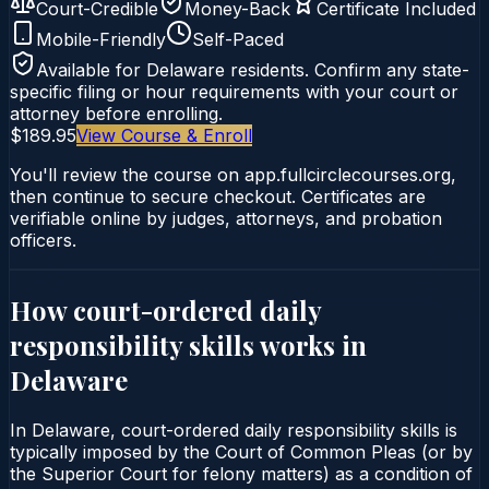
Court-Credible
Money-Back
Certificate Included
Mobile-Friendly
Self-Paced
Available for
Delaware
residents. Confirm any state-
specific filing or hour requirements with your court or
attorney before enrolling.
$189.95
View Course & Enroll
You'll review the course on app.fullcirclecourses.org,
then continue to secure checkout. Certificates are
verifiable online by judges, attorneys, and probation
officers.
How court-ordered
daily
responsibility skills
works in
Delaware
In Delaware, court-ordered daily responsibility skills is
typically imposed by the Court of Common Pleas (or by
the Superior Court for felony matters) as a condition of