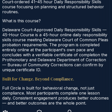
Court‑ordered 41–45 hour Daily Responsibility Skills
course focusing on planning and structured behavior
routines.
What is this course?
Delaware Court-Approved Daily Responsibility Skills —
45-Hour Course is a 45-hour online daily responsibility
skills course meeting Delaware Court of Common Pleas
probation requirements. The program is completed
entirely online at the participant's own pace and
concludes with a verifiable certificate of completion the
Prothonotary and Delaware Department of Correction
— Bureau of Community Corrections can confirm by
unique certificate ID.
Built for Change. Beyond Compliance.
Full Circle is built for behavioral change, not just
compliance. Most participants complete one lesson
daily. Consistent engagement produces better outcomes
— and better outcomes are the whole point.