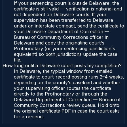
If your sentencing court is outside Delaware, the
certificate is still valid — verification is national and
not dependent on Delaware courts. If your
supervision has been transferred to Delaware
under an interstate compact, send the certificate to
your Delaware Department of Correction —
Bureau of Community Corrections officer in
Delaware and copy the originating court's
Prothonotary (or your sentencing jurisdiction's
equivalent) so both jurisdictions update the case
file.
How long until a Delaware court posts my completion?
In Delaware, the typical window from emailed
certificate to court-record posting runs 2–4 weeks,
depending on the county's caseload and whether
your supervising officer routes the certificate
directly to the Prothonotary or through the
Delaware Department of Correction — Bureau of
Community Corrections review queue. Hold onto
the original certificate PDF in case the court asks
for a re-send.