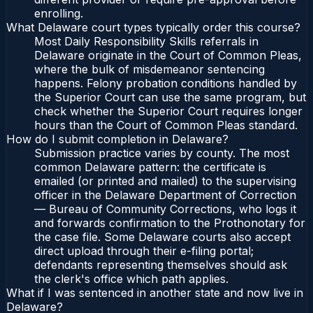
enrolling.
What Delaware court types typically order this course?
Most Daily Responsibility Skills referrals in
Delaware originate in the Court of Common Pleas,
where the bulk of misdemeanor sentencing
happens. Felony probation conditions handled by
the Superior Court can use the same program, but
check whether the Superior Court requires longer
hours than the Court of Common Pleas standard.
How do I submit completion in Delaware?
Submission practice varies by county. The most
common Delaware pattern: the certificate is
emailed (or printed and mailed) to the supervising
officer in the Delaware Department of Correction
— Bureau of Community Corrections, who logs it
and forwards confirmation to the Prothonotary for
the case file. Some Delaware courts also accept
direct upload through their e-filing portal;
defendants representing themselves should ask
the clerk's office which path applies.
What if I was sentenced in another state and now live in
Delaware?