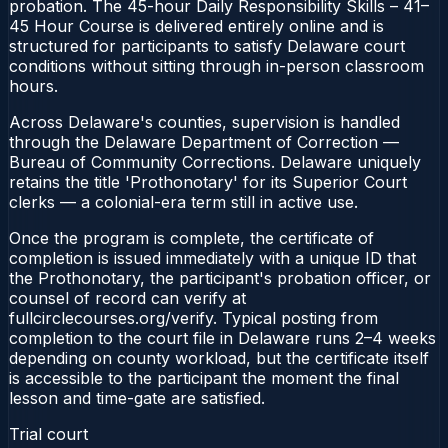
probation. The 45-hour Daily Responsibility Skills – 41–
45 Hour Course is delivered entirely online and is
structured for participants to satisfy Delaware court
conditions without sitting through in-person classroom
hours.
Across Delaware's counties, supervision is handled
through the Delaware Department of Correction —
Bureau of Community Corrections. Delaware uniquely
retains the title 'Prothonotary' for its Superior Court
clerks — a colonial-era term still in active use.
Once the program is complete, the certificate of
completion is issued immediately with a unique ID that
the Prothonotary, the participant's probation officer, or
counsel of record can verify at
fullcirclecourses.org/verify. Typical posting from
completion to the court file in Delaware runs 2–4 weeks
depending on county workload, but the certificate itself
is accessible to the participant the moment the final
lesson and time-gate are satisfied.
Trial court