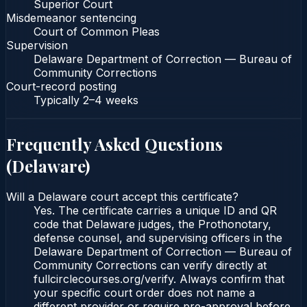
Superior Court
Misdemeanor sentencing
Court of Common Pleas
Supervision
Delaware Department of Correction — Bureau of
Community Corrections
Court-record posting
Typically
2–4 weeks
Frequently Asked Questions
(
Delaware
)
Will a Delaware court accept this certificate?
Yes. The certificate carries a unique ID and QR
code that Delaware judges, the Prothonotary,
defense counsel, and supervising officers in the
Delaware Department of Correction — Bureau of
Community Corrections can verify directly at
fullcirclecourses.org/verify. Always confirm that
your specific court order does not name a
different provider or require pre-approval before