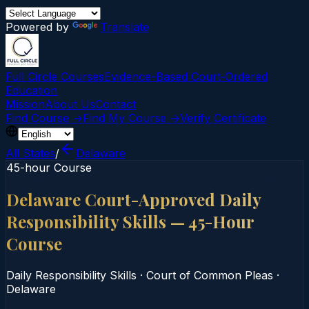
Powered by
Translate
Full Circle Courses
Evidence-Based Court‑Ordered
Education
Mission
About Us
Contact
Find Course →
Find My Course →
Verify Certificate
All States
/
Delaware
45-hour Course
Delaware Court-Approved Daily
Responsibility Skills — 45-Hour
Course
Daily Responsibility Skills
·
Court of Common Pleas
·
Delaware