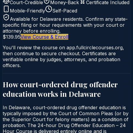
Court-Credible
Money-Back
Certificate Included
Mobile-Friendly
Self-Paced
Available for
Delaware
residents. Confirm any state-
specific filing or hour requirements with your court or
attorney before enrolling.
$139.95
View Course & Enroll
You'll review the course on app.fullcirclecourses.org,
then continue to secure checkout. Certificates are
verifiable online by judges, attorneys, and probation
officers.
How court-ordered
drug offender
education
works in
Delaware
In Delaware, court-ordered drug offender education is
typically imposed by the Court of Common Pleas (or by
the Superior Court for felony matters) as a condition of
probation. The 24-hour Drug Offender Education – 24
Hour Course is delivered entirely online and is