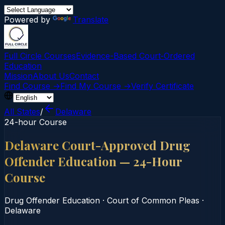
Powered by
Translate
Full Circle Courses
Evidence-Based Court‑Ordered
Education
Mission
About Us
Contact
Find Course →
Find My Course →
Verify Certificate
All States
/
Delaware
24-hour Course
Delaware Court-Approved Drug
Offender Education — 24-Hour
Course
Drug Offender Education
·
Court of Common Pleas
·
Delaware