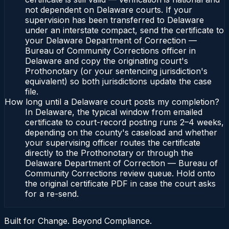
not dependent on Delaware courts. If your
supervision has been transferred to Delaware
under an interstate compact, send the certificate to
your Delaware Department of Correction —
Bureau of Community Corrections officer in
Delaware and copy the originating court's
Prothonotary (or your sentencing jurisdiction's
equivalent) so both jurisdictions update the case
file.
How long until a Delaware court posts my completion?
In Delaware, the typical window from emailed
certificate to court-record posting runs 2–4 weeks,
depending on the county's caseload and whether
your supervising officer routes the certificate
directly to the Prothonotary or through the
Delaware Department of Correction — Bureau of
Community Corrections review queue. Hold onto
the original certificate PDF in case the court asks
for a re-send.
Built for Change. Beyond Compliance.