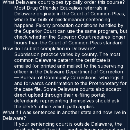
What Delaware court types typically order this course?
Most Drug Offender Education referrals in
Delaware originate in the Court of Common Pleas,
where the bulk of misdemeanor sentencing
happens. Felony probation conditions handled by
the Superior Court can use the same program, but
check whether the Superior Court requires longer
hours than the Court of Common Pleas standard.
How do I submit completion in Delaware?
Submission practice varies by county. The most
common Delaware pattern: the certificate is
emailed (or printed and mailed) to the supervising
officer in the Delaware Department of Correction
— Bureau of Community Corrections, who logs it
and forwards confirmation to the Prothonotary for
the case file. Some Delaware courts also accept
direct upload through their e-filing portal;
defendants representing themselves should ask
the clerk's office which path applies.
What if I was sentenced in another state and now live in
Delaware?
If your sentencing court is outside Delaware, the
certificate is still valid — verification is national and