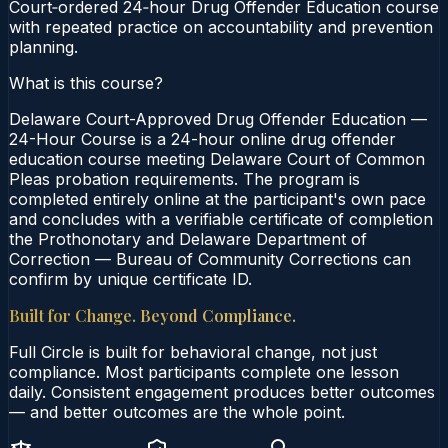
Court‑ordered 24‑hour Drug Offender Education course
with repeated practice on accountability and prevention
planning.
What is this course?
Delaware Court-Approved Drug Offender Education —
24-Hour Course is a 24-hour online drug offender
education course meeting Delaware Court of Common
Pleas probation requirements. The program is
completed entirely online at the participant's own pace
and concludes with a verifiable certificate of completion
the Prothonotary and Delaware Department of
Correction — Bureau of Community Corrections can
confirm by unique certificate ID.
Built for Change. Beyond Compliance.
Full Circle is built for behavioral change, not just
compliance. Most participants complete one lesson
daily. Consistent engagement produces better outcomes
— and better outcomes are the whole point.