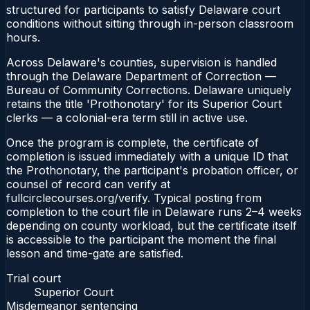
structured for participants to satisfy Delaware court
conditions without sitting through in-person classroom
hours.
Across Delaware's counties, supervision is handled
through the Delaware Department of Correction —
Bureau of Community Corrections. Delaware uniquely
retains the title 'Prothonotary' for its Superior Court
clerks — a colonial-era term still in active use.
Once the program is complete, the certificate of
completion is issued immediately with a unique ID that
the Prothonotary, the participant's probation officer, or
counsel of record can verify at
fullcirclecourses.org/verify. Typical posting from
completion to the court file in Delaware runs 2–4 weeks
depending on county workload, but the certificate itself
is accessible to the participant the moment the final
lesson and time-gate are satisfied.
Trial court
Superior Court
Misdemeanor sentencing