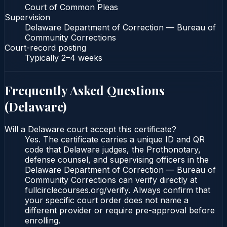
Court of Common Pleas
Supervision
Delaware Department of Correction — Bureau of
Community Corrections
Court-record posting
Typically
2–4 weeks
Frequently Asked Questions
(
Delaware
)
Will a Delaware court accept this certificate?
Yes. The certificate carries a unique ID and QR
code that Delaware judges, the Prothonotary,
defense counsel, and supervising officers in the
Delaware Department of Correction — Bureau of
Community Corrections can verify directly at
fullcirclecourses.org/verify. Always confirm that
your specific court order does not name a
different provider or require pre-approval before
enrolling.