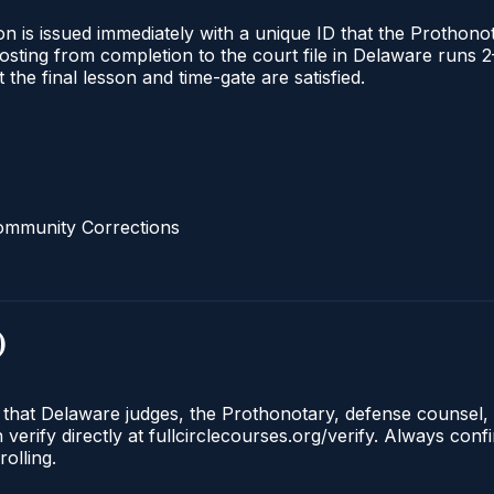
n is issued immediately with a unique ID that the Prothonota
l posting from completion to the court file in Delaware ru
t the final lesson and time-gate are satisfied.
ommunity Corrections
)
e that Delaware judges, the Prothonotary, defense counsel,
rify directly at fullcirclecourses.org/verify. Always conf
olling.