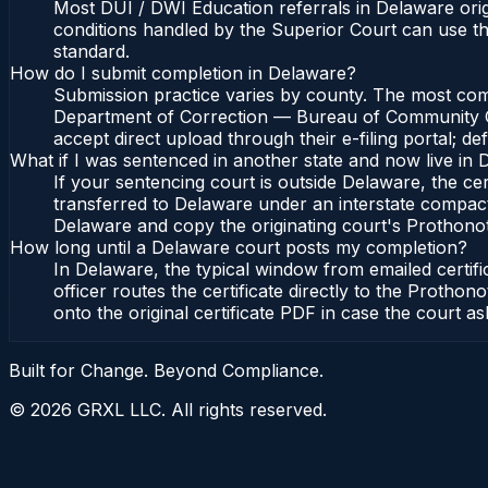
Most DUI / DWI Education referrals in Delaware or
conditions handled by the Superior Court can use 
standard.
How do I submit completion in Delaware?
Submission practice varies by county. The most commo
Department of Correction — Bureau of Community Cor
accept direct upload through their e-filing portal; d
What if I was sentenced in another state and now live in
If your sentencing court is outside Delaware, the cert
transferred to Delaware under an interstate compac
Delaware and copy the originating court's Prothonotar
How long until a Delaware court posts my completion?
In Delaware, the typical window from emailed certi
officer routes the certificate directly to the Pro
onto the original certificate PDF in case the court as
Built for Change. Beyond Compliance.
©
2026
GRXL LLC. All rights reserved.