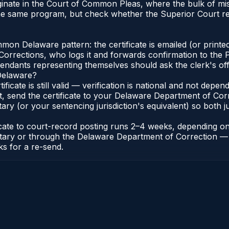
iginate in the Court of Common Pleas, where the bulk of 
the same program, but check whether the Superior Court r
n Delaware pattern: the certificate is emailed (or printed
rections, who logs it and forwards confirmation to the P
efendants representing themselves should ask the clerk's of
 Delaware?
ificate is still valid — verification is national and not de
t, send the certificate to your Delaware Department of Co
y (or your sentencing jurisdiction's equivalent) so both jur
ficate to court-record posting runs 2–4 weeks, depending o
thonotary or through the Delaware Department of Correctio
ks for a re-send.