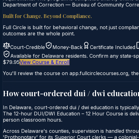
Department of Correction — Bureau of Community Correcti
Built for Change. Beyond Compliance.
Full Circle is built for behavioral change, not just comp
outcomes are the whole point.
Court-Credible
Money-Back
Certificate Included
Available for
Delaware
residents. Confirm any state-spe
$79.95
View Course & Enroll
You'll review the course on app.fullcirclecourses.org, the
How court-ordered
dui / dwi educatio
In Delaware, court-ordered dui / dwi education is typical
The 12-hour DUI/DWI Education – 12 Hour Course is delivere
person classroom hours.
Across Delaware's counties, supervision is handled thro
'Prothonotary' for its Superior Court clerks — a colonial-er