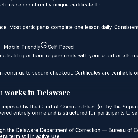
ons can confirm by unique certificate ID.
liance. Most participants complete one lesson daily. Consi
Mobile-Friendly
Self-Paced
cific filing or hour requirements with your court or attorn
n continue to secure checkout. Certificates are verifiable o
n
works in
Delaware
ly imposed by the Court of Common Pleas (or by the Superio
d entirely online and is structured for participants to sat
ugh the Delaware Department of Correction — Bureau of Com
a term still in active use.