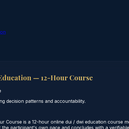
ion
Education — 12-Hour Course
e
 decision patterns and accountability.
 Course is a 12-hour online dui / dwi education course 
 the participant's own pace and concludes with a verifiabl