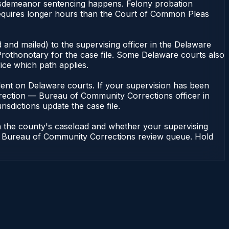
misdemeanor sentencing happens. Felony probation
equires longer hours than the Court of Common Pleas
 and mailed) to the supervising officer in the Delaware
rothonotary for the case file. Some Delaware courts also
fice which path applies.
pendent on Delaware courts. If your supervision has been
rrection — Bureau of Community Corrections officer in
isdictions update the case file.
n the county's caseload and whether your supervising
n — Bureau of Community Corrections review queue. Hold