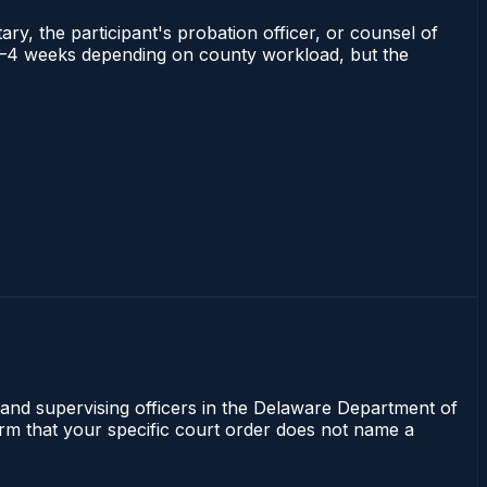
ry, the participant's probation officer, or counsel of
ns 2–4 weeks depending on county workload, but the
 and supervising officers in the Delaware Department of
irm that your specific court order does not name a