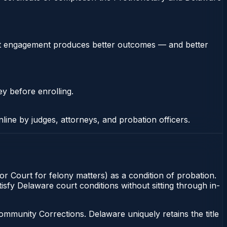
stent engagement produces better outcomes — and better
ey before enrolling.
nline by judges, attorneys, and probation officers.
r Court for felony matters) as a condition of probation.
isfy Delaware court conditions without sitting through in-
munity Corrections. Delaware uniquely retains the title