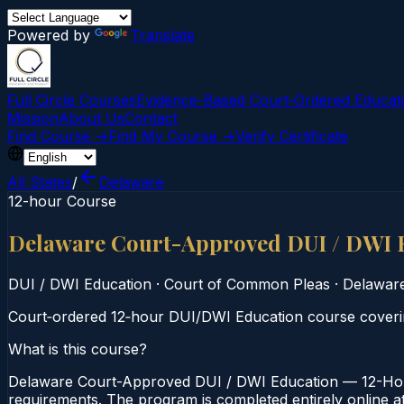
Powered by
Translate
Full Circle Courses
Evidence-Based Court‑Ordered Educat
Mission
About Us
Contact
Find Course →
Find My Course →
Verify Certificate
All States
/
Delaware
12-hour Course
Delaware Court-Approved DUI / DWI 
DUI / DWI Education
·
Court of Common Pleas
·
Delawar
Court‑ordered 12‑hour DUI/DWI Education course covering
What is this course?
Delaware Court-Approved DUI / DWI Education — 12-Hour
requirements. The program is completed entirely online at