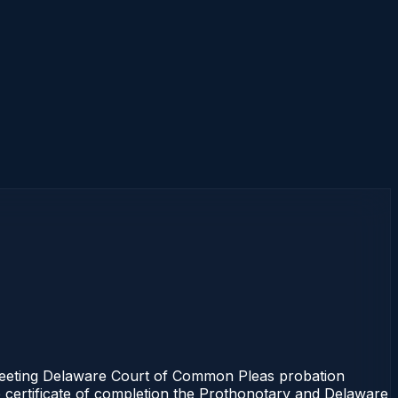
meeting Delaware Court of Common Pleas probation
e certificate of completion the Prothonotary and Delaware