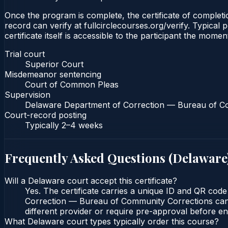
Once the program is complete, the certificate of completio
record can verify at fullcirclecourses.org/verify. Typica
certificate itself is accessible to the participant the momen
Trial court
Superior Court
Misdemeanor sentencing
Court of Common Pleas
Supervision
Delaware Department of Correction — Bureau of C
Court-record posting
Typically
2–4 weeks
Frequently Asked Questions (
Delaware
Will a Delaware court accept this certificate?
Yes. The certificate carries a unique ID and QR cod
Correction — Bureau of Community Corrections can ve
different provider or require pre-approval before enr
What Delaware court types typically order this course?