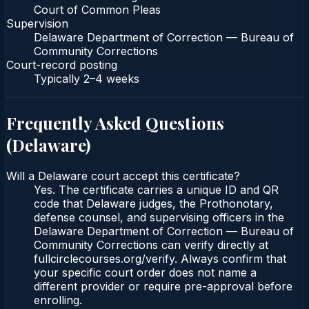
Court of Common Pleas
Supervision
Delaware Department of Correction — Bureau of
Community Corrections
Court-record posting
Typically
2–4 weeks
Frequently Asked Questions
(
Delaware
)
Will a Delaware court accept this certificate?
Yes. The certificate carries a unique ID and QR
code that Delaware judges, the Prothonotary,
defense counsel, and supervising officers in the
Delaware Department of Correction — Bureau of
Community Corrections can verify directly at
fullcirclecourses.org/verify. Always confirm that
your specific court order does not name a
different provider or require pre-approval before
enrolling.