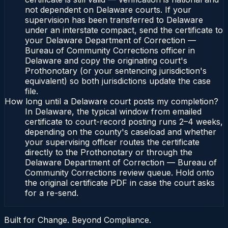
not dependent on Delaware courts. If your
supervision has been transferred to Delaware
under an interstate compact, send the certificate to
your Delaware Department of Correction —
Bureau of Community Corrections officer in
Delaware and copy the originating court's
Prothonotary (or your sentencing jurisdiction's
equivalent) so both jurisdictions update the case
file.
How long until a Delaware court posts my completion?
In Delaware, the typical window from emailed
certificate to court-record posting runs 2–4 weeks,
depending on the county's caseload and whether
your supervising officer routes the certificate
directly to the Prothonotary or through the
Delaware Department of Correction — Bureau of
Community Corrections review queue. Hold onto
the original certificate PDF in case the court asks
for a re-send.
Built for Change. Beyond Compliance.