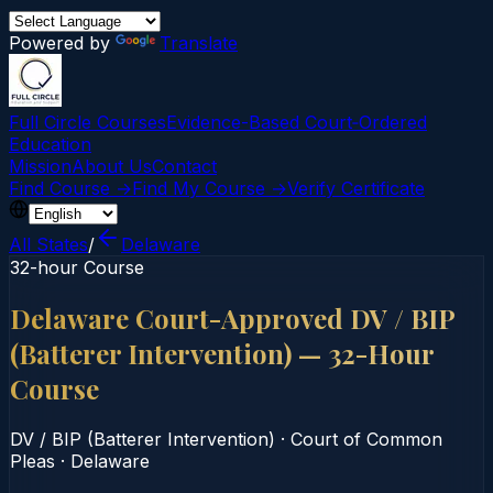
Powered by
Translate
Full Circle Courses
Evidence-Based Court‑Ordered
Education
Mission
About Us
Contact
Find Course →
Find My Course →
Verify Certificate
All States
/
Delaware
32-hour Course
Delaware Court-Approved DV / BIP
(Batterer Intervention) — 32-Hour
Course
DV / BIP (Batterer Intervention)
·
Court of Common
Pleas
·
Delaware