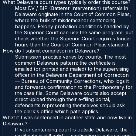
What Delaware court types typically order this course?
Most DV / BIP (Batterer Intervention) referrals in
Delaware originate in the Court of Common Pleas,
where the bulk of misdemeanor sentencing
happens. Felony probation conditions handled by
the Superior Court can use the same program, but
check whether the Superior Court requires longer
hours than the Court of Common Pleas standard.
How do I submit completion in Delaware?
Submission practice varies by county. The most
common Delaware pattern: the certificate is
emailed (or printed and mailed) to the supervising
officer in the Delaware Department of Correction
— Bureau of Community Corrections, who logs it
and forwards confirmation to the Prothonotary for
the case file. Some Delaware courts also accept
direct upload through their e-filing portal;
defendants representing themselves should ask
the clerk's office which path applies.
What if I was sentenced in another state and now live in
Delaware?
If your sentencing court is outside Delaware, the
certificate is still valid — verification is national and