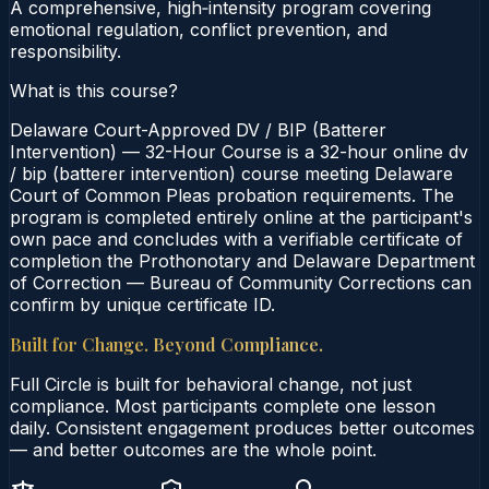
A comprehensive, high‑intensity program covering
emotional regulation, conflict prevention, and
responsibility.
What is this course?
Delaware Court-Approved DV / BIP (Batterer
Intervention) — 32-Hour Course is a 32-hour online dv
/ bip (batterer intervention) course meeting Delaware
Court of Common Pleas probation requirements. The
program is completed entirely online at the participant's
own pace and concludes with a verifiable certificate of
completion the Prothonotary and Delaware Department
of Correction — Bureau of Community Corrections can
confirm by unique certificate ID.
Built for Change. Beyond Compliance.
Full Circle is built for behavioral change, not just
compliance. Most participants complete one lesson
daily. Consistent engagement produces better outcomes
— and better outcomes are the whole point.