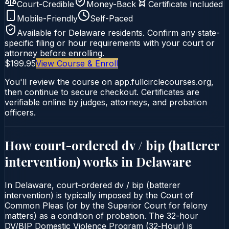
Court-Credible
Money-Back
Certificate Included
Mobile-Friendly
Self-Paced
Available for
Delaware
residents. Confirm any state-
specific filing or hour requirements with your court or
attorney before enrolling.
$199.95
View Course & Enroll
You'll review the course on app.fullcirclecourses.org,
then continue to secure checkout. Certificates are
verifiable online by judges, attorneys, and probation
officers.
How court-ordered
dv / bip (batterer
intervention)
works in
Delaware
In Delaware, court-ordered dv / bip (batterer
intervention) is typically imposed by the Court of
Common Pleas (or by the Superior Court for felony
matters) as a condition of probation. The 32-hour
DV/BIP Domestic Violence Program (32‑Hour) is