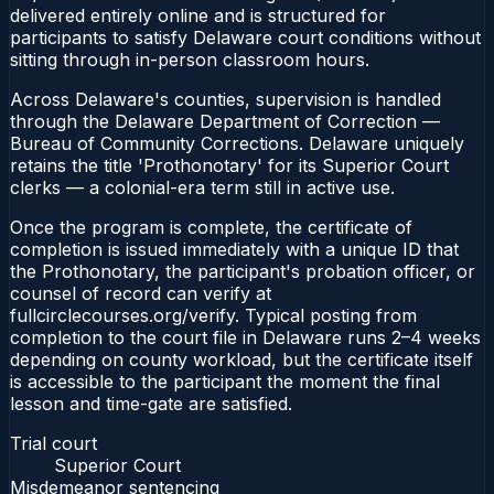
delivered entirely online and is structured for
participants to satisfy Delaware court conditions without
sitting through in-person classroom hours.
Across Delaware's counties, supervision is handled
through the Delaware Department of Correction —
Bureau of Community Corrections. Delaware uniquely
retains the title 'Prothonotary' for its Superior Court
clerks — a colonial-era term still in active use.
Once the program is complete, the certificate of
completion is issued immediately with a unique ID that
the Prothonotary, the participant's probation officer, or
counsel of record can verify at
fullcirclecourses.org/verify. Typical posting from
completion to the court file in Delaware runs 2–4 weeks
depending on county workload, but the certificate itself
is accessible to the participant the moment the final
lesson and time-gate are satisfied.
Trial court
Superior Court
Misdemeanor sentencing