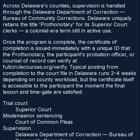
Across Delaware's counties, supervision is handled
through the Delaware Department of Correction —
Bureau of Community Corrections. Delaware uniquely
retains the title 'Prothonotary' for its Superior Court
clerks — a colonial-era term still in active use.
Once the program is complete, the certificate of
completion is issued immediately with a unique ID that
the Prothonotary, the participant's probation officer, or
counsel of record can verify at
fullcirclecourses.org/verify. Typical posting from
completion to the court file in Delaware runs 2–4 weeks
depending on county workload, but the certificate itself
is accessible to the participant the moment the final
lesson and time-gate are satisfied.
Trial court
Superior Court
Misdemeanor sentencing
Court of Common Pleas
Supervision
Delaware Department of Correction — Bureau of