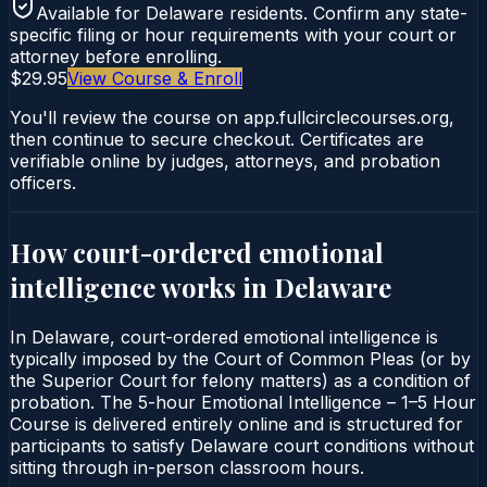
Available for
Delaware
residents. Confirm any state-
specific filing or hour requirements with your court or
attorney before enrolling.
$29.95
View Course & Enroll
You'll review the course on app.fullcirclecourses.org,
then continue to secure checkout. Certificates are
verifiable online by judges, attorneys, and probation
officers.
How court-ordered
emotional
intelligence
works in
Delaware
In Delaware, court-ordered emotional intelligence is
typically imposed by the Court of Common Pleas (or by
the Superior Court for felony matters) as a condition of
probation. The 5-hour Emotional Intelligence – 1–5 Hour
Course is delivered entirely online and is structured for
participants to satisfy Delaware court conditions without
sitting through in-person classroom hours.