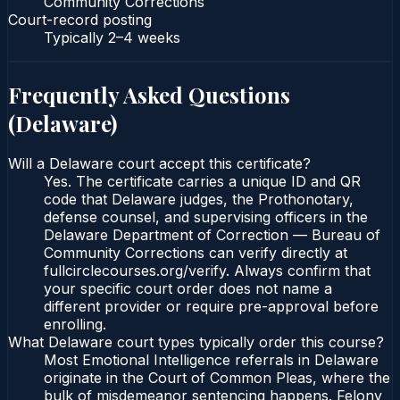
Community Corrections
Court-record posting
Typically
2–4 weeks
Frequently Asked Questions
(
Delaware
)
Will a Delaware court accept this certificate?
Yes. The certificate carries a unique ID and QR
code that Delaware judges, the Prothonotary,
defense counsel, and supervising officers in the
Delaware Department of Correction — Bureau of
Community Corrections can verify directly at
fullcirclecourses.org/verify. Always confirm that
your specific court order does not name a
different provider or require pre-approval before
enrolling.
What Delaware court types typically order this course?
Most Emotional Intelligence referrals in Delaware
originate in the Court of Common Pleas, where the
bulk of misdemeanor sentencing happens. Felony