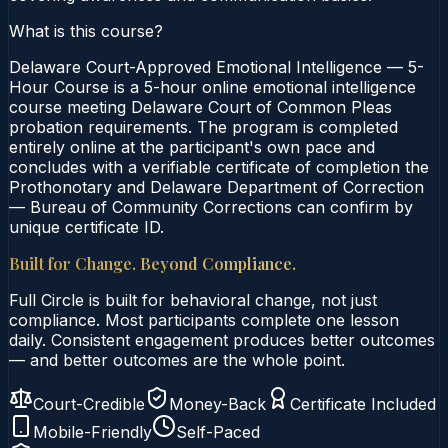
What is this course?
Delaware Court-Approved Emotional Intelligence — 5-
Hour Course is a 5-hour online emotional intelligence
course meeting Delaware Court of Common Pleas
probation requirements. The program is completed
entirely online at the participant's own pace and
concludes with a verifiable certificate of completion the
Prothonotary and Delaware Department of Correction
— Bureau of Community Corrections can confirm by
unique certificate ID.
Built for Change. Beyond Compliance.
Full Circle is built for behavioral change, not just
compliance. Most participants complete one lesson
daily. Consistent engagement produces better outcomes
— and better outcomes are the whole point.
Court-Credible
Money-Back
Certificate Included
Mobile-Friendly
Self-Paced