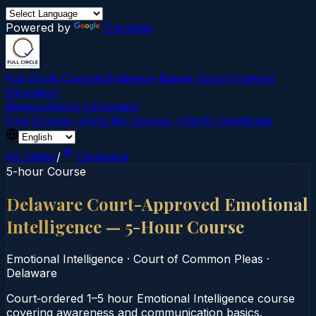
Powered by
Translate
Full Circle Courses
Evidence-Based Court‑Ordered
Education
Mission
About Us
Contact
Find Course →
Find My Course →
Verify Certificate
All States
/
Delaware
5-hour Course
Delaware Court-Approved Emotional
Intelligence — 5-Hour Course
Emotional Intelligence
·
Court of Common Pleas
·
Delaware
Court‑ordered 1–5 hour Emotional Intelligence course
covering awareness and communication basics.