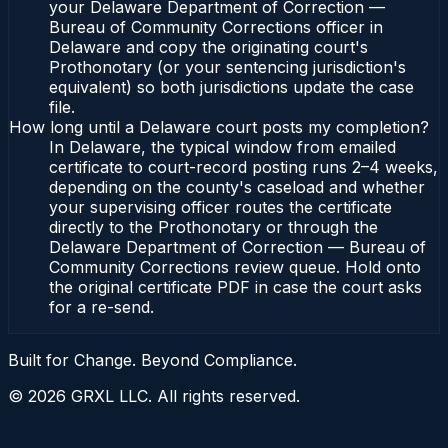
your Delaware Department of Correction —
Bureau of Community Corrections officer in
Delaware and copy the originating court's
Prothonotary (or your sentencing jurisdiction's
equivalent) so both jurisdictions update the case
file.
How long until a Delaware court posts my completion?
In Delaware, the typical window from emailed
certificate to court-record posting runs 2–4 weeks,
depending on the county's caseload and whether
your supervising officer routes the certificate
directly to the Prothonotary or through the
Delaware Department of Correction — Bureau of
Community Corrections review queue. Hold onto
the original certificate PDF in case the court asks
for a re-send.
Built for Change. Beyond Compliance.
©
2026
GRXL LLC. All rights reserved.