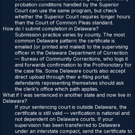
probation conditions handled by the Superior
Court can use the same program, but check
whether the Superior Court requires longer hours
than the Court of Common Pleas standard.
How do I submit completion in Delaware?
Submission practice varies by county. The most
common Delaware pattern: the certificate is
emailed (or printed and mailed) to the supervising
officer in the Delaware Department of Correction
— Bureau of Community Corrections, who logs it
and forwards confirmation to the Prothonotary for
the case file. Some Delaware courts also accept
direct upload through their e-filing portal;
defendants representing themselves should ask
the clerk's office which path applies.
What if I was sentenced in another state and now live in
Delaware?
If your sentencing court is outside Delaware, the
certificate is still valid — verification is national and
not dependent on Delaware courts. If your
supervision has been transferred to Delaware
under an interstate compact, send the certificate to