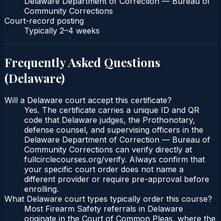
Delaware Department of Correction — Bureau of
Community Corrections
Court-record posting
Typically
2–4 weeks
Frequently Asked Questions
(
Delaware
)
Will a Delaware court accept this certificate?
Yes. The certificate carries a unique ID and QR
code that Delaware judges, the Prothonotary,
defense counsel, and supervising officers in the
Delaware Department of Correction — Bureau of
Community Corrections can verify directly at
fullcirclecourses.org/verify. Always confirm that
your specific court order does not name a
different provider or require pre-approval before
enrolling.
What Delaware court types typically order this course?
Most Firearm Safety referrals in Delaware
originate in the Court of Common Pleas, where the