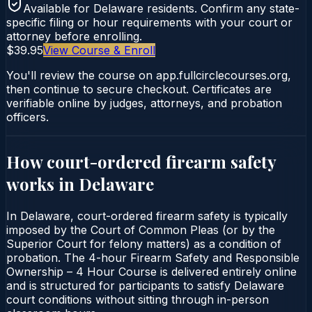
Available for
Delaware
residents. Confirm any state-
specific filing or hour requirements with your court or
attorney before enrolling.
$39.95
View Course & Enroll
You'll review the course on app.fullcirclecourses.org,
then continue to secure checkout. Certificates are
verifiable online by judges, attorneys, and probation
officers.
How court-ordered
firearm safety
works in
Delaware
In Delaware, court-ordered firearm safety is typically
imposed by the Court of Common Pleas (or by the
Superior Court for felony matters) as a condition of
probation. The 4-hour Firearm Safety and Responsible
Ownership – 4 Hour Course is delivered entirely online
and is structured for participants to satisfy Delaware
court conditions without sitting through in-person