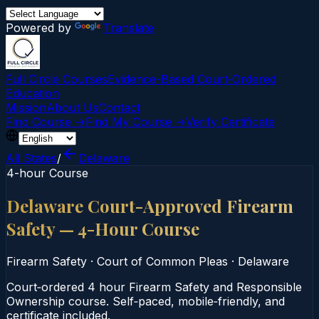
Powered by
Translate
Full Circle Courses
Evidence-Based Court‑Ordered
Education
Mission
About Us
Contact
Find Course →
Find My Course →
Verify Certificate
All States
/
Delaware
4-hour Course
Delaware Court-Approved Firearm
Safety — 4-Hour Course
Firearm Safety
·
Court of Common Pleas
·
Delaware
Court‑ordered 4 hour Firearm Safety and Responsible
Ownership course. Self‑paced, mobile‑friendly, and
certificate included.