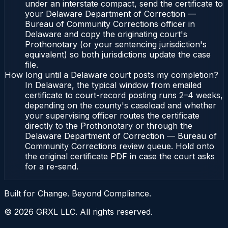
under an interstate compact, send the certificate to
your Delaware Department of Correction —
Bureau of Community Corrections officer in
Delaware and copy the originating court's
Prothonotary (or your sentencing jurisdiction's
equivalent) so both jurisdictions update the case
file.
How long until a Delaware court posts my completion?
In Delaware, the typical window from emailed
certificate to court-record posting runs 2–4 weeks,
depending on the county's caseload and whether
your supervising officer routes the certificate
directly to the Prothonotary or through the
Delaware Department of Correction — Bureau of
Community Corrections review queue. Hold onto
the original certificate PDF in case the court asks
for a re-send.
Built for Change. Beyond Compliance.
©
2026
GRXL LLC. All rights reserved.