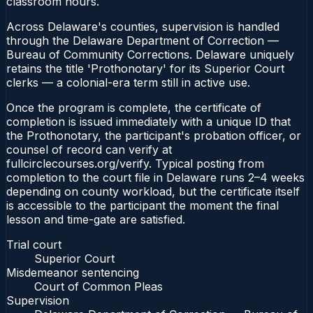
classroom hours.
Across Delaware's counties, supervision is handled
through the Delaware Department of Correction —
Bureau of Community Corrections. Delaware uniquely
retains the title 'Prothonotary' for its Superior Court
clerks — a colonial-era term still in active use.
Once the program is complete, the certificate of
completion is issued immediately with a unique ID that
the Prothonotary, the participant's probation officer, or
counsel of record can verify at
fullcirclecourses.org/verify. Typical posting from
completion to the court file in Delaware runs 2–4 weeks
depending on county workload, but the certificate itself
is accessible to the participant the moment the final
lesson and time-gate are satisfied.
Trial court
Superior Court
Misdemeanor sentencing
Court of Common Pleas
Supervision