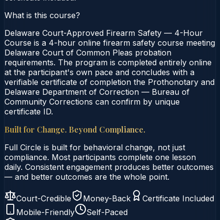
What is this course?
Delaware Court-Approved Firearm Safety — 4-Hour
Course is a 4-hour online firearm safety course meeting
Delaware Court of Common Pleas probation
requirements. The program is completed entirely online
at the participant's own pace and concludes with a
verifiable certificate of completion the Prothonotary and
Delaware Department of Correction — Bureau of
Community Corrections can confirm by unique
certificate ID.
Built for Change. Beyond Compliance.
Full Circle is built for behavioral change, not just
compliance. Most participants complete one lesson
daily. Consistent engagement produces better outcomes
— and better outcomes are the whole point.
Court-Credible
Money-Back
Certificate Included
Mobile-Friendly
Self-Paced