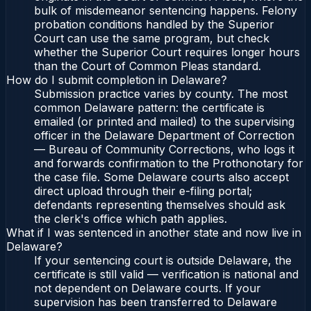
bulk of misdemeanor sentencing happens. Felony
probation conditions handled by the Superior
Court can use the same program, but check
whether the Superior Court requires longer hours
than the Court of Common Pleas standard.
How do I submit completion in Delaware?
Submission practice varies by county. The most
common Delaware pattern: the certificate is
emailed (or printed and mailed) to the supervising
officer in the Delaware Department of Correction
— Bureau of Community Corrections, who logs it
and forwards confirmation to the Prothonotary for
the case file. Some Delaware courts also accept
direct upload through their e-filing portal;
defendants representing themselves should ask
the clerk's office which path applies.
What if I was sentenced in another state and now live in
Delaware?
If your sentencing court is outside Delaware, the
certificate is still valid — verification is national and
not dependent on Delaware courts. If your
supervision has been transferred to Delaware