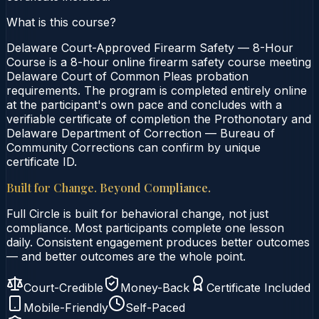
What is this course?
Delaware Court-Approved Firearm Safety — 8-Hour
Course is a 8-hour online firearm safety course meeting
Delaware Court of Common Pleas probation
requirements. The program is completed entirely online
at the participant's own pace and concludes with a
verifiable certificate of completion the Prothonotary and
Delaware Department of Correction — Bureau of
Community Corrections can confirm by unique
certificate ID.
Built for Change. Beyond Compliance.
Full Circle is built for behavioral change, not just
compliance. Most participants complete one lesson
daily. Consistent engagement produces better outcomes
— and better outcomes are the whole point.
Court-Credible
Money-Back
Certificate Included
Mobile-Friendly
Self-Paced