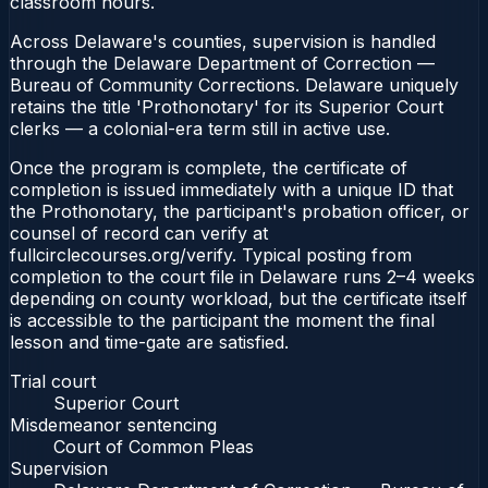
classroom hours.
Across Delaware's counties, supervision is handled
through the Delaware Department of Correction —
Bureau of Community Corrections. Delaware uniquely
retains the title 'Prothonotary' for its Superior Court
clerks — a colonial-era term still in active use.
Once the program is complete, the certificate of
completion is issued immediately with a unique ID that
the Prothonotary, the participant's probation officer, or
counsel of record can verify at
fullcirclecourses.org/verify. Typical posting from
completion to the court file in Delaware runs 2–4 weeks
depending on county workload, but the certificate itself
is accessible to the participant the moment the final
lesson and time-gate are satisfied.
Trial court
Superior Court
Misdemeanor sentencing
Court of Common Pleas
Supervision