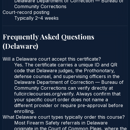
Delaware Department of Correction — Bureau of
Community Corrections
Court-record posting
Typically
2–4 weeks
Frequently Asked Questions
(
Delaware
)
Will a Delaware court accept this certificate?
Yes. The certificate carries a unique ID and QR
code that Delaware judges, the Prothonotary,
defense counsel, and supervising officers in the
Delaware Department of Correction — Bureau of
Community Corrections can verify directly at
fullcirclecourses.org/verify. Always confirm that
your specific court order does not name a
different provider or require pre-approval before
enrolling.
What Delaware court types typically order this course?
Most Firearm Safety referrals in Delaware
originate in the Court of Common Pleas, where the