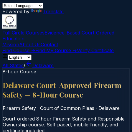
Powered by
Translate
Full Circle Courses
Evidence-Based Court‑Ordered
Education
Mission
About Us
Contact
Find Course →
Find My Course →
Verify Certificate
All States
/
Delaware
8-hour Course
Delaware Court-Approved Firearm
Safety — 8-Hour Course
Firearm Safety
·
Court of Common Pleas
·
Delaware
Court‑ordered 8 hour Firearm Safety and Responsible
Ownership course. Self‑paced, mobile‑friendly, and
certificate included.