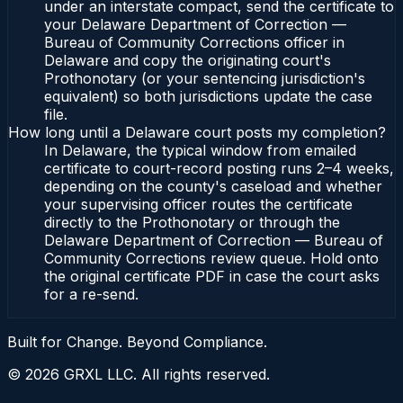
under an interstate compact, send the certificate to
your Delaware Department of Correction —
Bureau of Community Corrections officer in
Delaware and copy the originating court's
Prothonotary (or your sentencing jurisdiction's
equivalent) so both jurisdictions update the case
file.
How long until a Delaware court posts my completion?
In Delaware, the typical window from emailed
certificate to court-record posting runs 2–4 weeks,
depending on the county's caseload and whether
your supervising officer routes the certificate
directly to the Prothonotary or through the
Delaware Department of Correction — Bureau of
Community Corrections review queue. Hold onto
the original certificate PDF in case the court asks
for a re-send.
Built for Change. Beyond Compliance.
©
2026
GRXL LLC. All rights reserved.