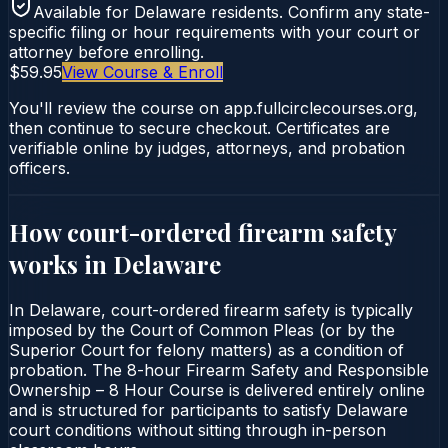
Available for
Delaware
residents. Confirm any state-
specific filing or hour requirements with your court or
attorney before enrolling.
$59.95
View Course & Enroll
You'll review the course on app.fullcirclecourses.org,
then continue to secure checkout. Certificates are
verifiable online by judges, attorneys, and probation
officers.
How court-ordered
firearm safety
works in
Delaware
In Delaware, court-ordered firearm safety is typically
imposed by the Court of Common Pleas (or by the
Superior Court for felony matters) as a condition of
probation. The 8-hour Firearm Safety and Responsible
Ownership – 8 Hour Course is delivered entirely online
and is structured for participants to satisfy Delaware
court conditions without sitting through in-person