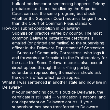
bulk of misdemeanor sentencing happens. Felony
probation conditions handled by the Superior
Court can use the same program, but check
whether the Superior Court requires longer hours
than the Court of Common Pleas standard.
How do I submit completion in Delaware?
Submission practice varies by county. The most
common Delaware pattern: the certificate is
emailed (or printed and mailed) to the supervising
officer in the Delaware Department of Correction
— Bureau of Community Corrections, who logs it
and forwards confirmation to the Prothonotary for
the case file. Some Delaware courts also accept
direct upload through their e-filing portal;
defendants representing themselves should ask
the clerk's office which path applies.
What if I was sentenced in another state and now live in
Delaware?
If your sentencing court is outside Delaware, the
certificate is still valid — verification is national and
not dependent on Delaware courts. If your
supervision has been transferred to Delaware