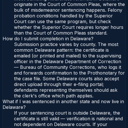
originate in the Court of Common Pleas, where the
bulk of misdemeanor sentencing happens. Felony
probation conditions handled by the Superior
Court can use the same program, but check
whether the Superior Court requires longer hours
than the Court of Common Pleas standard.
How do I submit completion in Delaware?
Submission practice varies by county. The most
common Delaware pattern: the certificate is
emailed (or printed and mailed) to the supervising
officer in the Delaware Department of Correction
— Bureau of Community Corrections, who logs it
and forwards confirmation to the Prothonotary for
the case file. Some Delaware courts also accept
direct upload through their e-filing portal;
defendants representing themselves should ask
the clerk's office which path applies.
What if I was sentenced in another state and now live in
Delaware?
If your sentencing court is outside Delaware, the
certificate is still valid — verification is national and
not dependent on Delaware courts. If your