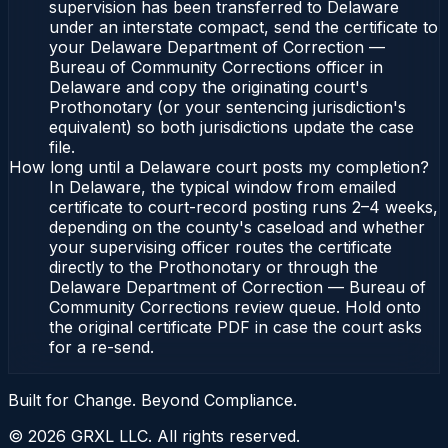
supervision has been transferred to Delaware
under an interstate compact, send the certificate to
your Delaware Department of Correction —
Bureau of Community Corrections officer in
Delaware and copy the originating court's
Prothonotary (or your sentencing jurisdiction's
equivalent) so both jurisdictions update the case
file.
How long until a Delaware court posts my completion?
In Delaware, the typical window from emailed
certificate to court-record posting runs 2–4 weeks,
depending on the county's caseload and whether
your supervising officer routes the certificate
directly to the Prothonotary or through the
Delaware Department of Correction — Bureau of
Community Corrections review queue. Hold onto
the original certificate PDF in case the court asks
for a re-send.
Built for Change. Beyond Compliance.
©
2026
GRXL LLC. All rights reserved.