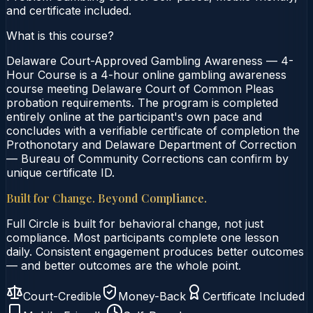
and certificate included.
What is this course?
Delaware Court-Approved Gambling Awareness — 4-
Hour Course is a 4-hour online gambling awareness
course meeting Delaware Court of Common Pleas
probation requirements. The program is completed
entirely online at the participant's own pace and
concludes with a verifiable certificate of completion the
Prothonotary and Delaware Department of Correction
— Bureau of Community Corrections can confirm by
unique certificate ID.
Built for Change. Beyond Compliance.
Full Circle is built for behavioral change, not just
compliance. Most participants complete one lesson
daily. Consistent engagement produces better outcomes
— and better outcomes are the whole point.
Court-Credible
Money-Back
Certificate Included