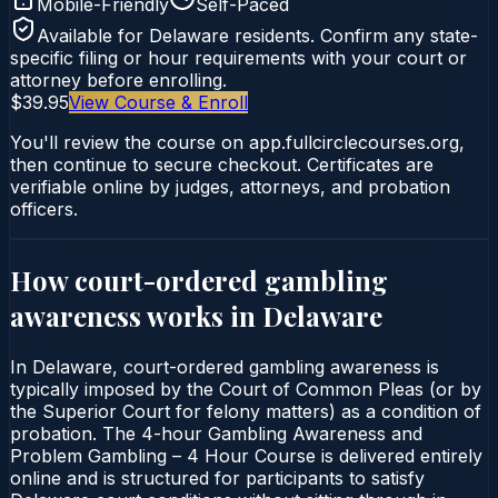
Mobile-Friendly
Self-Paced
Available for
Delaware
residents. Confirm any state-
specific filing or hour requirements with your court or
attorney before enrolling.
$39.95
View Course & Enroll
You'll review the course on app.fullcirclecourses.org,
then continue to secure checkout. Certificates are
verifiable online by judges, attorneys, and probation
officers.
How court-ordered
gambling
awareness
works in
Delaware
In Delaware, court-ordered gambling awareness is
typically imposed by the Court of Common Pleas (or by
the Superior Court for felony matters) as a condition of
probation. The 4-hour Gambling Awareness and
Problem Gambling – 4 Hour Course is delivered entirely
online and is structured for participants to satisfy