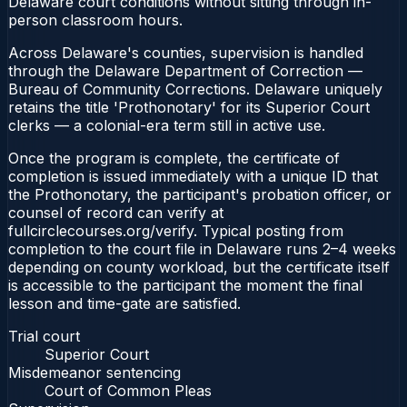
Delaware court conditions without sitting through in-
person classroom hours.
Across Delaware's counties, supervision is handled
through the Delaware Department of Correction —
Bureau of Community Corrections. Delaware uniquely
retains the title 'Prothonotary' for its Superior Court
clerks — a colonial-era term still in active use.
Once the program is complete, the certificate of
completion is issued immediately with a unique ID that
the Prothonotary, the participant's probation officer, or
counsel of record can verify at
fullcirclecourses.org/verify. Typical posting from
completion to the court file in Delaware runs 2–4 weeks
depending on county workload, but the certificate itself
is accessible to the participant the moment the final
lesson and time-gate are satisfied.
Trial court
Superior Court
Misdemeanor sentencing
Court of Common Pleas