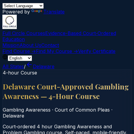
Powered by
Translate
Full Circle Courses
Evidence-Based Court‑Ordered
Education
Mission
About Us
Contact
Find Course →
Find My Course →
Verify Certificate
All States
/
Delaware
4-hour Course
Delaware Court-Approved Gambling
Awareness — 4-Hour Course
Gambling Awareness
·
Court of Common Pleas
·
Delaware
Court‑ordered 4 hour Gambling Awareness and
Problem Gambling course. Self‑paced, mobile‑friendly,