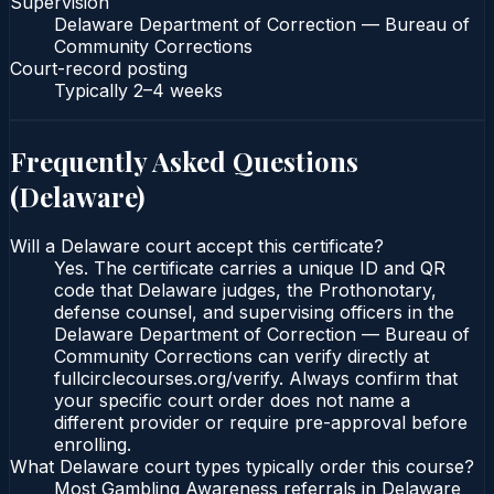
Supervision
Delaware Department of Correction — Bureau of
Community Corrections
Court-record posting
Typically
2–4 weeks
Frequently Asked Questions
(
Delaware
)
Will a Delaware court accept this certificate?
Yes. The certificate carries a unique ID and QR
code that Delaware judges, the Prothonotary,
defense counsel, and supervising officers in the
Delaware Department of Correction — Bureau of
Community Corrections can verify directly at
fullcirclecourses.org/verify. Always confirm that
your specific court order does not name a
different provider or require pre-approval before
enrolling.
What Delaware court types typically order this course?
Most Gambling Awareness referrals in Delaware