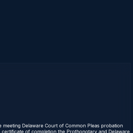
e meeting Delaware Court of Common Pleas probation
e certificate of completion the Prothonotary and Delaware