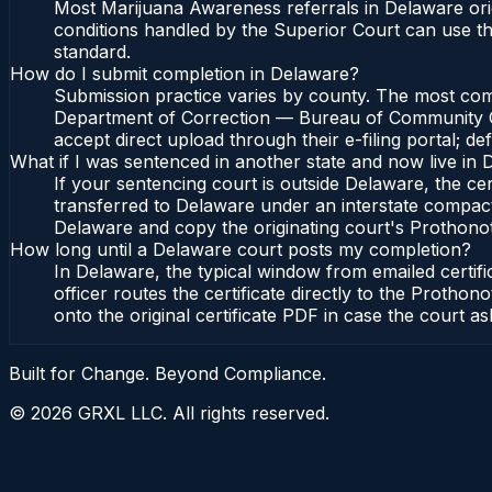
Most Marijuana Awareness referrals in Delaware or
conditions handled by the Superior Court can use 
standard.
How do I submit completion in Delaware?
Submission practice varies by county. The most commo
Department of Correction — Bureau of Community Cor
accept direct upload through their e-filing portal; d
What if I was sentenced in another state and now live in
If your sentencing court is outside Delaware, the cert
transferred to Delaware under an interstate compac
Delaware and copy the originating court's Prothonotar
How long until a Delaware court posts my completion?
In Delaware, the typical window from emailed certi
officer routes the certificate directly to the Pro
onto the original certificate PDF in case the court as
Built for Change. Beyond Compliance.
©
2026
GRXL LLC. All rights reserved.