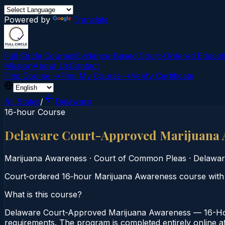
Powered by
Translate
Full Circle Courses
Evidence-Based Court‑Ordered Educat
Mission
About Us
Contact
Find Course →
Find My Course →
Verify Certificate
All States
/
Delaware
16-hour Course
Delaware Court-Approved Marijuana 
Marijuana Awareness
·
Court of Common Pleas
·
Delawar
Court‑ordered 16‑hour Marijuana Awareness course with 
What is this course?
Delaware Court-Approved Marijuana Awareness — 16-Hou
requirements. The program is completed entirely online at