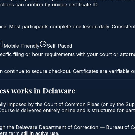
ons can confirm by unique certificate ID.
liance. Most participants complete one lesson daily. Consi
Mobile-Friendly
Self-Paced
cific filing or hour requirements with your court or attorn
n continue to secure checkout. Certificates are verifiable o
ess
works in
Delaware
lly imposed by the Court of Common Pleas (or by the Super
se is delivered entirely online and is structured for parti
ugh the Delaware Department of Correction — Bureau of Com
a term still in active use.