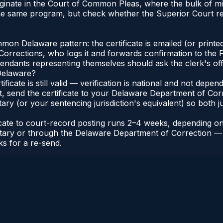
iginate in the Court of Common Pleas, where the bulk of 
the same program, but check whether the Superior Court r
n Delaware pattern: the certificate is emailed (or printed
rections, who logs it and forwards confirmation to the P
efendants representing themselves should ask the clerk's of
 Delaware?
ificate is still valid — verification is national and not de
t, send the certificate to your Delaware Department of Co
y (or your sentencing jurisdiction's equivalent) so both jur
ficate to court-record posting runs 2–4 weeks, depending o
thonotary or through the Delaware Department of Correctio
ks for a re-send.