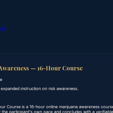
ion
Awareness — 16-Hour Course
e
expanded instruction on risk awareness.
r Course is a 16-hour online marijuana awareness cours
 the participant's own pace and concludes with a verifiabl