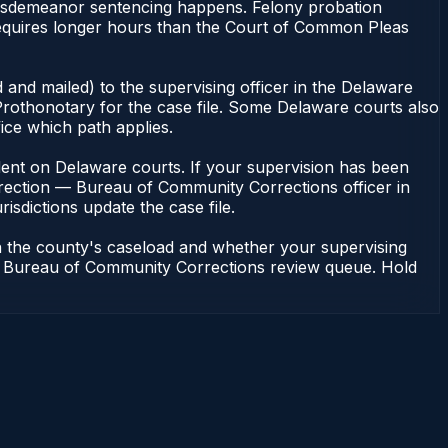
misdemeanor sentencing happens. Felony probation
equires longer hours than the Court of Common Pleas
 and mailed) to the supervising officer in the Delaware
rothonotary for the case file. Some Delaware courts also
fice which path applies.
pendent on Delaware courts. If your supervision has been
rrection — Bureau of Community Corrections officer in
isdictions update the case file.
n the county's caseload and whether your supervising
n — Bureau of Community Corrections review queue. Hold