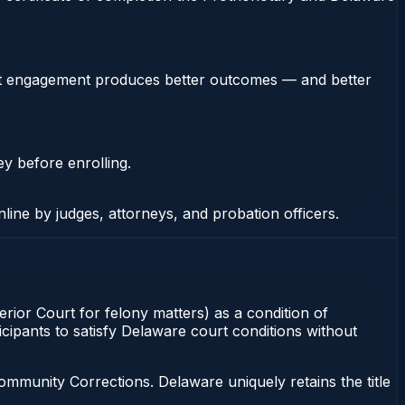
stent engagement produces better outcomes — and better
ey before enrolling.
nline by judges, attorneys, and probation officers.
ior Court for felony matters) as a condition of
cipants to satisfy Delaware court conditions without
munity Corrections. Delaware uniquely retains the title