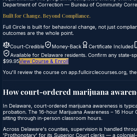
Department of Correction — Bureau of Community Correcti
Built for Change. Beyond Compliance.
Full Circle is built for behavioral change, not just comp
outcomes are the whole point.
Court-Credible
Money-Back
Certificate Included
Available for
Delaware
residents. Confirm any state-spe
$99.95
View Course & Enroll
You'll review the course on app.fullcirclecourses.org, the
How court-ordered
marijuana awaren
In Delaware, court-ordered marijuana awareness is typica
probation. The 16-hour Marijuana Awareness – 16 Hour Cour
sitting through in-person classroom hours.
Across Delaware's counties, supervision is handled thro
'Prothonotary' for its Superior Court clerks — a colonial-er