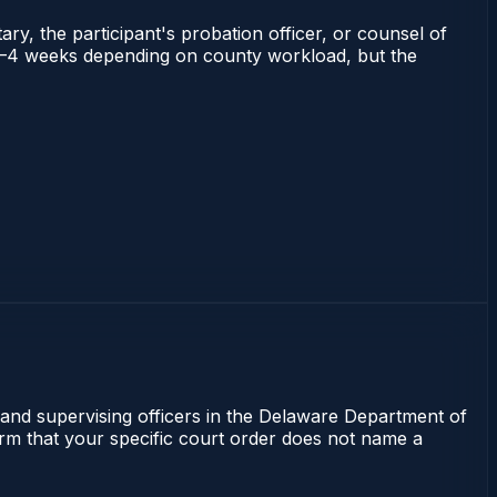
ry, the participant's probation officer, or counsel of
ns 2–4 weeks depending on county workload, but the
 and supervising officers in the Delaware Department of
irm that your specific court order does not name a