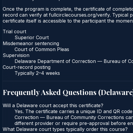
Once the program is complete, the certificate of completio
record can verify at fullcirclecourses.org/verify. Typica
certificate itself is accessible to the participant the momen
Trial court
Superior Court
Misdemeanor sentencing
Court of Common Pleas
Supervision
Delaware Department of Correction — Bureau of C
Court-record posting
Typically
2–4 weeks
Frequently Asked Questions (
Delaware
Will a Delaware court accept this certificate?
Yes. The certificate carries a unique ID and QR cod
Correction — Bureau of Community Corrections can ve
different provider or require pre-approval before enr
What Delaware court types typically order this course?