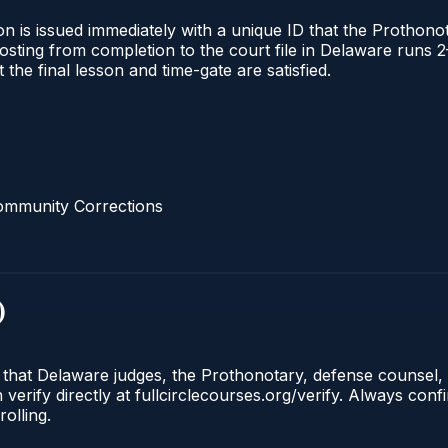
n is issued immediately with a unique ID that the Prothonota
l posting from completion to the court file in Delaware ru
t the final lesson and time-gate are satisfied.
ommunity Corrections
)
e that Delaware judges, the Prothonotary, defense counsel,
rify directly at fullcirclecourses.org/verify. Always conf
olling.