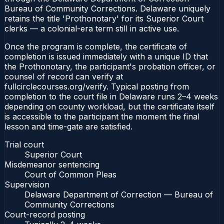
Bureau of Community Corrections. Delaware uniquely
retains the title 'Prothonotary' for its Superior Court
clerks — a colonial-era term still in active use.
Once the program is complete, the certificate of
completion is issued immediately with a unique ID that
the Prothonotary, the participant's probation officer, or
counsel of record can verify at
fullcirclecourses.org/verify. Typical posting from
completion to the court file in Delaware runs 2–4 weeks
depending on county workload, but the certificate itself
is accessible to the participant the moment the final
lesson and time-gate are satisfied.
Trial court
Superior Court
Misdemeanor sentencing
Court of Common Pleas
Supervision
Delaware Department of Correction — Bureau of
Community Corrections
Court-record posting