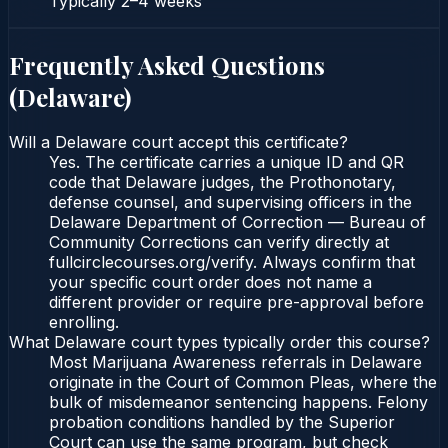
Typically
2–4 weeks
Frequently Asked Questions
(
Delaware
)
Will a Delaware court accept this certificate?
Yes. The certificate carries a unique ID and QR
code that Delaware judges, the Prothonotary,
defense counsel, and supervising officers in the
Delaware Department of Correction — Bureau of
Community Corrections can verify directly at
fullcirclecourses.org/verify. Always confirm that
your specific court order does not name a
different provider or require pre-approval before
enrolling.
What Delaware court types typically order this course?
Most Marijuana Awareness referrals in Delaware
originate in the Court of Common Pleas, where the
bulk of misdemeanor sentencing happens. Felony
probation conditions handled by the Superior
Court can use the same program, but check