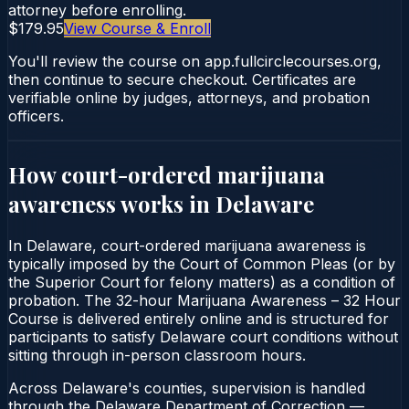
attorney before enrolling.
$179.95
View Course & Enroll
You'll review the course on app.fullcirclecourses.org,
then continue to secure checkout. Certificates are
verifiable online by judges, attorneys, and probation
officers.
How court-ordered
marijuana
awareness
works in
Delaware
In Delaware, court-ordered marijuana awareness is
typically imposed by the Court of Common Pleas (or by
the Superior Court for felony matters) as a condition of
probation. The 32-hour Marijuana Awareness – 32 Hour
Course is delivered entirely online and is structured for
participants to satisfy Delaware court conditions without
sitting through in-person classroom hours.
Across Delaware's counties, supervision is handled
through the Delaware Department of Correction —