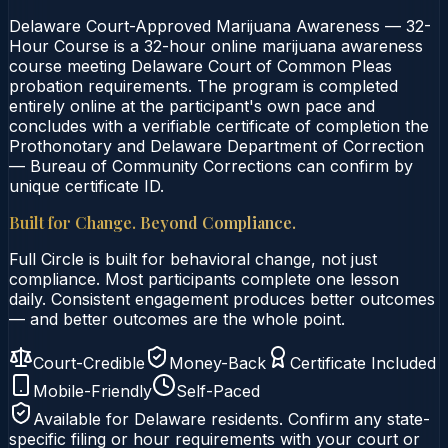
Delaware Court-Approved Marijuana Awareness — 32-
Hour Course is a 32-hour online marijuana awareness
course meeting Delaware Court of Common Pleas
probation requirements. The program is completed
entirely online at the participant's own pace and
concludes with a verifiable certificate of completion the
Prothonotary and Delaware Department of Correction
— Bureau of Community Corrections can confirm by
unique certificate ID.
Built for Change. Beyond Compliance.
Full Circle is built for behavioral change, not just
compliance. Most participants complete one lesson
daily. Consistent engagement produces better outcomes
— and better outcomes are the whole point.
Court-Credible
Money-Back
Certificate Included
Mobile-Friendly
Self-Paced
Available for
Delaware
residents. Confirm any state-
specific filing or hour requirements with your court or