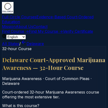
Full Circle Courses
Evidence-Based Court‑Ordered
Education
Mission
About Us
Contact
Find Course →
Find My Course →
Verify Certificate
All States
/
Delaware
32-hour Course
Delaware Court-Approved Marijuana
Awareness — 32-Hour Course
Marijuana Awareness
·
Court of Common Pleas
·
Delaware
Court‑ordered 32‑hour Marijuana Awareness course
offering the most extensive tier.
What is this course?