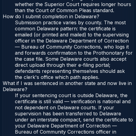
whether the Superior Court requires longer hours
than the Court of Common Pleas standard.
How do I submit completion in Delaware?
Submission practice varies by county. The most
common Delaware pattern: the certificate is
emailed (or printed and mailed) to the supervising
officer in the Delaware Department of Correction
— Bureau of Community Corrections, who logs it
and forwards confirmation to the Prothonotary for
the case file. Some Delaware courts also accept
direct upload through their e-filing portal;
defendants representing themselves should ask
the clerk's office which path applies.
What if I was sentenced in another state and now live in
Delaware?
If your sentencing court is outside Delaware, the
certificate is still valid — verification is national and
not dependent on Delaware courts. If your
supervision has been transferred to Delaware
under an interstate compact, send the certificate to
your Delaware Department of Correction —
Bureau of Community Corrections officer in