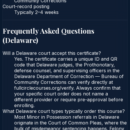
Community Corrections
Court-record posting
Typically
2–4 weeks
Frequently Asked Questions
(
Delaware
)
Will a Delaware court accept this certificate?
Yes. The certificate carries a unique ID and QR
code that Delaware judges, the Prothonotary,
defense counsel, and supervising officers in the
Delaware Department of Correction — Bureau of
Community Corrections can verify directly at
fullcirclecourses.org/verify. Always confirm that
your specific court order does not name a
different provider or require pre-approval before
enrolling.
What Delaware court types typically order this course?
Most Minor in Possession referrals in Delaware
originate in the Court of Common Pleas, where the
bulk of misdemeanor sentencing happens. Felony