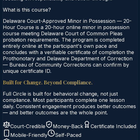
What is this course?
Delaware Court-Approved Minor in Possession — 20-
Hour Course is a 20-hour online minor in possession
course meeting Delaware Court of Common Pleas
probation requirements. The program is completed
entirely online at the participant's own pace and
concludes with a verifiable certificate of completion the
Prothonotary and Delaware Department of Correction
— Bureau of Community Corrections can confirm by
unique certificate ID.
Built for Change. Beyond Compliance.
Full Circle is built for behavioral change, not just
compliance. Most participants complete one lesson
daily. Consistent engagement produces better outcomes
— and better outcomes are the whole point.
Court-Credible
Money-Back
Certificate Included
Mobile-Friendly
Self-Paced