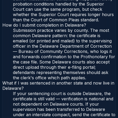
probation conditions handled by the Superior
Court can use the same program, but check
whether the Superior Court requires longer hours
than the Court of Common Pleas standard.
How do I submit completion in Delaware?
Submission practice varies by county. The most
common Delaware pattern: the certificate is
emailed (or printed and mailed) to the supervising
officer in the Delaware Department of Correction
— Bureau of Community Corrections, who logs it
and forwards confirmation to the Prothonotary for
the case file. Some Delaware courts also accept
direct upload through their e-filing portal;
defendants representing themselves should ask
the clerk's office which path applies.
What if I was sentenced in another state and now live in
Delaware?
If your sentencing court is outside Delaware, the
certificate is still valid — verification is national and
not dependent on Delaware courts. If your
supervision has been transferred to Delaware
under an interstate compact, send the certificate to