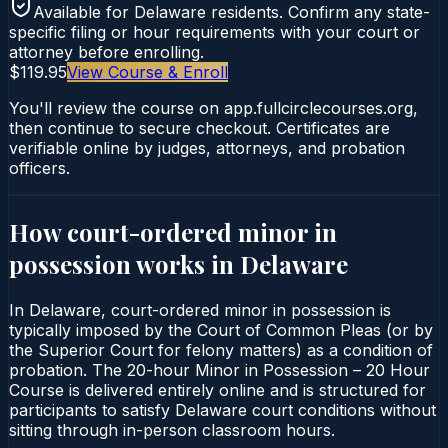
Available for
Delaware
residents. Confirm any state-
specific filing or hour requirements with your court or
attorney before enrolling.
$119.95
View Course & Enroll
You'll review the course on app.fullcirclecourses.org,
then continue to secure checkout. Certificates are
verifiable online by judges, attorneys, and probation
officers.
How court-ordered
minor in
possession
works in
Delaware
In Delaware, court-ordered minor in possession is
typically imposed by the Court of Common Pleas (or by
the Superior Court for felony matters) as a condition of
probation. The 20-hour Minor in Possession – 20 Hour
Course is delivered entirely online and is structured for
participants to satisfy Delaware court conditions without
sitting through in-person classroom hours.