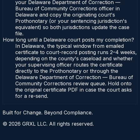
your Delaware Department of Correction —
Bureau of Community Corrections officer in
Delaware and copy the originating court's
Prothonotary (or your sentencing jurisdiction's
equivalent) so both jurisdictions update the case
file.
How long until a Delaware court posts my completion?
In Delaware, the typical window from emailed
certificate to court-record posting runs 2–4 weeks,
depending on the county's caseload and whether
your supervising officer routes the certificate
directly to the Prothonotary or through the
Delaware Department of Correction — Bureau of
Community Corrections review queue. Hold onto
the original certificate PDF in case the court asks
for a re-send.
Built for Change. Beyond Compliance.
©
2026
GRXL LLC. All rights reserved.