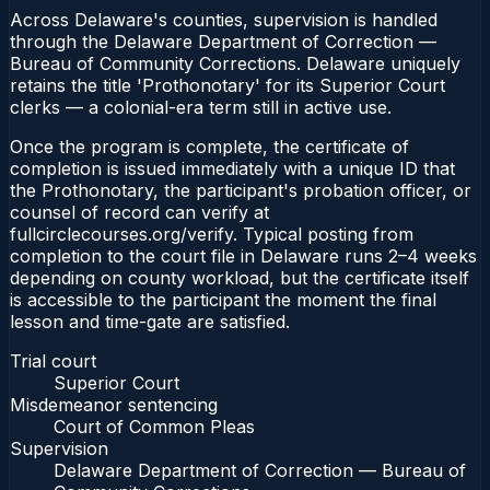
Across Delaware's counties, supervision is handled
through the Delaware Department of Correction —
Bureau of Community Corrections. Delaware uniquely
retains the title 'Prothonotary' for its Superior Court
clerks — a colonial-era term still in active use.
Once the program is complete, the certificate of
completion is issued immediately with a unique ID that
the Prothonotary, the participant's probation officer, or
counsel of record can verify at
fullcirclecourses.org/verify. Typical posting from
completion to the court file in Delaware runs 2–4 weeks
depending on county workload, but the certificate itself
is accessible to the participant the moment the final
lesson and time-gate are satisfied.
Trial court
Superior Court
Misdemeanor sentencing
Court of Common Pleas
Supervision
Delaware Department of Correction — Bureau of