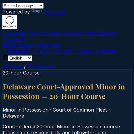
Powered by
Translate
Full Circle Courses
Evidence-Based Court‑Ordered
Education
Mission
About Us
Contact
Find Course →
Find My Course →
Verify Certificate
All States
/
Delaware
20-hour Course
Delaware Court-Approved Minor in
Possession — 20-Hour Course
Minor in Possession
·
Court of Common Pleas
·
Delaware
Court‑ordered 20‑hour Minor in Possession course
focusing on responsibility and follow‑through.