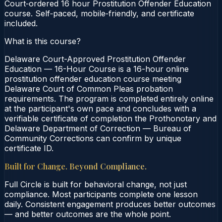
Court‑ordered 16 hour Prostitution Offender Education
course. Self‑paced, mobile‑friendly, and certificate
included.
What is this course?
Delaware Court-Approved Prostitution Offender
Education — 16-Hour Course is a 16-hour online
prostitution offender education course meeting
Delaware Court of Common Pleas probation
requirements. The program is completed entirely online
at the participant's own pace and concludes with a
verifiable certificate of completion the Prothonotary and
Delaware Department of Correction — Bureau of
Community Corrections can confirm by unique
certificate ID.
Built for Change. Beyond Compliance.
Full Circle is built for behavioral change, not just
compliance. Most participants complete one lesson
daily. Consistent engagement produces better outcomes
— and better outcomes are the whole point.