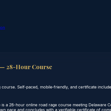
ion
 — 28-Hour Course
urse. Self‑paced, mobile‑friendly, and certificate include
s a 28-hour online road rage course meeting Delaware C
s own pace and concludes with a verifiable certificate of 