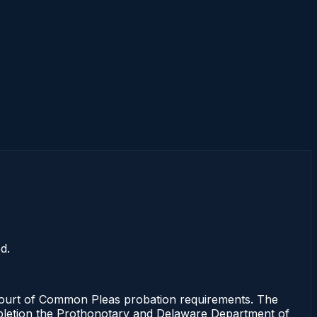
d.
ourt of Common Pleas probation requirements. The
completion the Prothonotary and Delaware Department of