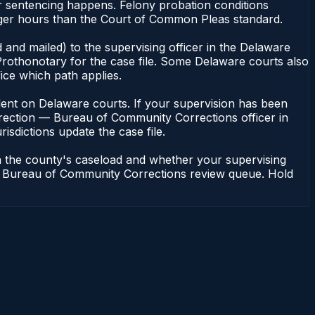
 sentencing happens. Felony probation conditions
ger hours than the Court of Common Pleas standard.
 and mailed) to the supervising officer in the Delaware
rothonotary for the case file. Some Delaware courts also
fice which path applies.
pendent on Delaware courts. If your supervision has been
rrection — Bureau of Community Corrections officer in
isdictions update the case file.
n the county's caseload and whether your supervising
n — Bureau of Community Corrections review queue. Hold