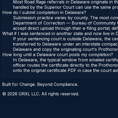
Most Road Rage referrals in Delaware originate in
handled by the Superior Court can use the same pr
How do I submit completion in Delaware?
Submission practice varies by county. The most commo
Department of Correction — Bureau of Community Cor
accept direct upload through their e-filing portal; d
What if I was sentenced in another state and now live in
If your sentencing court is outside Delaware, the cert
transferred to Delaware under an interstate compac
Delaware and copy the originating court's Prothonotar
How long until a Delaware court posts my completion?
In Delaware, the typical window from emailed certi
officer routes the certificate directly to the Pro
onto the original certificate PDF in case the court as
Built for Change. Beyond Compliance.
©
2026
GRXL LLC. All rights reserved.