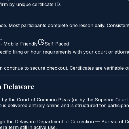
m by unique certificate ID.
liance. Most participants complete one lesson daily. Consi
Mobile-Friendly
Self-Paced
cific filing or hour requirements with your court or attorn
n continue to secure checkout. Certificates are verifiable o
n
Delaware
d by the Court of Common Pleas (or by the Superior Court f
delivered entirely online and is structured for participant
ugh the Delaware Department of Correction — Bureau of Com
a term still in active use.