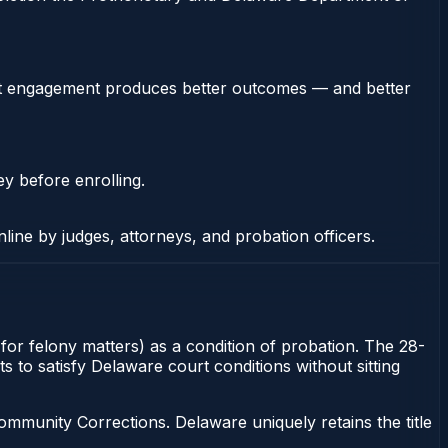
stent engagement produces better outcomes — and better
ey before enrolling.
nline by judges, attorneys, and probation officers.
or felony matters) as a condition of probation. The 28-
s to satisfy Delaware court conditions without sitting
munity Corrections. Delaware uniquely retains the title