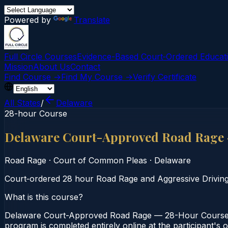
Powered by
Translate
Full Circle Courses
Evidence-Based Court‑Ordered Educat
Mission
About Us
Contact
Find Course →
Find My Course →
Verify Certificate
All States
/
Delaware
28-hour Course
Delaware Court-Approved Road Rage
Road Rage
·
Court of Common Pleas
·
Delaware
Court‑ordered 28 hour Road Rage and Aggressive Driving co
What is this course?
Delaware Court-Approved Road Rage — 28-Hour Course i
program is completed entirely online at the participant'