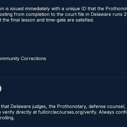
n is issued immediately with a unique ID that the Prothonota
l posting from completion to the court file in Delaware ru
t the final lesson and time-gate are satisfied.
ommunity Corrections
)
e that Delaware judges, the Prothonotary, defense counsel,
rify directly at fullcirclecourses.org/verify. Always conf
olling.