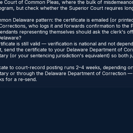
 the Court of Common Pleas, where the bulk of misdemeanor
ogram, but check whether the Superior Court requires lon
n Delaware pattern: the certificate is emailed (or printed
rections, who logs it and forwards confirmation to the P
efendants representing themselves should ask the clerk's of
 Delaware?
ificate is still valid — verification is national and not de
t, send the certificate to your Delaware Department of Co
y (or your sentencing jurisdiction's equivalent) so both jur
ficate to court-record posting runs 2–4 weeks, depending o
thonotary or through the Delaware Department of Correctio
ks for a re-send.