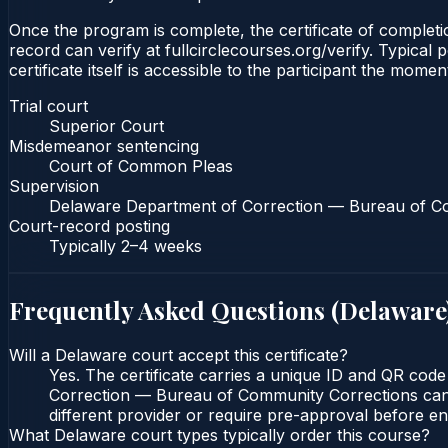
Once the program is complete, the certificate of completio
record can verify at fullcirclecourses.org/verify. Typica
certificate itself is accessible to the participant the momen
Trial court
Superior Court
Misdemeanor sentencing
Court of Common Pleas
Supervision
Delaware Department of Correction — Bureau of C
Court-record posting
Typically
2–4 weeks
Frequently Asked Questions (
Delaware
Will a Delaware court accept this certificate?
Yes. The certificate carries a unique ID and QR cod
Correction — Bureau of Community Corrections can ve
different provider or require pre-approval before enr
What Delaware court types typically order this course?