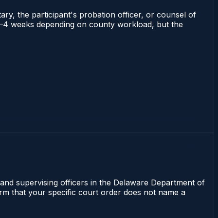
ry, the participant's probation officer, or counsel of
ns 2–4 weeks depending on county workload, but the
 and supervising officers in the Delaware Department of
irm that your specific court order does not name a