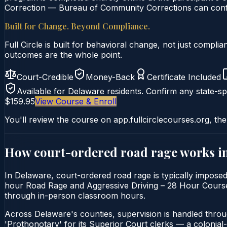
Correction — Bureau of Community Corrections can confir
Built for Change. Beyond Compliance.
Full Circle is built for behavioral change, not just comp
outcomes are the whole point.
Court-Credible
Money-Back
Certificate Included
Available for
Delaware
residents. Confirm any state-spe
$159.95
View Course & Enroll
You'll review the course on app.fullcirclecourses.org, the
How court-ordered
road rage
works i
In Delaware, court-ordered road rage is typically impose
hour Road Rage and Aggressive Driving – 28 Hour Course is 
through in-person classroom hours.
Across Delaware's counties, supervision is handled thro
'Prothonotary' for its Superior Court clerks — a colonial-er