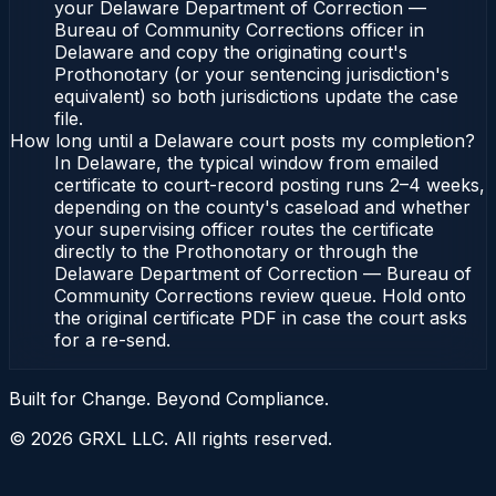
your Delaware Department of Correction —
Bureau of Community Corrections officer in
Delaware and copy the originating court's
Prothonotary (or your sentencing jurisdiction's
equivalent) so both jurisdictions update the case
file.
How long until a Delaware court posts my completion?
In Delaware, the typical window from emailed
certificate to court-record posting runs 2–4 weeks,
depending on the county's caseload and whether
your supervising officer routes the certificate
directly to the Prothonotary or through the
Delaware Department of Correction — Bureau of
Community Corrections review queue. Hold onto
the original certificate PDF in case the court asks
for a re-send.
Built for Change. Beyond Compliance.
©
2026
GRXL LLC. All rights reserved.