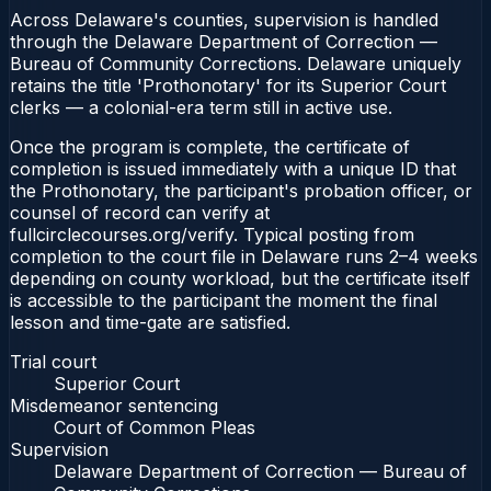
Across Delaware's counties, supervision is handled
through the Delaware Department of Correction —
Bureau of Community Corrections. Delaware uniquely
retains the title 'Prothonotary' for its Superior Court
clerks — a colonial-era term still in active use.
Once the program is complete, the certificate of
completion is issued immediately with a unique ID that
the Prothonotary, the participant's probation officer, or
counsel of record can verify at
fullcirclecourses.org/verify. Typical posting from
completion to the court file in Delaware runs 2–4 weeks
depending on county workload, but the certificate itself
is accessible to the participant the moment the final
lesson and time-gate are satisfied.
Trial court
Superior Court
Misdemeanor sentencing
Court of Common Pleas
Supervision
Delaware Department of Correction — Bureau of