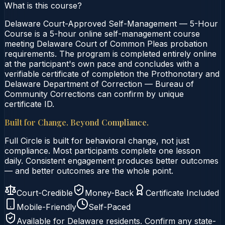
What is this course?
Delaware Court-Approved Self-Management — 5-Hour
Course is a 5-hour online self-management course
meeting Delaware Court of Common Pleas probation
requirements. The program is completed entirely online
at the participant's own pace and concludes with a
verifiable certificate of completion the Prothonotary and
Delaware Department of Correction — Bureau of
Community Corrections can confirm by unique
certificate ID.
Built for Change. Beyond Compliance.
Full Circle is built for behavioral change, not just
compliance. Most participants complete one lesson
daily. Consistent engagement produces better outcomes
— and better outcomes are the whole point.
Court-Credible
Money-Back
Certificate Included
Mobile-Friendly
Self-Paced
Available for
Delaware
residents. Confirm any state-