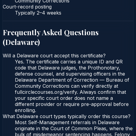
Community Corrections
Court-record posting
Typically
2–4 weeks
Frequently Asked Questions
(
Delaware
)
Will a Delaware court accept this certificate?
Yes. The certificate carries a unique ID and QR
code that Delaware judges, the Prothonotary,
defense counsel, and supervising officers in the
Delaware Department of Correction — Bureau of
Community Corrections can verify directly at
fullcirclecourses.org/verify. Always confirm that
your specific court order does not name a
different provider or require pre-approval before
enrolling.
What Delaware court types typically order this course?
Most Self-Management referrals in Delaware
originate in the Court of Common Pleas, where the
bulk of misdemeanor sentencing happens. Felony