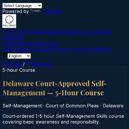
Powered by
Translate
Full Circle Courses
Evidence-Based Court‑Ordered
Education
Mission
About Us
Contact
Find Course →
Find My Course →
Verify Certificate
All States
/
Delaware
5-hour Course
Delaware Court-Approved Self-
Management — 5-Hour Course
Self-Management
·
Court of Common Pleas
·
Delaware
Court‑ordered 1–5 hour Self‑Management Skills course
covering basic awareness and responsibility.