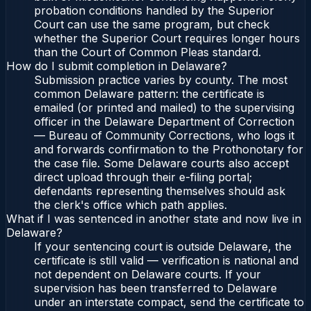
probation conditions handled by the Superior
Court can use the same program, but check
whether the Superior Court requires longer hours
than the Court of Common Pleas standard.
How do I submit completion in Delaware?
Submission practice varies by county. The most
common Delaware pattern: the certificate is
emailed (or printed and mailed) to the supervising
officer in the Delaware Department of Correction
— Bureau of Community Corrections, who logs it
and forwards confirmation to the Prothonotary for
the case file. Some Delaware courts also accept
direct upload through their e-filing portal;
defendants representing themselves should ask
the clerk's office which path applies.
What if I was sentenced in another state and now live in
Delaware?
If your sentencing court is outside Delaware, the
certificate is still valid — verification is national and
not dependent on Delaware courts. If your
supervision has been transferred to Delaware
under an interstate compact, send the certificate to