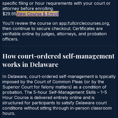
specific filing or hour requirements with your court or
attorney before enrolling.
$29.95
View Course & Enroll
You'll review the course on app.fullcirclecourses.org,
then continue to secure checkout. Certificates are
verifiable online by judges, attorneys, and probation
officers.
How court-ordered
self-management
works in
Delaware
In Delaware, court-ordered self-management is typically
imposed by the Court of Common Pleas (or by the
Superior Court for felony matters) as a condition of
probation. The 5-hour Self‑Management Skills – 1–5
Hour Course is delivered entirely online and is
structured for participants to satisfy Delaware court
conditions without sitting through in-person classroom
hours.