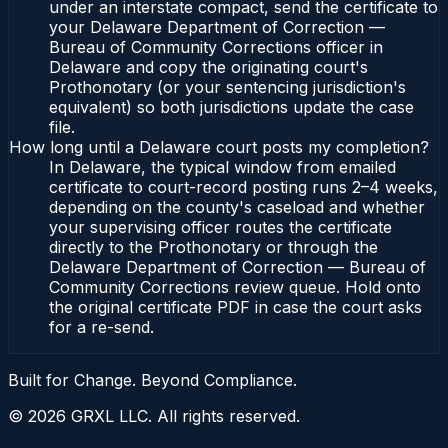
under an interstate compact, send the certificate to
your Delaware Department of Correction —
Bureau of Community Corrections officer in
Delaware and copy the originating court's
Prothonotary (or your sentencing jurisdiction's
equivalent) so both jurisdictions update the case
file.
How long until a Delaware court posts my completion?
In Delaware, the typical window from emailed
certificate to court-record posting runs 2–4 weeks,
depending on the county's caseload and whether
your supervising officer routes the certificate
directly to the Prothonotary or through the
Delaware Department of Correction — Bureau of
Community Corrections review queue. Hold onto
the original certificate PDF in case the court asks
for a re-send.
Built for Change. Beyond Compliance.
©
2026
GRXL LLC. All rights reserved.