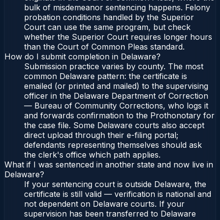
bulk of misdemeanor sentencing happens. Felony
probation conditions handled by the Superior
Court can use the same program, but check
whether the Superior Court requires longer hours
than the Court of Common Pleas standard.
How do I submit completion in Delaware?
Submission practice varies by county. The most
common Delaware pattern: the certificate is
emailed (or printed and mailed) to the supervising
officer in the Delaware Department of Correction
— Bureau of Community Corrections, who logs it
and forwards confirmation to the Prothonotary for
the case file. Some Delaware courts also accept
direct upload through their e-filing portal;
defendants representing themselves should ask
the clerk's office which path applies.
What if I was sentenced in another state and now live in
Delaware?
If your sentencing court is outside Delaware, the
certificate is still valid — verification is national and
not dependent on Delaware courts. If your
supervision has been transferred to Delaware