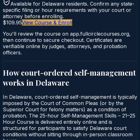
Available for
Delaware
residents. Confirm any state-
specific filing or hour requirements with your court or
attorney before enrolling.
$109.95
View Course & Enroll
You'll review the course on app.fullcirclecourses.org,
then continue to secure checkout. Certificates are
verifiable online by judges, attorneys, and probation
officers.
How court-ordered
self-management
works in
Delaware
In Delaware, court-ordered self-management is typically
imposed by the Court of Common Pleas (or by the
Superior Court for felony matters) as a condition of
probation. The 25-hour Self‑Management Skills – 21–25
Hour Course is delivered entirely online and is
structured for participants to satisfy Delaware court
conditions without sitting through in-person classroom