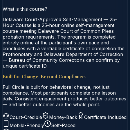
What is this course?
Delaware Court-Approved Self-Management — 25-
Hour Course is a 25-hour online self-management
course meeting Delaware Court of Common Pleas
probation requirements. The program is completed
entirely online at the participant's own pace and
concludes with a verifiable certificate of completion the
Prothonotary and Delaware Department of Correction
— Bureau of Community Corrections can confirm by
unique certificate ID.
Built for Change. Beyond Compliance.
Full Circle is built for behavioral change, not just
compliance. Most participants complete one lesson
daily. Consistent engagement produces better outcomes
— and better outcomes are the whole point.
Court-Credible
Money-Back
Certificate Included
Mobile-Friendly
Self-Paced