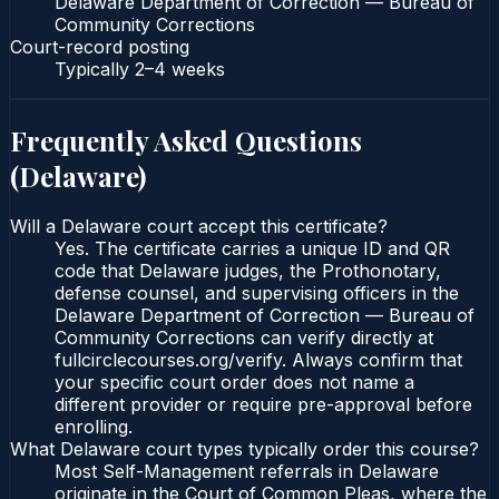
Delaware Department of Correction — Bureau of
Community Corrections
Court-record posting
Typically
2–4 weeks
Frequently Asked Questions
(
Delaware
)
Will a Delaware court accept this certificate?
Yes. The certificate carries a unique ID and QR
code that Delaware judges, the Prothonotary,
defense counsel, and supervising officers in the
Delaware Department of Correction — Bureau of
Community Corrections can verify directly at
fullcirclecourses.org/verify. Always confirm that
your specific court order does not name a
different provider or require pre-approval before
enrolling.
What Delaware court types typically order this course?
Most Self-Management referrals in Delaware
originate in the Court of Common Pleas, where the