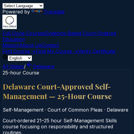
Powered by
Translate
Full Circle Courses
Evidence-Based Court‑Ordered
Education
Mission
About Us
Contact
Find Course →
Find My Course →
Verify Certificate
All States
/
Delaware
25-hour Course
Delaware Court-Approved Self-
Management — 25-Hour Course
Self-Management
·
Court of Common Pleas
·
Delaware
Court‑ordered 21–25 hour Self‑Management Skills
course focusing on responsibility and structured
routines.