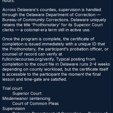
hours.
Across Delaware's counties, supervision is handled
through the Delaware Department of Correction —
Bureau of Community Corrections. Delaware uniquely
retains the title 'Prothonotary' for its Superior Court
clerks — a colonial-era term still in active use.
Once the program is complete, the certificate of
completion is issued immediately with a unique ID that
the Prothonotary, the participant's probation officer, or
counsel of record can verify at
fullcirclecourses.org/verify. Typical posting from
completion to the court file in Delaware runs 2–4 weeks
depending on county workload, but the certificate itself
is accessible to the participant the moment the final
lesson and time-gate are satisfied.
Trial court
Superior Court
Misdemeanor sentencing
Court of Common Pleas
Supervision