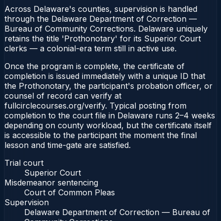
Across Delaware's counties, supervision is handled
through the Delaware Department of Correction —
Bureau of Community Corrections. Delaware uniquely
retains the title 'Prothonotary' for its Superior Court
clerks — a colonial-era term still in active use.
Once the program is complete, the certificate of
completion is issued immediately with a unique ID that
the Prothonotary, the participant's probation officer, or
counsel of record can verify at
fullcirclecourses.org/verify. Typical posting from
completion to the court file in Delaware runs 2–4 weeks
depending on county workload, but the certificate itself
is accessible to the participant the moment the final
lesson and time-gate are satisfied.
Trial court
Superior Court
Misdemeanor sentencing
Court of Common Pleas
Supervision
Delaware Department of Correction — Bureau of