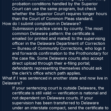
probation conditions handled by the Superior
Court can use the same program, but check
whether the Superior Court requires longer hours
than the Court of Common Pleas standard.
How do I submit completion in Delaware?
Submission practice varies by county. The most
common Delaware pattern: the certificate is
emailed (or printed and mailed) to the supervising
officer in the Delaware Department of Correction
— Bureau of Community Corrections, who logs it
and forwards confirmation to the Prothonotary for
the case file. Some Delaware courts also accept
direct upload through their e-filing portal;
defendants representing themselves should ask
the clerk's office which path applies.
What if I was sentenced in another state and now live in
Delaware?
If your sentencing court is outside Delaware, the
certificate is still valid — verification is national and
not dependent on Delaware courts. If your
supervision has been transferred to Delaware
under an interstate compact, send the certificate to