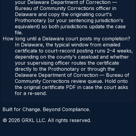
your Delaware Department of Correction —
Bureau of Community Corrections officer in
Delaware and copy the originating court's
Prothonotary (or your sentencing jurisdiction's
equivalent) so both jurisdictions update the case
file.
How long until a Delaware court posts my completion?
In Delaware, the typical window from emailed
certificate to court-record posting runs 2–4 weeks,
depending on the county's caseload and whether
your supervising officer routes the certificate
directly to the Prothonotary or through the
Delaware Department of Correction — Bureau of
Community Corrections review queue. Hold onto
the original certificate PDF in case the court asks
for a re-send.
Built for Change. Beyond Compliance.
©
2026
GRXL LLC. All rights reserved.