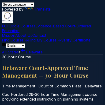
Powered by
Translate
Full Circle Courses
Evidence-Based Court‑Ordered
Education
Mission
About Us
Contact
Find Course →
Find My Course →
Verify Certificate
All States
/
Delaware
30-hour Course
Delaware Court-Approved Time
Management — 30-Hour Course
Time Management
·
Court of Common Pleas
·
Delaware
Court‑ordered 26–30 hour Time Management course
providing extended instruction on planning systems.