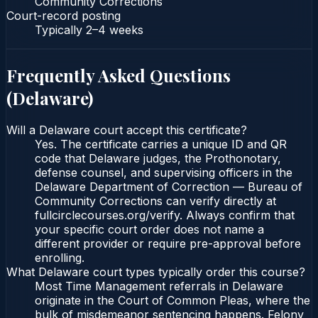
Community Corrections
Court-record posting
Typically
2–4 weeks
Frequently Asked Questions
(
Delaware
)
Will a Delaware court accept this certificate?
Yes. The certificate carries a unique ID and QR
code that Delaware judges, the Prothonotary,
defense counsel, and supervising officers in the
Delaware Department of Correction — Bureau of
Community Corrections can verify directly at
fullcirclecourses.org/verify. Always confirm that
your specific court order does not name a
different provider or require pre-approval before
enrolling.
What Delaware court types typically order this course?
Most Time Management referrals in Delaware
originate in the Court of Common Pleas, where the
bulk of misdemeanor sentencing happens. Felony