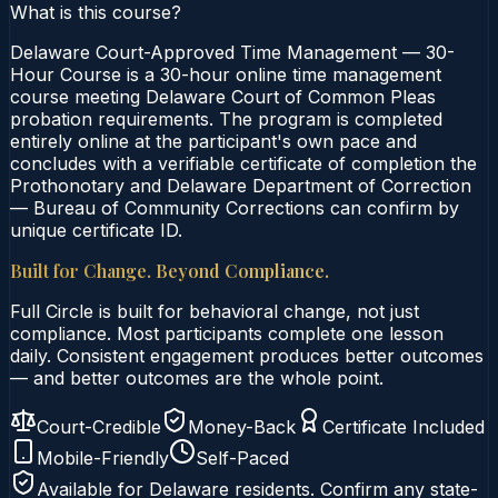
What is this course?
Delaware Court-Approved Time Management — 30-
Hour Course is a 30-hour online time management
course meeting Delaware Court of Common Pleas
probation requirements. The program is completed
entirely online at the participant's own pace and
concludes with a verifiable certificate of completion the
Prothonotary and Delaware Department of Correction
— Bureau of Community Corrections can confirm by
unique certificate ID.
Built for Change. Beyond Compliance.
Full Circle is built for behavioral change, not just
compliance. Most participants complete one lesson
daily. Consistent engagement produces better outcomes
— and better outcomes are the whole point.
Court-Credible
Money-Back
Certificate Included
Mobile-Friendly
Self-Paced
Available for
Delaware
residents. Confirm any state-