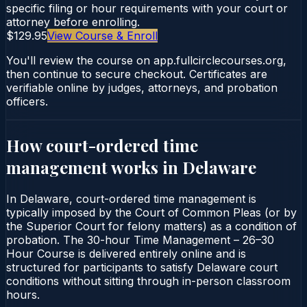
specific filing or hour requirements with your court or
attorney before enrolling.
$129.95
View Course & Enroll
You'll review the course on app.fullcirclecourses.org,
then continue to secure checkout. Certificates are
verifiable online by judges, attorneys, and probation
officers.
How court-ordered
time
management
works in
Delaware
In Delaware, court-ordered time management is
typically imposed by the Court of Common Pleas (or by
the Superior Court for felony matters) as a condition of
probation. The 30-hour Time Management – 26–30
Hour Course is delivered entirely online and is
structured for participants to satisfy Delaware court
conditions without sitting through in-person classroom
hours.