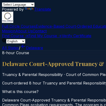
Powered by
Translate
Full Circle Courses
Evidence-Based Court‑Ordered Educat
Mission
About Us
Contact
Find Course →
Find My Course →
Verify Certificate
All States
/
Delaware
8-hour Course
Delaware Court-Approved Truancy & P
Truancy & Parental Responsibility
·
Court of Common Ple
Court‑ordered 8 hour Truancy and Parental Responsibility 
What is this course?
Delaware Court-Approved Truancy & Parental Responsibili
Common Pleas probation requirements. The program is comp