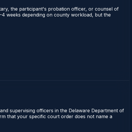
ry, the participant's probation officer, or counsel of
ns 2–4 weeks depending on county workload, but the
 and supervising officers in the Delaware Department of
irm that your specific court order does not name a