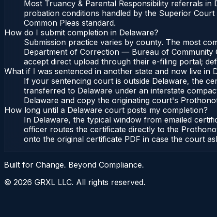
Most Truancy & Parental Responsibility referrals i
probation conditions handled by the Superior Court
Common Pleas standard.
How do I submit completion in Delaware?
Submission practice varies by county. The most commo
Department of Correction — Bureau of Community Cor
accept direct upload through their e-filing portal; d
What if I was sentenced in another state and now live in
If your sentencing court is outside Delaware, the cert
transferred to Delaware under an interstate compac
Delaware and copy the originating court's Prothonotar
How long until a Delaware court posts my completion?
In Delaware, the typical window from emailed certi
officer routes the certificate directly to the Pro
onto the original certificate PDF in case the court as
Built for Change. Beyond Compliance.
©
2026
GRXL LLC. All rights reserved.