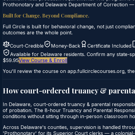
Prothonotary and Delaware Department of Correction — B
Built for Change. Beyond Compliance.
Full Circle is built for behavioral change, not just comp
outcomes are the whole point.
Court-Credible
Money-Back
Certificate Included
Available for
Delaware
residents. Confirm any state-spe
$59.95
View Course & Enroll
You'll review the course on app.fullcirclecourses.org, the
How court-ordered
truancy & parental
In Delaware, court-ordered truancy & parental responsibil
of probation. The 8-hour Truancy and Parental Responsibili
conditions without sitting through in-person classroom ho
Across Delaware's counties, supervision is handled thro
'Prothonotary' for its Superior Court clerks — a colonial-er