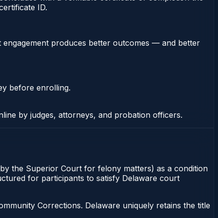
rtificate ID.
stent engagement produces better outcomes — and better
ey before enrolling.
nline by judges, attorneys, and probation officers.
by the Superior Court for felony matters) as a condition
ctured for participants to satisfy Delaware court
munity Corrections. Delaware uniquely retains the title