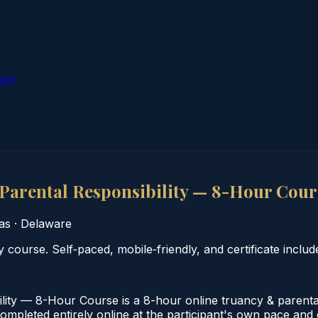
ion
arental Responsibility — 8-Hour Cour
as
·
Delaware
course. Self‑paced, mobile‑friendly, and certificate includ
ty — 8-Hour Course is a 8-hour online truancy & parental
leted entirely online at the participant's own pace and co