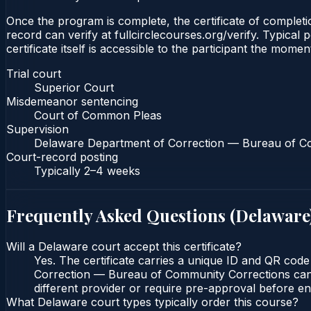
Once the program is complete, the certificate of completio
record can verify at fullcirclecourses.org/verify. Typica
certificate itself is accessible to the participant the momen
Trial court
Superior Court
Misdemeanor sentencing
Court of Common Pleas
Supervision
Delaware Department of Correction — Bureau of C
Court-record posting
Typically
2–4 weeks
Frequently Asked Questions (
Delaware
Will a Delaware court accept this certificate?
Yes. The certificate carries a unique ID and QR cod
Correction — Bureau of Community Corrections can ve
different provider or require pre-approval before enr
What Delaware court types typically order this course?