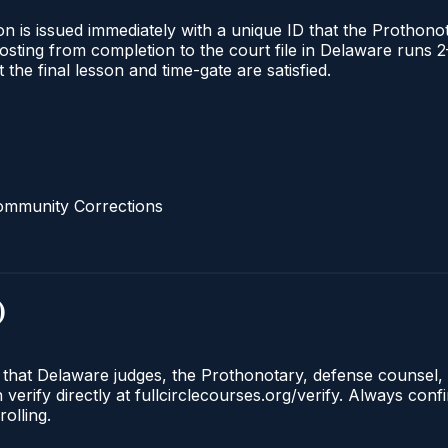
n is issued immediately with a unique ID that the Prothonota
l posting from completion to the court file in Delaware ru
t the final lesson and time-gate are satisfied.
ommunity Corrections
)
e that Delaware judges, the Prothonotary, defense counsel,
rify directly at fullcirclecourses.org/verify. Always conf
olling.