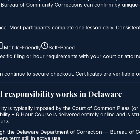
ureau of Community Corrections can confirm by unique ce
liance. Most participants complete one lesson daily. Consi
Mobile-Friendly
Self-Paced
cific filing or hour requirements with your court or attorn
n continue to secure checkout. Certificates are verifiable o
 responsibility
works in
Delaware
ity is typically imposed by the Court of Common Pleas (or 
ty – 8 Hour Course is delivered entirely online and is stru
urs.
ugh the Delaware Department of Correction — Bureau of Com
a term still in active use.