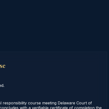
se
ed.
 responsibility course meeting Delaware Court of
ncludes with a verifiable certificate of completion the