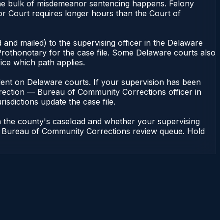
the bulk of misdemeanor sentencing happens. Felony
r Court requires longer hours than the Court of
 and mailed) to the supervising officer in the Delaware
rothonotary for the case file. Some Delaware courts also
fice which path applies.
pendent on Delaware courts. If your supervision has been
rrection — Bureau of Community Corrections officer in
isdictions update the case file.
n the county's caseload and whether your supervising
n — Bureau of Community Corrections review queue. Hold