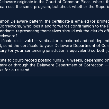
n Delaware originate in the Court of Common Pleas, where 
 can use the same program, but check whether the Superio
n Delaware pattern: the certificate is emailed (or printed
rections, who logs it and forwards confirmation to the P
efendants representing themselves should ask the clerk's of
 Delaware?
ificate is still valid — verification is national and not de
t, send the certificate to your Delaware Department of Co
y (or your sentencing jurisdiction's equivalent) so both jur
ficate to court-record posting runs 2–4 weeks, depending o
thonotary or through the Delaware Department of Correctio
ks for a re-send.