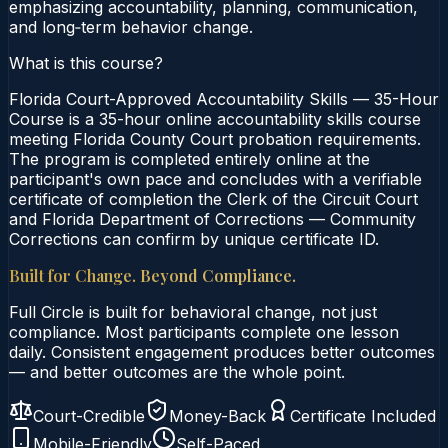
emphasizing accountability, planning, communication,
and long‑term behavior change.
What is this course?
Florida Court-Approved Accountability Skills — 35-Hour
Course is a 35-hour online accountability skills course
meeting Florida County Court probation requirements.
The program is completed entirely online at the
participant's own pace and concludes with a verifiable
certificate of completion the Clerk of the Circuit Court
and Florida Department of Corrections — Community
Corrections can confirm by unique certificate ID.
Built for Change. Beyond Compliance.
Full Circle is built for behavioral change, not just
compliance. Most participants complete one lesson
daily. Consistent engagement produces better outcomes
— and better outcomes are the whole point.
Court-Credible
Money-Back
Certificate Included
Mobile-Friendly
Self-Paced