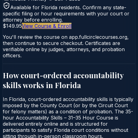
Available for
Florida
residents. Confirm any state-
specific filing or hour requirements with your court or
attorney before enrolling.
$149.95
View Course & Enroll
You'll review the course on app.fullcirclecourses.org,
then continue to secure checkout. Certificates are
verifiable online by judges, attorneys, and probation
officers.
How court-ordered
accountability
skills
works in
Florida
In Florida, court-ordered accountability skills is typically
imposed by the County Court (or by the Circuit Court
for felony matters) as a condition of probation. The 35-
hour Accountability Skills – 31–35 Hour Course is
delivered entirely online and is structured for
participants to satisfy Florida court conditions without
sitting through in-person classroom hours.