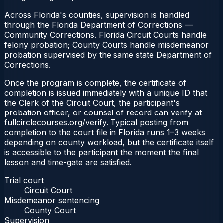
Across Florida's counties, supervision is handled
through the Florida Department of Corrections —
Community Corrections. Florida Circuit Courts handle
felony probation; County Courts handle misdemeanor
probation supervised by the same state Department of
Corrections.
Once the program is complete, the certificate of
completion is issued immediately with a unique ID that
the Clerk of the Circuit Court, the participant's
probation officer, or counsel of record can verify at
fullcirclecourses.org/verify. Typical posting from
completion to the court file in Florida runs 1–3 weeks
depending on county workload, but the certificate itself
is accessible to the participant the moment the final
lesson and time-gate are satisfied.
Trial court
Circuit Court
Misdemeanor sentencing
County Court
Supervision