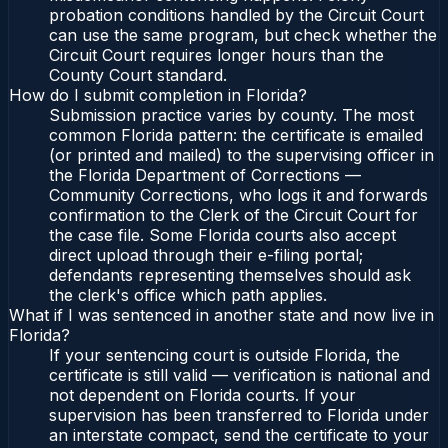
probation conditions handled by the Circuit Court
can use the same program, but check whether the
Circuit Court requires longer hours than the
County Court standard.
How do I submit completion in Florida?
Submission practice varies by county. The most
common Florida pattern: the certificate is emailed
(or printed and mailed) to the supervising officer in
the Florida Department of Corrections —
Community Corrections, who logs it and forwards
confirmation to the Clerk of the Circuit Court for
the case file. Some Florida courts also accept
direct upload through their e-filing portal;
defendants representing themselves should ask
the clerk's office which path applies.
What if I was sentenced in another state and now live in
Florida?
If your sentencing court is outside Florida, the
certificate is still valid — verification is national and
not dependent on Florida courts. If your
supervision has been transferred to Florida under
an interstate compact, send the certificate to your