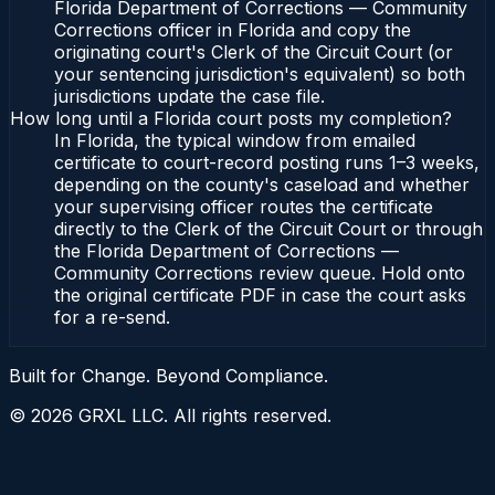
Florida Department of Corrections — Community
Corrections officer in Florida and copy the
originating court's Clerk of the Circuit Court (or
your sentencing jurisdiction's equivalent) so both
jurisdictions update the case file.
How long until a Florida court posts my completion?
In Florida, the typical window from emailed
certificate to court-record posting runs 1–3 weeks,
depending on the county's caseload and whether
your supervising officer routes the certificate
directly to the Clerk of the Circuit Court or through
the Florida Department of Corrections —
Community Corrections review queue. Hold onto
the original certificate PDF in case the court asks
for a re-send.
Built for Change. Beyond Compliance.
©
2026
GRXL LLC. All rights reserved.