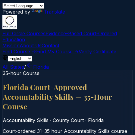
Powered by
Translate
Full Circle Courses
Evidence-Based Court‑Ordered
Education
Mission
About Us
Contact
Find Course →
Find My Course →
Verify Certificate
All States
/
Florida
35-hour Course
Florida Court-Approved
Accountability Skills — 35-Hour
Course
Accountability Skills
·
County Court
·
Florida
Court‑ordered 31–35 hour Accountability Skills course