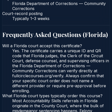
Florida Department of Corrections — Community
Corrections
Court-record posting
Typically
1–3 weeks
Frequently Asked Questions (
Florida
)
Will a Florida court accept this certificate?
Yes. The certificate carries a unique ID and QR
code that Florida judges, the Clerk of the Circuit
Court, defense counsel, and supervising officers in
the Florida Department of Corrections —
Community Corrections can verify directly at
fullcirclecourses.org/verify. Always confirm that
your specific court order does not name a
different provider or require pre-approval before
enrolling.
What Florida court types typically order this course?
Most Accountability Skills referrals in Florida
originate in the County Court, where the bulk of
misdemeanor sentencing happens. Felony