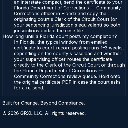
an interstate compact, send the certificate to your
Florida Department of Corrections — Community
Corrections officer in Florida and copy the
originating court's Clerk of the Circuit Court (or
your sentencing jurisdiction's equivalent) so both
jurisdictions update the case file.
How long until a Florida court posts my completion?
In Florida, the typical window from emailed
certificate to court-record posting runs 1–3 weeks,
depending on the county's caseload and whether
your supervising officer routes the certificate
directly to the Clerk of the Circuit Court or through
the Florida Department of Corrections —
Community Corrections review queue. Hold onto
the original certificate PDF in case the court asks
for a re-send.
Built for Change. Beyond Compliance.
©
2026
GRXL LLC. All rights reserved.