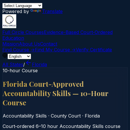
Powered by
Translate
Full Circle Courses
Evidence-Based Court‑Ordered
Education
Mission
About Us
Contact
Find Course →
Find My Course →
Verify Certificate
All States
/
Florida
10-hour Course
Florida Court-Approved
Accountability Skills — 10-Hour
Course
Accountability Skills
·
County Court
·
Florida
Court‑ordered 6–10 hour Accountability Skills course