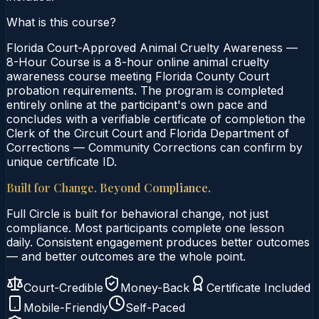
What is this course?
Florida Court-Approved Animal Cruelty Awareness —
8-Hour Course is a 8-hour online animal cruelty
awareness course meeting Florida County Court
probation requirements. The program is completed
entirely online at the participant's own pace and
concludes with a verifiable certificate of completion the
Clerk of the Circuit Court and Florida Department of
Corrections — Community Corrections can confirm by
unique certificate ID.
Built for Change. Beyond Compliance.
Full Circle is built for behavioral change, not just
compliance. Most participants complete one lesson
daily. Consistent engagement produces better outcomes
— and better outcomes are the whole point.
Court-Credible
Money-Back
Certificate Included
Mobile-Friendly
Self-Paced