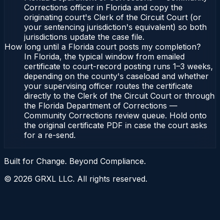
Corrections officer in Florida and copy the
originating court's Clerk of the Circuit Court (or
your sentencing jurisdiction's equivalent) so both
jurisdictions update the case file.
How long until a Florida court posts my completion?
In Florida, the typical window from emailed
certificate to court-record posting runs 1–3 weeks,
depending on the county's caseload and whether
your supervising officer routes the certificate
directly to the Clerk of the Circuit Court or through
the Florida Department of Corrections —
Community Corrections review queue. Hold onto
the original certificate PDF in case the court asks
for a re-send.
Built for Change. Beyond Compliance.
©
2026
GRXL LLC. All rights reserved.