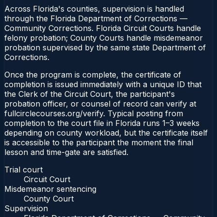
Across Florida's counties, supervision is handled
through the Florida Department of Corrections —
Community Corrections. Florida Circuit Courts handle
felony probation; County Courts handle misdemeanor
probation supervised by the same state Department of
Corrections.
Once the program is complete, the certificate of
completion is issued immediately with a unique ID that
the Clerk of the Circuit Court, the participant's
probation officer, or counsel of record can verify at
fullcirclecourses.org/verify. Typical posting from
completion to the court file in Florida runs 1–3 weeks
depending on county workload, but the certificate itself
is accessible to the participant the moment the final
lesson and time-gate are satisfied.
Trial court
Circuit Court
Misdemeanor sentencing
County Court
Supervision