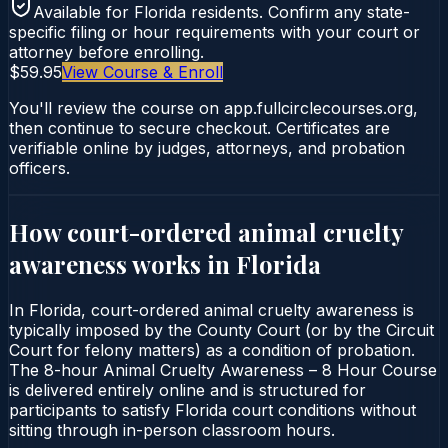
Available for
Florida
residents. Confirm any state-
specific filing or hour requirements with your court or
attorney before enrolling.
$59.95
View Course & Enroll
You'll review the course on app.fullcirclecourses.org,
then continue to secure checkout. Certificates are
verifiable online by judges, attorneys, and probation
officers.
How court-ordered
animal cruelty
awareness
works in
Florida
In Florida, court-ordered animal cruelty awareness is
typically imposed by the County Court (or by the Circuit
Court for felony matters) as a condition of probation.
The 8-hour Animal Cruelty Awareness – 8 Hour Course
is delivered entirely online and is structured for
participants to satisfy Florida court conditions without
sitting through in-person classroom hours.