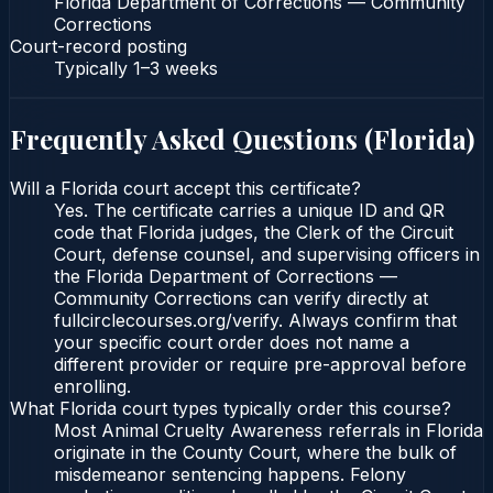
Florida Department of Corrections — Community
Corrections
Court-record posting
Typically
1–3 weeks
Frequently Asked Questions (
Florida
)
Will a Florida court accept this certificate?
Yes. The certificate carries a unique ID and QR
code that Florida judges, the Clerk of the Circuit
Court, defense counsel, and supervising officers in
the Florida Department of Corrections —
Community Corrections can verify directly at
fullcirclecourses.org/verify. Always confirm that
your specific court order does not name a
different provider or require pre-approval before
enrolling.
What Florida court types typically order this course?
Most Animal Cruelty Awareness referrals in Florida
originate in the County Court, where the bulk of
misdemeanor sentencing happens. Felony