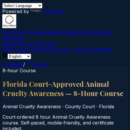
Powered by
Translate
Full Circle Courses
Evidence-Based Court‑Ordered
Education
Mission
About Us
Contact
Find Course →
Find My Course →
Verify Certificate
All States
/
Florida
8-hour Course
Florida Court-Approved Animal
Cruelty Awareness — 8-Hour Course
Animal Cruelty Awareness
·
County Court
·
Florida
Court‑ordered 8 hour Animal Cruelty Awareness
course. Self‑paced, mobile‑friendly, and certificate
included.