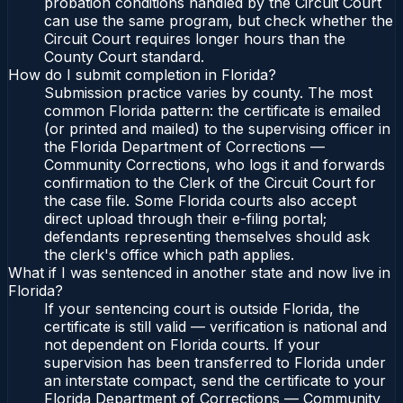
probation conditions handled by the Circuit Court
can use the same program, but check whether the
Circuit Court requires longer hours than the
County Court standard.
How do I submit completion in Florida?
Submission practice varies by county. The most
common Florida pattern: the certificate is emailed
(or printed and mailed) to the supervising officer in
the Florida Department of Corrections —
Community Corrections, who logs it and forwards
confirmation to the Clerk of the Circuit Court for
the case file. Some Florida courts also accept
direct upload through their e-filing portal;
defendants representing themselves should ask
the clerk's office which path applies.
What if I was sentenced in another state and now live in
Florida?
If your sentencing court is outside Florida, the
certificate is still valid — verification is national and
not dependent on Florida courts. If your
supervision has been transferred to Florida under
an interstate compact, send the certificate to your
Florida Department of Corrections — Community