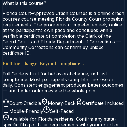
What is this course?
Florida Court-Approved Crash Courses is a online crash
courses course meeting Florida County Court probation
requirements. The program is completed entirely online
at the participant's own pace and concludes with a
verifiable certificate of completion the Clerk of the
Circuit Court and Florida Department of Corrections —
Community Corrections can confirm by unique
certificate ID.
Built for Change. Beyond Compliance.
Full Circle is built for behavioral change, not just
compliance. Most participants complete one lesson
daily. Consistent engagement produces better outcomes
— and better outcomes are the whole point.
Court-Credible
Money-Back
Certificate Included
Mobile-Friendly
Self-Paced
Available for
Florida
residents. Confirm any state-
specific filing or hour requirements with your court or