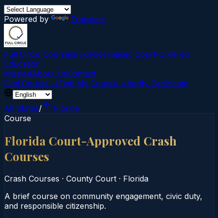
Powered by
Translate
Full Circle Courses
Evidence-Based Court‑Ordered
Education
Mission
About Us
Contact
Find Course →
Find My Course →
Verify Certificate
All States
/
Florida
Course
Florida Court-Approved Crash
Courses
Crash Courses
·
County Court
·
Florida
A brief course on community engagement, civic duty,
and responsible citizenship.