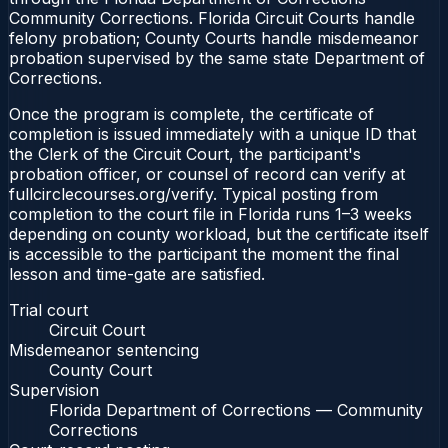
Community Corrections. Florida Circuit Courts handle
felony probation; County Courts handle misdemeanor
probation supervised by the same state Department of
Corrections.
Once the program is complete, the certificate of
completion is issued immediately with a unique ID that
the Clerk of the Circuit Court, the participant's
probation officer, or counsel of record can verify at
fullcirclecourses.org/verify. Typical posting from
completion to the court file in Florida runs 1–3 weeks
depending on county workload, but the certificate itself
is accessible to the participant the moment the final
lesson and time-gate are satisfied.
Trial court
Circuit Court
Misdemeanor sentencing
County Court
Supervision
Florida Department of Corrections — Community
Corrections