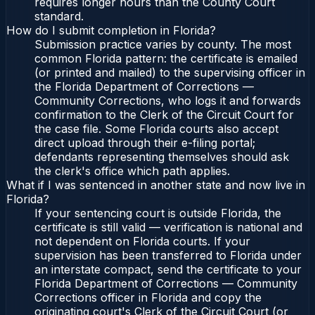
requires longer hours than the County Court
standard.
How do I submit completion in Florida?
Submission practice varies by county. The most
common Florida pattern: the certificate is emailed
(or printed and mailed) to the supervising officer in
the Florida Department of Corrections —
Community Corrections, who logs it and forwards
confirmation to the Clerk of the Circuit Court for
the case file. Some Florida courts also accept
direct upload through their e-filing portal;
defendants representing themselves should ask
the clerk's office which path applies.
What if I was sentenced in another state and now live in
Florida?
If your sentencing court is outside Florida, the
certificate is still valid — verification is national and
not dependent on Florida courts. If your
supervision has been transferred to Florida under
an interstate compact, send the certificate to your
Florida Department of Corrections — Community
Corrections officer in Florida and copy the
originating court's Clerk of the Circuit Court (or