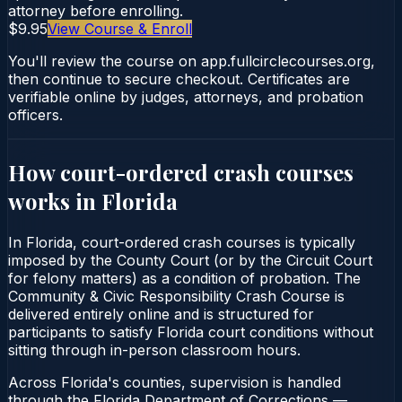
attorney before enrolling.
$9.95
View Course & Enroll
You'll review the course on app.fullcirclecourses.org,
then continue to secure checkout. Certificates are
verifiable online by judges, attorneys, and probation
officers.
How court-ordered
crash courses
works in
Florida
In Florida, court-ordered crash courses is typically
imposed by the County Court (or by the Circuit Court
for felony matters) as a condition of probation. The
Community & Civic Responsibility Crash Course is
delivered entirely online and is structured for
participants to satisfy Florida court conditions without
sitting through in-person classroom hours.
Across Florida's counties, supervision is handled
through the Florida Department of Corrections —