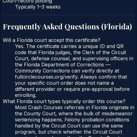
Court-record posting
Typically
1–3 weeks
Frequently Asked Questions (
Florida
)
Will a Florida court accept this certificate?
Yes. The certificate carries a unique ID and QR
code that Florida judges, the Clerk of the Circuit
Court, defense counsel, and supervising officers in
the Florida Department of Corrections —
Community Corrections can verify directly at
fullcirclecourses.org/verify. Always confirm that
your specific court order does not name a
different provider or require pre-approval before
enrolling.
What Florida court types typically order this course?
Most Crash Courses referrals in Florida originate in
the County Court, where the bulk of misdemeanor
sentencing happens. Felony probation conditions
handled by the Circuit Court can use the same
program, but check whether the Circuit Court