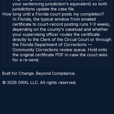
your sentencing jurisdiction's equivalent) so both
jurisdictions update the case file.
How long until a Florida court posts my completion?
In Florida, the typical window from emailed
certificate to court-record posting runs 1–3 weeks,
depending on the county's caseload and whether
your supervising officer routes the certificate
directly to the Clerk of the Circuit Court or through
the Florida Department of Corrections —
Community Corrections review queue. Hold onto
the original certificate PDF in case the court asks
for a re-send.
Built for Change. Beyond Compliance.
©
2026
GRXL LLC. All rights reserved.