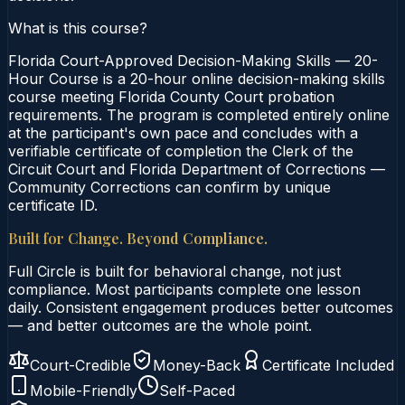
What is this course?
Florida Court-Approved Decision-Making Skills — 20-
Hour Course is a 20-hour online decision-making skills
course meeting Florida County Court probation
requirements. The program is completed entirely online
at the participant's own pace and concludes with a
verifiable certificate of completion the Clerk of the
Circuit Court and Florida Department of Corrections —
Community Corrections can confirm by unique
certificate ID.
Built for Change. Beyond Compliance.
Full Circle is built for behavioral change, not just
compliance. Most participants complete one lesson
daily. Consistent engagement produces better outcomes
— and better outcomes are the whole point.
Court-Credible
Money-Back
Certificate Included
Mobile-Friendly
Self-Paced