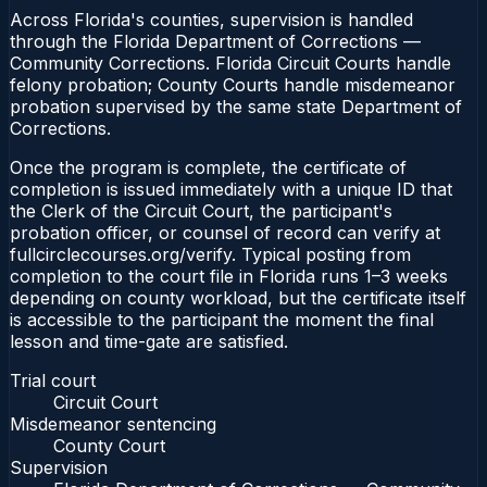
Across Florida's counties, supervision is handled
through the Florida Department of Corrections —
Community Corrections. Florida Circuit Courts handle
felony probation; County Courts handle misdemeanor
probation supervised by the same state Department of
Corrections.
Once the program is complete, the certificate of
completion is issued immediately with a unique ID that
the Clerk of the Circuit Court, the participant's
probation officer, or counsel of record can verify at
fullcirclecourses.org/verify. Typical posting from
completion to the court file in Florida runs 1–3 weeks
depending on county workload, but the certificate itself
is accessible to the participant the moment the final
lesson and time-gate are satisfied.
Trial court
Circuit Court
Misdemeanor sentencing
County Court
Supervision