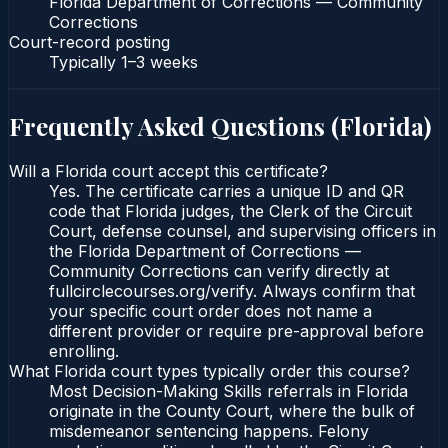
Florida Department of Corrections — Community
Corrections
Court-record posting
Typically
1–3 weeks
Frequently Asked Questions (
Florida
)
Will a Florida court accept this certificate?
Yes. The certificate carries a unique ID and QR
code that Florida judges, the Clerk of the Circuit
Court, defense counsel, and supervising officers in
the Florida Department of Corrections —
Community Corrections can verify directly at
fullcirclecourses.org/verify. Always confirm that
your specific court order does not name a
different provider or require pre-approval before
enrolling.
What Florida court types typically order this course?
Most Decision-Making Skills referrals in Florida
originate in the County Court, where the bulk of
misdemeanor sentencing happens. Felony