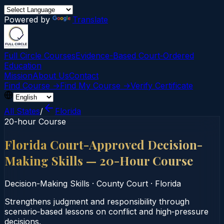
Powered by
Translate
Full Circle Courses
Evidence-Based Court‑Ordered
Education
Mission
About Us
Contact
Find Course →
Find My Course →
Verify Certificate
All States
/
Florida
20-hour Course
Florida Court-Approved Decision-
Making Skills — 20-Hour Course
Decision-Making Skills
·
County Court
·
Florida
Strengthens judgment and responsibility through
scenario‑based lessons on conflict and high‑pressure
decisions.