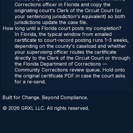
Corrections officer in Florida and copy the
originating court's Clerk of the Circuit Court (or
your sentencing jurisdiction's equivalent) so both
jurisdictions update the case file.
How long until a Florida court posts my completion?
In Florida, the typical window from emailed
certificate to court-record posting runs 1–3 weeks,
depending on the county's caseload and whether
your supervising officer routes the certificate
directly to the Clerk of the Circuit Court or through
the Florida Department of Corrections —
Community Corrections review queue. Hold onto
the original certificate PDF in case the court asks
for a re-send.
Built for Change. Beyond Compliance.
©
2026
GRXL LLC. All rights reserved.