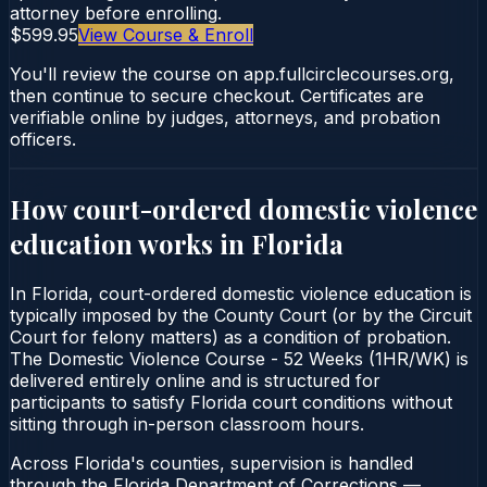
attorney before enrolling.
$599.95
View Course & Enroll
You'll review the course on app.fullcirclecourses.org,
then continue to secure checkout. Certificates are
verifiable online by judges, attorneys, and probation
officers.
How court-ordered
domestic violence
education
works in
Florida
In Florida, court-ordered domestic violence education is
typically imposed by the County Court (or by the Circuit
Court for felony matters) as a condition of probation.
The Domestic Violence Course - 52 Weeks (1HR/WK) is
delivered entirely online and is structured for
participants to satisfy Florida court conditions without
sitting through in-person classroom hours.
Across Florida's counties, supervision is handled
through the Florida Department of Corrections —