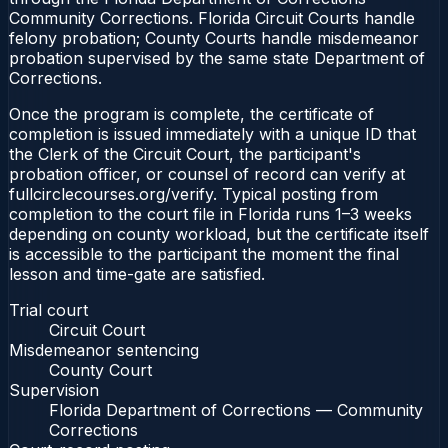
Community Corrections. Florida Circuit Courts handle
felony probation; County Courts handle misdemeanor
probation supervised by the same state Department of
Corrections.
Once the program is complete, the certificate of
completion is issued immediately with a unique ID that
the Clerk of the Circuit Court, the participant's
probation officer, or counsel of record can verify at
fullcirclecourses.org/verify. Typical posting from
completion to the court file in Florida runs 1–3 weeks
depending on county workload, but the certificate itself
is accessible to the participant the moment the final
lesson and time-gate are satisfied.
Trial court
Circuit Court
Misdemeanor sentencing
County Court
Supervision
Florida Department of Corrections — Community
Corrections