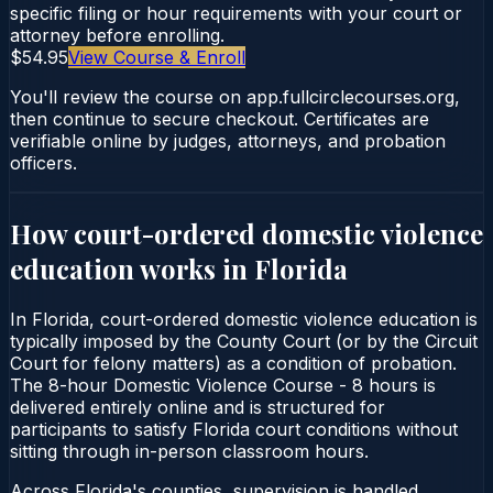
specific filing or hour requirements with your court or
attorney before enrolling.
$54.95
View Course & Enroll
You'll review the course on app.fullcirclecourses.org,
then continue to secure checkout. Certificates are
verifiable online by judges, attorneys, and probation
officers.
How court-ordered
domestic violence
education
works in
Florida
In Florida, court-ordered domestic violence education is
typically imposed by the County Court (or by the Circuit
Court for felony matters) as a condition of probation.
The 8-hour Domestic Violence Course - 8 hours is
delivered entirely online and is structured for
participants to satisfy Florida court conditions without
sitting through in-person classroom hours.
Across Florida's counties, supervision is handled