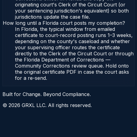
originating court's Clerk of the Circuit Court (or
your sentencing jurisdiction's equivalent) so both
jurisdictions update the case file.
How long until a Florida court posts my completion?
In Florida, the typical window from emailed
certificate to court-record posting runs 1–3 weeks,
depending on the county's caseload and whether
your supervising officer routes the certificate
directly to the Clerk of the Circuit Court or through
the Florida Department of Corrections —
Community Corrections review queue. Hold onto
the original certificate PDF in case the court asks
for a re-send.
Built for Change. Beyond Compliance.
©
2026
GRXL LLC. All rights reserved.