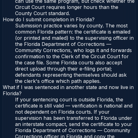
can use the same program, but check whether the
Circuit Court requires longer hours than the
County Court standard.
How do I submit completion in Florida?
Submission practice varies by county. The most
common Florida pattern: the certificate is emailed
(or printed and mailed) to the supervising officer in
the Florida Department of Corrections —
Community Corrections, who logs it and forwards
confirmation to the Clerk of the Circuit Court for
the case file. Some Florida courts also accept
direct upload through their e-filing portal;
defendants representing themselves should ask
the clerk's office which path applies.
What if I was sentenced in another state and now live in
Florida?
If your sentencing court is outside Florida, the
certificate is still valid — verification is national and
not dependent on Florida courts. If your
supervision has been transferred to Florida under
an interstate compact, send the certificate to your
Florida Department of Corrections — Community
Corrections officer in Florida and copy the