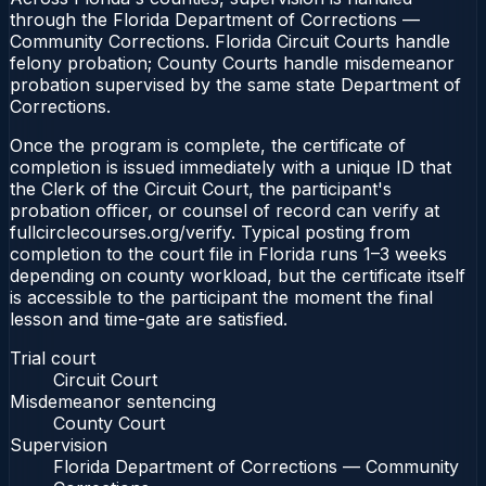
through the Florida Department of Corrections —
Community Corrections. Florida Circuit Courts handle
felony probation; County Courts handle misdemeanor
probation supervised by the same state Department of
Corrections.
Once the program is complete, the certificate of
completion is issued immediately with a unique ID that
the Clerk of the Circuit Court, the participant's
probation officer, or counsel of record can verify at
fullcirclecourses.org/verify. Typical posting from
completion to the court file in Florida runs 1–3 weeks
depending on county workload, but the certificate itself
is accessible to the participant the moment the final
lesson and time-gate are satisfied.
Trial court
Circuit Court
Misdemeanor sentencing
County Court
Supervision
Florida Department of Corrections — Community