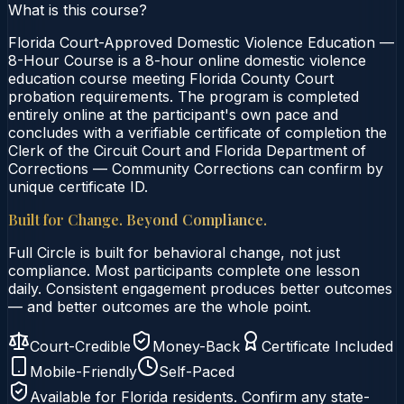
What is this course?
Florida Court-Approved Domestic Violence Education —
8-Hour Course is a 8-hour online domestic violence
education course meeting Florida County Court
probation requirements. The program is completed
entirely online at the participant's own pace and
concludes with a verifiable certificate of completion the
Clerk of the Circuit Court and Florida Department of
Corrections — Community Corrections can confirm by
unique certificate ID.
Built for Change. Beyond Compliance.
Full Circle is built for behavioral change, not just
compliance. Most participants complete one lesson
daily. Consistent engagement produces better outcomes
— and better outcomes are the whole point.
Court-Credible
Money-Back
Certificate Included
Mobile-Friendly
Self-Paced
Available for
Florida
residents. Confirm any state-