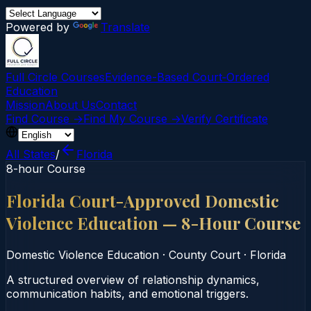
Powered by
Translate
Full Circle Courses
Evidence-Based Court‑Ordered
Education
Mission
About Us
Contact
Find Course →
Find My Course →
Verify Certificate
All States
/
Florida
8-hour Course
Florida Court-Approved Domestic
Violence Education — 8-Hour Course
Domestic Violence Education
·
County Court
·
Florida
A structured overview of relationship dynamics,
communication habits, and emotional triggers.