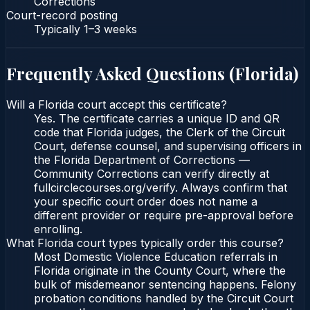
Corrections
Court-record posting
Typically
1–3 weeks
Frequently Asked Questions (
Florida
)
Will a Florida court accept this certificate?
Yes. The certificate carries a unique ID and QR
code that Florida judges, the Clerk of the Circuit
Court, defense counsel, and supervising officers in
the Florida Department of Corrections —
Community Corrections can verify directly at
fullcirclecourses.org/verify. Always confirm that
your specific court order does not name a
different provider or require pre-approval before
enrolling.
What Florida court types typically order this course?
Most Domestic Violence Education referrals in
Florida originate in the County Court, where the
bulk of misdemeanor sentencing happens. Felony
probation conditions handled by the Circuit Court