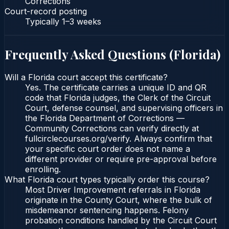
Corrections
Court-record posting
Typically
1–3 weeks
Frequently Asked Questions (
Florida
)
Will a Florida court accept this certificate?
Yes. The certificate carries a unique ID and QR
code that Florida judges, the Clerk of the Circuit
Court, defense counsel, and supervising officers in
the Florida Department of Corrections —
Community Corrections can verify directly at
fullcirclecourses.org/verify. Always confirm that
your specific court order does not name a
different provider or require pre-approval before
enrolling.
What Florida court types typically order this course?
Most Driver Improvement referrals in Florida
originate in the County Court, where the bulk of
misdemeanor sentencing happens. Felony
probation conditions handled by the Circuit Court