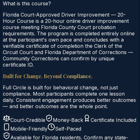
What is this course?
Florida Court-Approved Driver Improvement — 20-
Hour Course is a 20-hour online driver improvement
course meeting Florida County Court probation
requirements. The program is completed entirely online
at the participant's own pace and concludes with a
verifiable certificate of completion the Clerk of the
Circuit Court and Florida Department of Corrections —
Community Corrections can confirm by unique
certificate ID.
Built for Change. Beyond Compliance.
Full Circle is built for behavioral change, not just
compliance. Most participants complete one lesson
daily. Consistent engagement produces better outcomes
— and better outcomes are the whole point.
Court-Credible
Money-Back
Certificate Included
Mobile-Friendly
Self-Paced
Available for
Florida
residents. Confirm any state-