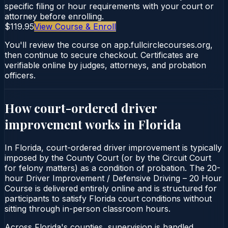
specific filing or hour requirements with your court or
attorney before enrolling.
$119.95
View Course & Enroll
You'll review the course on app.fullcirclecourses.org,
then continue to secure checkout. Certificates are
verifiable online by judges, attorneys, and probation
officers.
How court-ordered
driver
improvement
works in
Florida
In Florida, court-ordered driver improvement is typically
imposed by the County Court (or by the Circuit Court
for felony matters) as a condition of probation. The 20-
hour Driver Improvement / Defensive Driving – 20 Hour
Course is delivered entirely online and is structured for
participants to satisfy Florida court conditions without
sitting through in-person classroom hours.
Across Florida's counties, supervision is handled