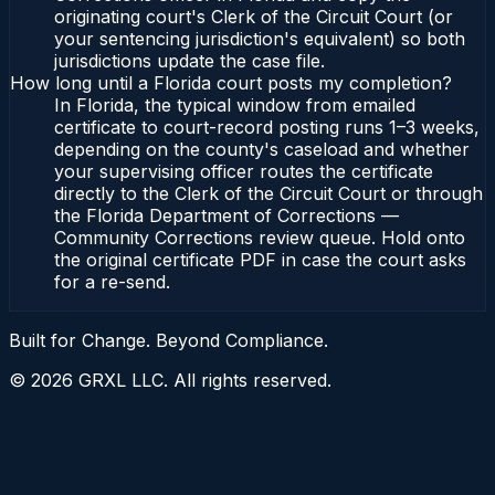
originating court's Clerk of the Circuit Court (or
your sentencing jurisdiction's equivalent) so both
jurisdictions update the case file.
How long until a Florida court posts my completion?
In Florida, the typical window from emailed
certificate to court-record posting runs 1–3 weeks,
depending on the county's caseload and whether
your supervising officer routes the certificate
directly to the Clerk of the Circuit Court or through
the Florida Department of Corrections —
Community Corrections review queue. Hold onto
the original certificate PDF in case the court asks
for a re-send.
Built for Change. Beyond Compliance.
©
2026
GRXL LLC. All rights reserved.