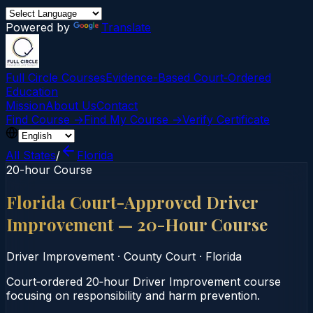
Powered by
Translate
Full Circle Courses
Evidence-Based Court‑Ordered
Education
Mission
About Us
Contact
Find Course →
Find My Course →
Verify Certificate
All States
/
Florida
20-hour Course
Florida Court-Approved Driver
Improvement — 20-Hour Course
Driver Improvement
·
County Court
·
Florida
Court‑ordered 20‑hour Driver Improvement course
focusing on responsibility and harm prevention.