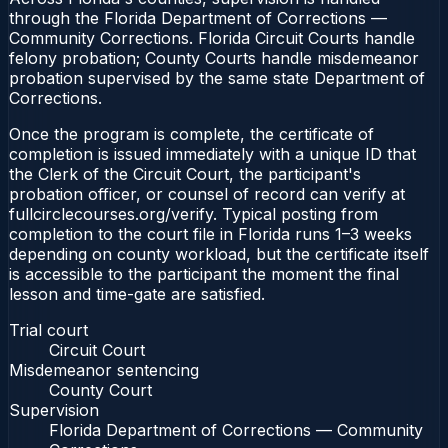
through the Florida Department of Corrections —
Community Corrections. Florida Circuit Courts handle
felony probation; County Courts handle misdemeanor
probation supervised by the same state Department of
Corrections.
Once the program is complete, the certificate of
completion is issued immediately with a unique ID that
the Clerk of the Circuit Court, the participant's
probation officer, or counsel of record can verify at
fullcirclecourses.org/verify. Typical posting from
completion to the court file in Florida runs 1–3 weeks
depending on county workload, but the certificate itself
is accessible to the participant the moment the final
lesson and time-gate are satisfied.
Trial court
Circuit Court
Misdemeanor sentencing
County Court
Supervision
Florida Department of Corrections — Community