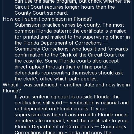
can use the same program, but check whether the
Circuit Court requires longer hours than the
County Court standard.
How do I submit completion in Florida?
Submission practice varies by county. The most
common Florida pattern: the certificate is emailed
(or printed and mailed) to the supervising officer in
the Florida Department of Corrections —
Community Corrections, who logs it and forwards
confirmation to the Clerk of the Circuit Court for
the case file. Some Florida courts also accept
direct upload through their e-filing portal;
defendants representing themselves should ask
the clerk's office which path applies.
What if I was sentenced in another state and now live in
Florida?
If your sentencing court is outside Florida, the
certificate is still valid — verification is national and
not dependent on Florida courts. If your
supervision has been transferred to Florida under
an interstate compact, send the certificate to your
Florida Department of Corrections — Community
Corrections officer in Florida and copy the