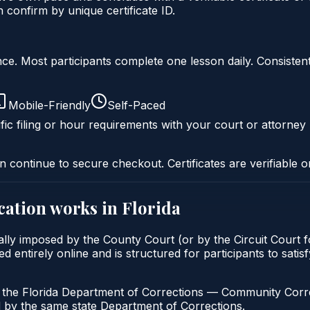
onfirm by unique certificate ID.
liance. Most participants complete one lesson daily. Consi
Mobile-Friendly
Self-Paced
fic filing or hour requirements with your court or attorney 
n continue to secure checkout. Certificates are verifiable o
cation
works in
Florida
ally imposed by the County Court (or by the Circuit Court f
ntirely online and is structured for participants to satisfy
h the Florida Department of Corrections — Community Correc
by the same state Department of Corrections.