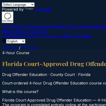
Powered by
Translate
Full Circle Courses
Evidence-Based Court‑Ordered Educat
Mission
About Us
Contact
Find Course →
Find My Course →
Verify Certificate
All States
/
Florida
4-hour Course
Florida Court-Approved Drug Offend
Drug Offender Education
·
County Court
·
Florida
Court‑ordered 4‑hour Drug Offender Education course co
What is this course?
Florida Court-Approved Drug Offender Education — 4-Hou
The program is completed entirely online at the participan