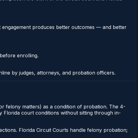
stent engagement produces better outcomes — and better
before enrolling.
nline by judges, attorneys, and probation officers.
or felony matters) as a condition of probation. The 4-
 Florida court conditions without sitting through in-
tions. Florida Circuit Courts handle felony probation;