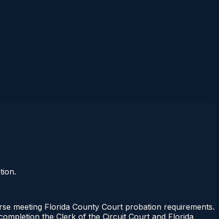
tion.
se meeting Florida County Court probation requirements.
completion the Clerk of the Circuit Court and Florida