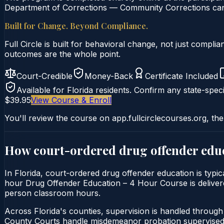
Department of Corrections — Community Corrections can c
Built for Change. Beyond Compliance.
Full Circle is built for behavioral change, not just comp
outcomes are the whole point.
Court-Credible
Money-Back
Certificate Included
Available for
Florida
residents. Confirm any state-speci
$39.95
View Course & Enroll
You'll review the course on app.fullcirclecourses.org, the
How court-ordered
drug offender edu
In Florida, court-ordered drug offender education is typic
hour Drug Offender Education – 4 Hour Course is delivered e
person classroom hours.
Across Florida's counties, supervision is handled throug
County Courts handle misdemeanor probation supervised 