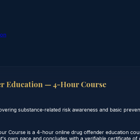
ion
er Education — 4-Hour Course
vering substance‑related risk awareness and basic preven
r Course is a 4-hour online drug offender education cour
t's own pace and concludes with a verifiable certificate of 