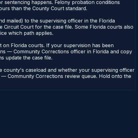
or sentencing happens. Felony probation conditions
hours than the County Court standard.
 mailed) to the supervising officer in the Florida
Circuit Court for the case file. Some Florida courts also
fice which path applies.
ent on Florida courts. If your supervision has been
ions — Community Corrections officer in Florida and copy
ns update the case file.
he county's caseload and whether your supervising officer
ions — Community Corrections review queue. Hold onto the