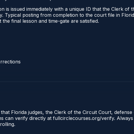
 is issued immediately with a unique ID that the Clerk of the
ify. Typical posting from completion to the court file in Fl
t the final lesson and time-gate are satisfied.
rrections
that Florida judges, the Clerk of the Circuit Court, defense 
an verify directly at fullcirclecourses.org/verify. Always
olling.