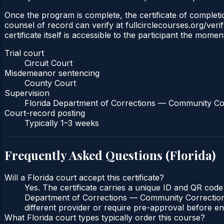
Once the program is complete, the certificate of completion
counsel of record can verify at fullcirclecourses.org/ver
certificate itself is accessible to the participant the momen
Trial court
Circuit Court
Misdemeanor sentencing
County Court
Supervision
Florida Department of Corrections — Community Co
Court-record posting
Typically
1–3 weeks
Frequently Asked Questions (
Florida
)
Will a Florida court accept this certificate?
Yes. The certificate carries a unique ID and QR code 
Department of Corrections — Community Corrections c
different provider or require pre-approval before enr
What Florida court types typically order this course?