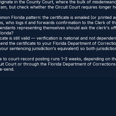
riginate in the County Court, where the bulk of misdemean
ram, but check whether the Circuit Court requires longer 
 Florida pattern: the certificate is emailed (or printed and
who logs it and forwards confirmation to the Clerk of the 
efendants representing themselves should ask the clerk's of
lorida?
icate is still valid — verification is national and not depend
 send the certificate to your Florida Department of Correct
your sentencing jurisdiction's equivalent) so both jurisdictio
cate to court-record posting runs 1–3 weeks, depending on t
Circuit Court or through the Florida Department of Correct
re-send.