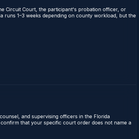
 Circuit Court, the participant's probation officer, or
orida runs 1–3 weeks depending on county workload, but the
counsel, and supervising officers in the Florida
 confirm that your specific court order does not name a