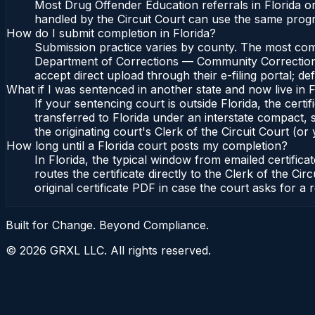
Most Drug Offender Education referrals in Florida o
handled by the Circuit Court can use the same prog
How do I submit completion in Florida?
Submission practice varies by county. The most common
Department of Corrections — Community Corrections, 
accept direct upload through their e-filing portal; d
What if I was sentenced in another state and now live in F
If your sentencing court is outside Florida, the certif
transferred to Florida under an interstate compact,
the originating court's Clerk of the Circuit Court (or 
How long until a Florida court posts my completion?
In Florida, the typical window from emailed certifi
routes the certificate directly to the Clerk of the 
original certificate PDF in case the court asks for a 
Built for Change. Beyond Compliance.
©
2026
GRXL LLC. All rights reserved.