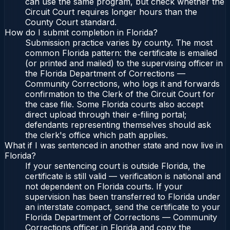
can use the same program, but check whether the
Circuit Court requires longer hours than the
County Court standard.
How do I submit completion in Florida?
Submission practice varies by county. The most
common Florida pattern: the certificate is emailed
(or printed and mailed) to the supervising officer in
the Florida Department of Corrections —
Community Corrections, who logs it and forwards
confirmation to the Clerk of the Circuit Court for
the case file. Some Florida courts also accept
direct upload through their e-filing portal;
defendants representing themselves should ask
the clerk's office which path applies.
What if I was sentenced in another state and now live in
Florida?
If your sentencing court is outside Florida, the
certificate is still valid — verification is national and
not dependent on Florida courts. If your
supervision has been transferred to Florida under
an interstate compact, send the certificate to your
Florida Department of Corrections — Community
Corrections officer in Florida and copy the