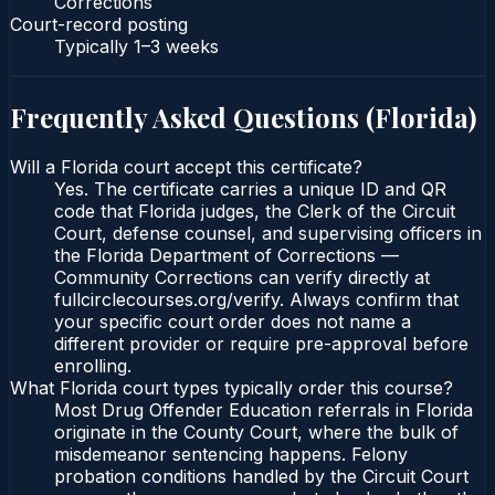
Corrections
Court-record posting
Typically
1–3 weeks
Frequently Asked Questions (
Florida
)
Will a Florida court accept this certificate?
Yes. The certificate carries a unique ID and QR
code that Florida judges, the Clerk of the Circuit
Court, defense counsel, and supervising officers in
the Florida Department of Corrections —
Community Corrections can verify directly at
fullcirclecourses.org/verify. Always confirm that
your specific court order does not name a
different provider or require pre-approval before
enrolling.
What Florida court types typically order this course?
Most Drug Offender Education referrals in Florida
originate in the County Court, where the bulk of
misdemeanor sentencing happens. Felony
probation conditions handled by the Circuit Court