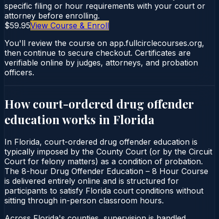
specific filing or hour requirements with your court or
attorney before enrolling.
$59.95
View Course & Enroll
You'll review the course on app.fullcirclecourses.org,
then continue to secure checkout. Certificates are
verifiable online by judges, attorneys, and probation
officers.
How court-ordered
drug offender
education
works in
Florida
In Florida, court-ordered drug offender education is
typically imposed by the County Court (or by the Circuit
Court for felony matters) as a condition of probation.
The 8-hour Drug Offender Education – 8 Hour Course
is delivered entirely online and is structured for
participants to satisfy Florida court conditions without
sitting through in-person classroom hours.
Across Florida's counties, supervision is handled