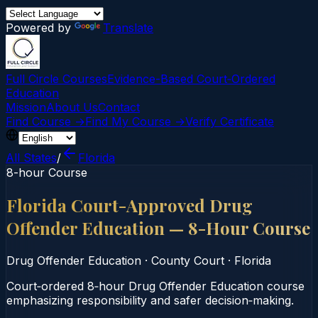
Powered by
Translate
Full Circle Courses
Evidence-Based Court‑Ordered
Education
Mission
About Us
Contact
Find Course →
Find My Course →
Verify Certificate
All States
/
Florida
8-hour Course
Florida Court-Approved Drug
Offender Education — 8-Hour Course
Drug Offender Education
·
County Court
·
Florida
Court‑ordered 8‑hour Drug Offender Education course
emphasizing responsibility and safer decision‑making.