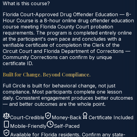
What is this course?
Florida Court-Approved Drug Offender Education — 8-
Hour Course is a 8-hour online drug offender education
course meeting Florida County Court probation
requirements. The program is completed entirely online
at the participant's own pace and concludes with a
verifiable certificate of completion the Clerk of the
Circuit Court and Florida Department of Corrections —
Community Corrections can confirm by unique
certificate ID.
Built for Change. Beyond Compliance.
Full Circle is built for behavioral change, not just
compliance. Most participants complete one lesson
daily. Consistent engagement produces better outcomes
— and better outcomes are the whole point.
Court-Credible
Money-Back
Certificate Included
Mobile-Friendly
Self-Paced
Available for
Florida
residents. Confirm any state-