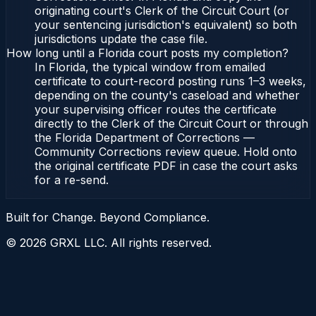
originating court's Clerk of the Circuit Court (or
your sentencing jurisdiction's equivalent) so both
jurisdictions update the case file.
How long until a Florida court posts my completion?
In Florida, the typical window from emailed
certificate to court-record posting runs 1–3 weeks,
depending on the county's caseload and whether
your supervising officer routes the certificate
directly to the Clerk of the Circuit Court or through
the Florida Department of Corrections —
Community Corrections review queue. Hold onto
the original certificate PDF in case the court asks
for a re-send.
Built for Change. Beyond Compliance.
©
2026
GRXL LLC. All rights reserved.