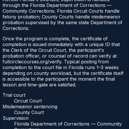
through the Florida Department of Corrections —
Community Corrections. Florida Circuit Courts handle
felony probation; County Courts handle misdemeanor
probation supervised by the same state Department of
Corrections.
Once the program is complete, the certificate of
completion is issued immediately with a unique ID that
the Clerk of the Circuit Court, the participant's
probation officer, or counsel of record can verify at
fullcirclecourses.org/verify. Typical posting from
completion to the court file in Florida runs 1–3 weeks
depending on county workload, but the certificate itself
is accessible to the participant the moment the final
lesson and time-gate are satisfied.
Trial court
Circuit Court
Misdemeanor sentencing
County Court
Supervision
Florida Department of Corrections — Community