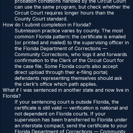
probation conditions handled by the Circuit Court
can use the same program, but check whether the
Circuit Court requires longer hours than the
County Court standard.
How do I submit completion in Florida?
Submission practice varies by county. The most
common Florida pattern: the certificate is emailed
(or printed and mailed) to the supervising officer in
the Florida Department of Corrections —
Community Corrections, who logs it and forwards
confirmation to the Clerk of the Circuit Court for
the case file. Some Florida courts also accept
direct upload through their e-filing portal;
defendants representing themselves should ask
the clerk's office which path applies.
What if I was sentenced in another state and now live in
Florida?
If your sentencing court is outside Florida, the
certificate is still valid — verification is national and
not dependent on Florida courts. If your
supervision has been transferred to Florida under
an interstate compact, send the certificate to your
Florida Department of Corrections — Community