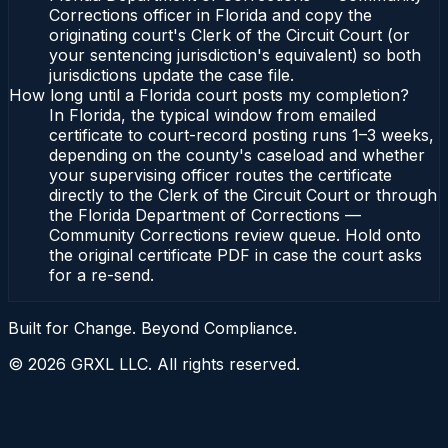
Corrections officer in Florida and copy the
originating court's Clerk of the Circuit Court (or
your sentencing jurisdiction's equivalent) so both
jurisdictions update the case file.
How long until a Florida court posts my completion?
In Florida, the typical window from emailed
certificate to court-record posting runs 1–3 weeks,
depending on the county's caseload and whether
your supervising officer routes the certificate
directly to the Clerk of the Circuit Court or through
the Florida Department of Corrections —
Community Corrections review queue. Hold onto
the original certificate PDF in case the court asks
for a re-send.
Built for Change. Beyond Compliance.
©
2026
GRXL LLC. All rights reserved.