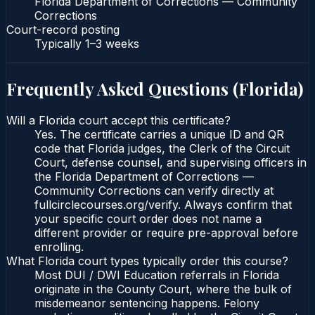
Florida Department of Corrections — Community
Corrections
Court-record posting
Typically
1–3 weeks
Frequently Asked Questions (
Florida
)
Will a Florida court accept this certificate?
Yes. The certificate carries a unique ID and QR
code that Florida judges, the Clerk of the Circuit
Court, defense counsel, and supervising officers in
the Florida Department of Corrections —
Community Corrections can verify directly at
fullcirclecourses.org/verify. Always confirm that
your specific court order does not name a
different provider or require pre-approval before
enrolling.
What Florida court types typically order this course?
Most DUI / DWI Education referrals in Florida
originate in the County Court, where the bulk of
misdemeanor sentencing happens. Felony