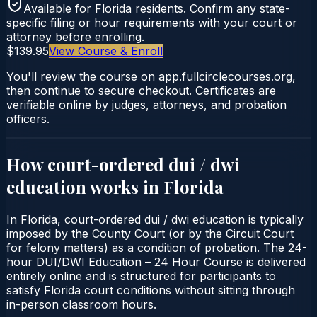
Available for
Florida
residents. Confirm any state-
specific filing or hour requirements with your court or
attorney before enrolling.
$139.95
View Course & Enroll
You'll review the course on app.fullcirclecourses.org,
then continue to secure checkout. Certificates are
verifiable online by judges, attorneys, and probation
officers.
How court-ordered
dui / dwi
education
works in
Florida
In Florida, court-ordered dui / dwi education is typically
imposed by the County Court (or by the Circuit Court
for felony matters) as a condition of probation. The 24-
hour DUI/DWI Education – 24 Hour Course is delivered
entirely online and is structured for participants to
satisfy Florida court conditions without sitting through
in-person classroom hours.