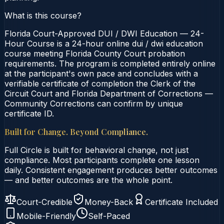
What is this course?
Florida Court-Approved DUI / DWI Education — 24-
Hour Course is a 24-hour online dui / dwi education
course meeting Florida County Court probation
requirements. The program is completed entirely online
at the participant's own pace and concludes with a
verifiable certificate of completion the Clerk of the
Circuit Court and Florida Department of Corrections —
Community Corrections can confirm by unique
certificate ID.
Built for Change. Beyond Compliance.
Full Circle is built for behavioral change, not just
compliance. Most participants complete one lesson
daily. Consistent engagement produces better outcomes
— and better outcomes are the whole point.
Court-Credible
Money-Back
Certificate Included
Mobile-Friendly
Self-Paced