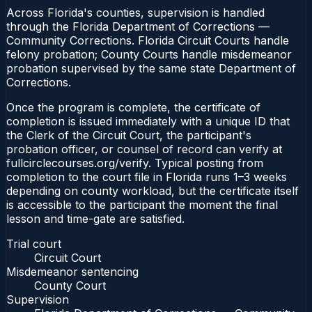
Across Florida's counties, supervision is handled
through the Florida Department of Corrections —
Community Corrections. Florida Circuit Courts handle
felony probation; County Courts handle misdemeanor
probation supervised by the same state Department of
Corrections.
Once the program is complete, the certificate of
completion is issued immediately with a unique ID that
the Clerk of the Circuit Court, the participant's
probation officer, or counsel of record can verify at
fullcirclecourses.org/verify. Typical posting from
completion to the court file in Florida runs 1–3 weeks
depending on county workload, but the certificate itself
is accessible to the participant the moment the final
lesson and time-gate are satisfied.
Trial court
Circuit Court
Misdemeanor sentencing
County Court
Supervision