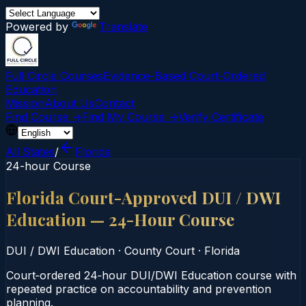
Powered by
Translate
Full Circle Courses
Evidence-Based Court‑Ordered
Education
Mission
About Us
Contact
Find Course →
Find My Course →
Verify Certificate
All States
/
Florida
24-hour Course
Florida Court-Approved DUI / DWI
Education — 24-Hour Course
DUI / DWI Education
·
County Court
·
Florida
Court‑ordered 24‑hour DUI/DWI Education course with
repeated practice on accountability and prevention
planning.